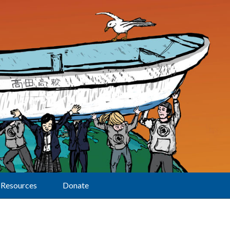
Resources
Donate