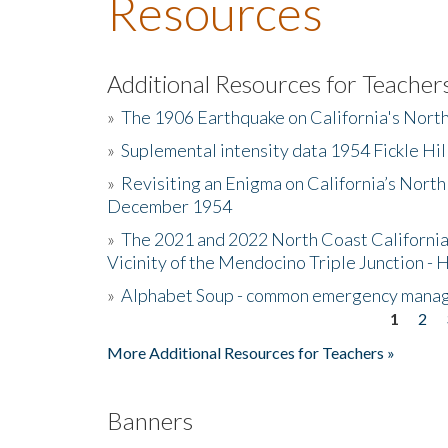
Resources
Additional Resources for Teacher
»
The 1906 Earthquake on California's Nort
»
Suplemental intensity data 1954 Fickle Hil
»
Revisiting an Enigma on California’s North
December 1954
»
The 2021 and 2022 North Coast California
Vicinity of the Mendocino Triple Junction - 
»
Alphabet Soup - common emergency mana
1
2
Pages
More Additional Resources for Teachers »
Banners