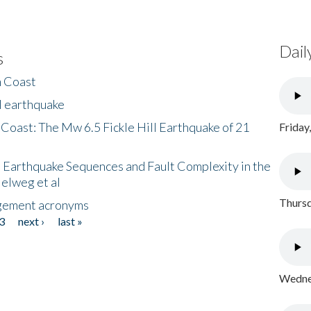
Dail
s
h Coast
l earthquake
 Coast: The Mw 6.5 Fickle Hill Earthquake of 21
Friday
 Earthquake Sequences and Fault Complexity in the
Helweg et al
Thursd
gement acronyms
3
next ›
last »
Wednes