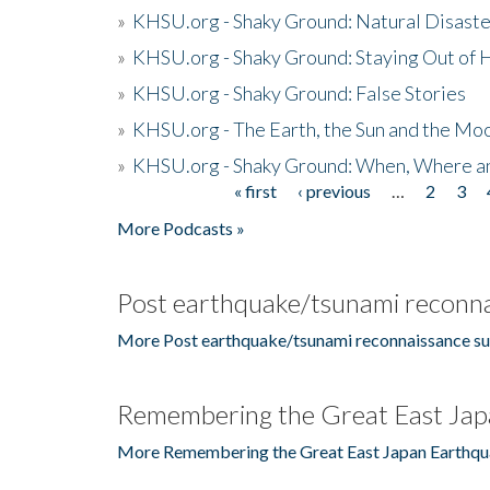
»
KHSU.org - Shaky Ground: Natural Disast
»
KHSU.org - Shaky Ground: Staying Out of
»
KHSU.org - Shaky Ground: False Stories
»
KHSU.org - The Earth, the Sun and the Moo
»
KHSU.org - Shaky Ground: When, Where a
« first
‹ previous
…
2
3
Pages
More Podcasts »
Post earthquake/tsunami reconna
More Post earthquake/tsunami reconnaissance su
Remembering the Great East Jap
More Remembering the Great East Japan Earthqu