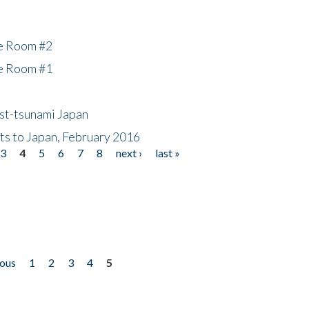
he Room #2
he Room #1
ost-tsunami Japan
nts to Japan, February 2016
3
4
5
6
7
8
next ›
last »
ious
1
2
3
4
5