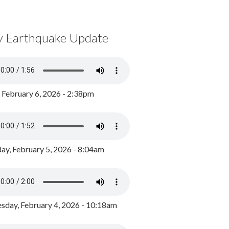
y Earthquake Update
, February 6, 2026 - 2:38pm
ay, February 5, 2026 - 8:04am
day, February 4, 2026 - 10:18am