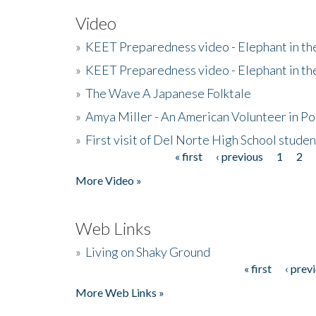
Video
»
KEET Preparedness video - Elephant in t
»
KEET Preparedness video - Elephant in t
»
The Wave A Japanese Folktale
»
Amya Miller - An American Volunteer in P
»
First visit of Del Norte High School stude
« first
‹ previous
1
2
Pages
More Video »
Web Links
»
Living on Shaky Ground
« first
‹ prev
Pages
More Web Links »