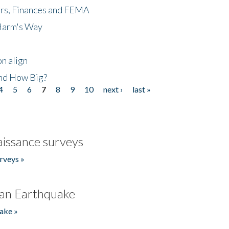
ers, Finances and FEMA
 Harm's Way
n align
nd How Big?
4
5
6
7
8
9
10
next ›
last »
issance surveys
rveys »
an Earthquake
ake »