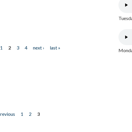
Tuesda
1
2
3
4
next ›
last »
Monday
previous
1
2
3