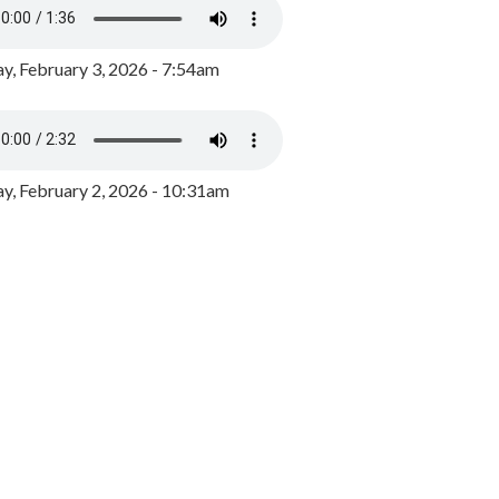
y, February 3, 2026 - 7:54am
, February 2, 2026 - 10:31am