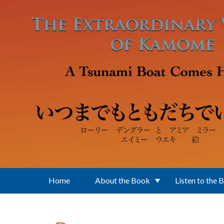
Skip to main content
Home
About the Book
Listen to the 