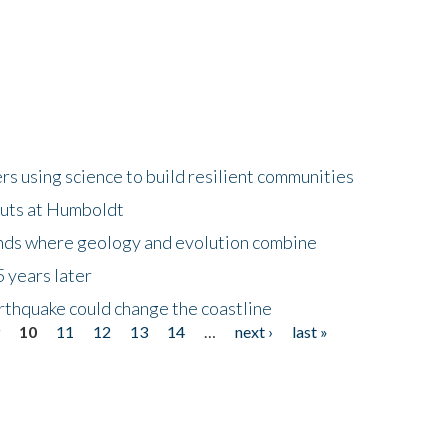
 using science to build resilient communities
buts at Humboldt
ands where geology and evolution combine
 years later
rthquake could change the coastline
9
10
11
12
13
14
…
next ›
last »