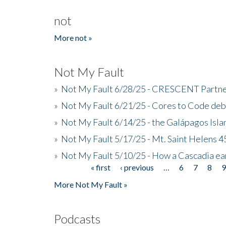
not
More not »
Not My Fault
»
Not My Fault 6/28/25 - CRESCENT Partners
»
Not My Fault 6/21/25 - Cores to Code de
»
Not My Fault 6/14/25 - the Galápagos Isl
»
Not My Fault 5/17/25 - Mt. Saint Helens 45
»
Not My Fault 5/10/25 - How a Cascadia ea
« first
‹ previous
…
6
7
8
Pages
More Not My Fault »
Podcasts