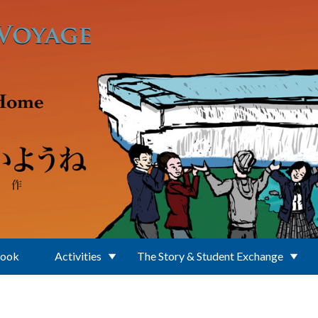
Book
Activities
The Story & Student Exchange