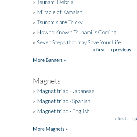
»
Tsunami Debris
»
Miracle of Kamaishi
»
Tsunamis are Tricky
»
How to Know a Tsunami is Coming
»
Seven Steps that may Save Your Life
« first
‹ previous
Pages
More Banners »
Magnets
»
Magnet triad - Japanese
»
Magnet triad - Spanish
»
Magnet triad - English
« first
‹ 
Pages
More Magnets »