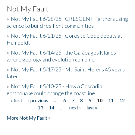
Not My Fault
»
Not My Fault 6/28/25 - CRESCENT Partners using
science to build resilient communities
»
Not My Fault 6/21/25 - Cores to Code debuts at
Humboldt
»
Not My Fault 6/14/25 - the Galápagos Islands
where geology and evolution combine
»
Not My Fault 5/17/25 - Mt. Saint Helens 45 years
later
»
Not My Fault 5/10/25 - How a Cascadia
earthquake could change the coastline
« first
‹ previous
…
6
7
8
9
10
11
12
Pages
13
14
…
next ›
last »
More Not My Fault »