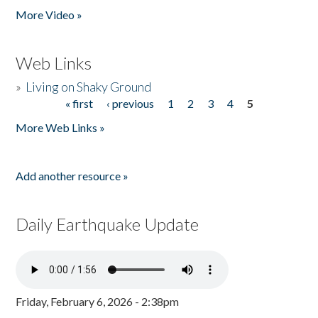
More Video »
Web Links
»
Living on Shaky Ground
« first
‹ previous
1
2
3
4
5
Pages
More Web Links »
Add another resource »
Daily Earthquake Update
Friday, February 6, 2026 - 2:38pm