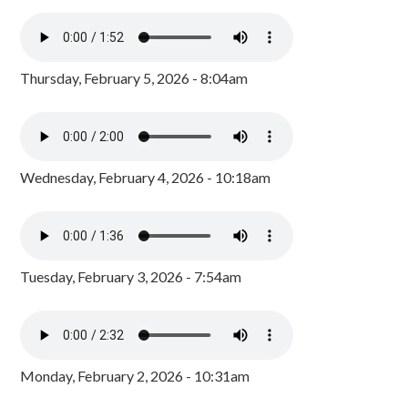
Thursday, February 5, 2026 - 8:04am
Wednesday, February 4, 2026 - 10:18am
Tuesday, February 3, 2026 - 7:54am
Monday, February 2, 2026 - 10:31am