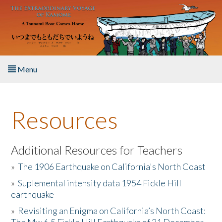
Skip to main content
Menu
Home
Resources
About the Book
Listen to the Book
Additional Resources for Teachers
»
The 1906 Earthquake on California's North Coast
Activities
»
Suplemental intensity data 1954 Fickle Hill
earthquake
The Story & Student Exchange
»
Revisiting an Enigma on California’s North Coast:
Resources