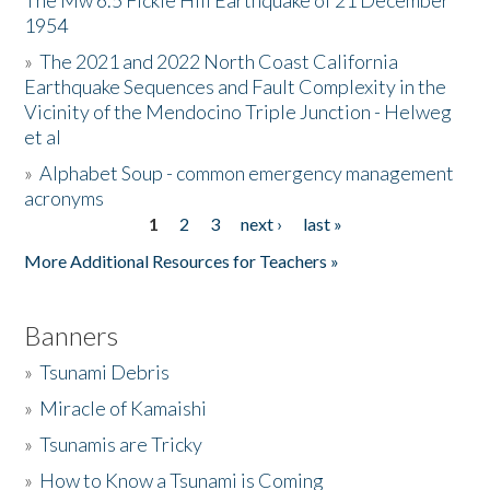
The Mw 6.5 Fickle Hill Earthquake of 21 December
1954
Donate
»
The 2021 and 2022 North Coast California
Earthquake Sequences and Fault Complexity in the
Vicinity of the Mendocino Triple Junction - Helweg
et al
»
Alphabet Soup - common emergency management
acronyms
1
2
3
next ›
last »
Pages
More Additional Resources for Teachers »
Banners
»
Tsunami Debris
»
Miracle of Kamaishi
»
Tsunamis are Tricky
»
How to Know a Tsunami is Coming