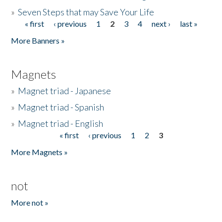
»
Seven Steps that may Save Your Life
« first
‹ previous
1
2
3
4
next ›
last »
Pages
More Banners »
Magnets
»
Magnet triad - Japanese
»
Magnet triad - Spanish
»
Magnet triad - English
« first
‹ previous
1
2
3
Pages
More Magnets »
not
More not »