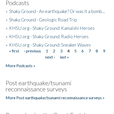
Podcasts
»
Shaky Ground - An earthquake? Or was it a bomb...
»
Shaky Ground - Geologic Road Trip
»
KHSU.org - Shaky Ground: Kamaishi Heroes
»
KHSU.org - Shaky Ground: Radio Heroes
»
KHSU.org - Shaky Ground: Sneaker Waves
« first
‹ previous
1
2
3
4
5
6
7
8
9
Pages
next ›
last »
More Podcasts »
Post earthquake/tsunami
reconnaissance surveys
More Post earthquake/tsunami reconnaissance surveys »