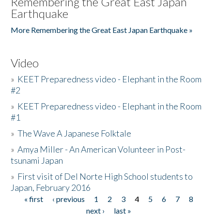
Remembering the Great East Japan
Earthquake
More Remembering the Great East Japan Earthquake »
Video
»
KEET Preparedness video - Elephant in the Room
#2
»
KEET Preparedness video - Elephant in the Room
#1
»
The Wave A Japanese Folktale
»
Amya Miller - An American Volunteer in Post-
tsunami Japan
»
First visit of Del Norte High School students to
Japan, February 2016
« first
‹ previous
1
2
3
4
5
6
7
8
Pages
next ›
last »