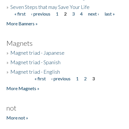
»
Seven Steps that may Save Your Life
« first
‹ previous
1
2
3
4
next ›
last »
Pages
More Banners »
Magnets
»
Magnet triad - Japanese
»
Magnet triad - Spanish
»
Magnet triad - English
« first
‹ previous
1
2
3
Pages
More Magnets »
not
More not »