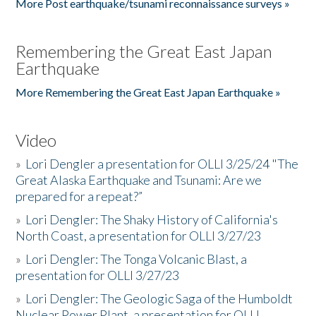
More Post earthquake/tsunami reconnaissance surveys »
Remembering the Great East Japan
Earthquake
More Remembering the Great East Japan Earthquake »
Video
»
Lori Dengler a presentation for OLLI 3/25/24 "The
Great Alaska Earthquake and Tsunami: Are we
prepared for a repeat?”
»
Lori Dengler: The Shaky History of California's
North Coast, a presentation for OLLI 3/27/23
»
Lori Dengler: The Tonga Volcanic Blast, a
presentation for OLLI 3/27/23
»
Lori Dengler: The Geologic Saga of the Humboldt
Nuclear Power Plant, a presentation for OLLI