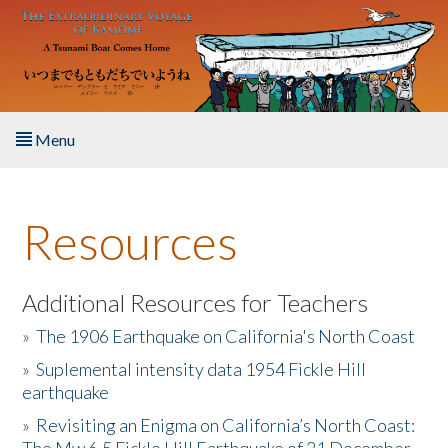
Skip to main content
Menu
Home
Resources
About the Book
Listen to the Book
Additional Resources for Teachers
»
The 1906 Earthquake on California's North Coast
Activities
»
Suplemental intensity data 1954 Fickle Hill
earthquake
The Story & Student Exchange
»
Revisiting an Enigma on California’s North Coast:
Resources