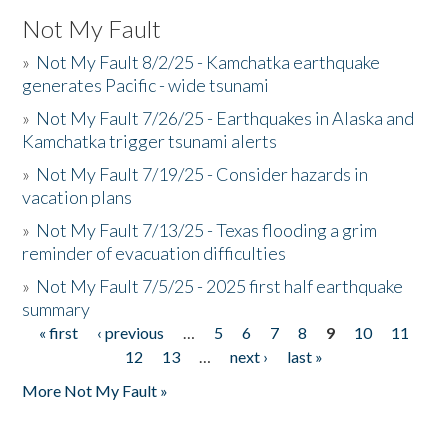
Not My Fault
»
Not My Fault 8/2/25 - Kamchatka earthquake
generates Pacific - wide tsunami
»
Not My Fault 7/26/25 - Earthquakes in Alaska and
Kamchatka trigger tsunami alerts
»
Not My Fault 7/19/25 - Consider hazards in
vacation plans
»
Not My Fault 7/13/25 - Texas flooding a grim
reminder of evacuation difficulties
»
Not My Fault 7/5/25 - 2025 first half earthquake
summary
« first
‹ previous
…
5
6
7
8
9
10
11
Pages
12
13
…
next ›
last »
More Not My Fault »