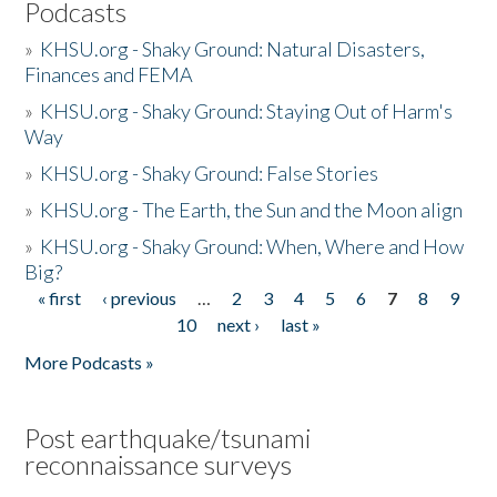
Podcasts
»
KHSU.org - Shaky Ground: Natural Disasters,
Finances and FEMA
»
KHSU.org - Shaky Ground: Staying Out of Harm's
Way
»
KHSU.org - Shaky Ground: False Stories
»
KHSU.org - The Earth, the Sun and the Moon align
»
KHSU.org - Shaky Ground: When, Where and How
Big?
« first
‹ previous
…
2
3
4
5
6
7
8
9
Pages
10
next ›
last »
More Podcasts »
Post earthquake/tsunami
reconnaissance surveys