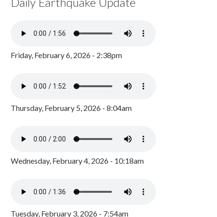
Daily Earthquake Update
Friday, February 6, 2026 - 2:38pm
Thursday, February 5, 2026 - 8:04am
Wednesday, February 4, 2026 - 10:18am
Tuesday, February 3, 2026 - 7:54am