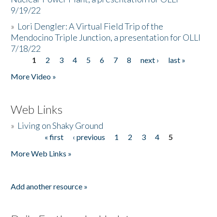
9/19/22
»
Lori Dengler: A Virtual Field Trip of the
Mendocino Triple Junction, a presentation for OLLI
7/18/22
1
2
3
4
5
6
7
8
next ›
last »
Pages
More Video »
Web Links
»
Living on Shaky Ground
« first
‹ previous
1
2
3
4
5
Pages
More Web Links »
Add another resource »