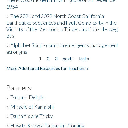
The Mw 6.5 Fickle Hill Earthquake of 21 December
1954
Donate
»
The 2021 and 2022 North Coast California
Earthquake Sequences and Fault Complexity in the
Vicinity of the Mendocino Triple Junction - Helweg
et al
»
Alphabet Soup - common emergency management
acronyms
1
2
3
next ›
last »
Pages
More Additional Resources for Teachers »
Banners
»
Tsunami Debris
»
Miracle of Kamaishi
»
Tsunamis are Tricky
»
How to Know a Tsunami is Coming