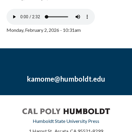
Monday, February 2, 2026 - 10:31am
kamome@humboldt.edu
Humboldt State University Press
1 Harpst St., Arcata, CA 95521-8299