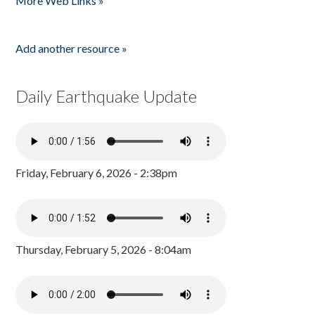
More Web Links »
Add another resource »
Daily Earthquake Update
Friday, February 6, 2026 - 2:38pm
Thursday, February 5, 2026 - 8:04am