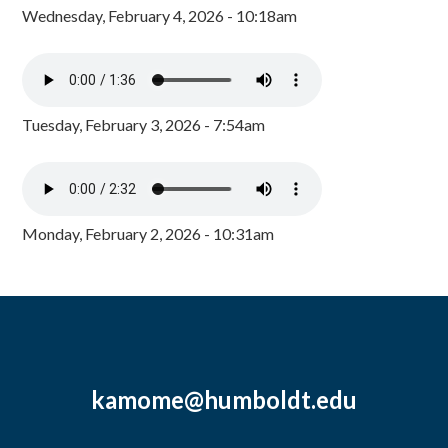
Wednesday, February 4, 2026 - 10:18am
Tuesday, February 3, 2026 - 7:54am
Monday, February 2, 2026 - 10:31am
kamome@humboldt.edu