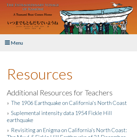
Skip to main content
Menu
Home
Resources
About the Book
Listen to the Book
Additional Resources for Teachers
»
The 1906 Earthquake on California's North Coast
Activities
»
Suplemental intensity data 1954 Fickle Hill
earthquake
The Story & Student Exchange
»
Revisiting an Enigma on California’s North Coast:
Resources