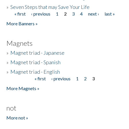
»
Seven Steps that may Save Your Life
« first
‹ previous
1
2
3
4
next ›
last »
Pages
More Banners »
Magnets
»
Magnet triad - Japanese
»
Magnet triad - Spanish
»
Magnet triad - English
« first
‹ previous
1
2
3
Pages
More Magnets »
not
More not »