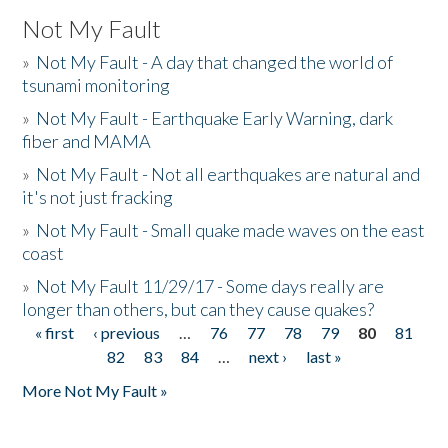
Not My Fault
»
Not My Fault - A day that changed the world of
tsunami monitoring
»
Not My Fault - Earthquake Early Warning, dark
fiber and MAMA
»
Not My Fault - Not all earthquakes are natural and
it's not just fracking
»
Not My Fault - Small quake made waves on the east
coast
»
Not My Fault 11/29/17 - Some days really are
longer than others, but can they cause quakes?
« first
‹ previous
…
76
77
78
79
80
81
Pages
82
83
84
…
next ›
last »
More Not My Fault »