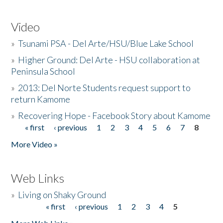
Video
»
Tsunami PSA - Del Arte/HSU/Blue Lake School
»
Higher Ground: Del Arte - HSU collaboration at
Peninsula School
»
2013: Del Norte Students request support to
return Kamome
»
Recovering Hope - Facebook Story about Kamome
« first
‹ previous
1
2
3
4
5
6
7
8
Pages
More Video »
Web Links
»
Living on Shaky Ground
« first
‹ previous
1
2
3
4
5
Pages