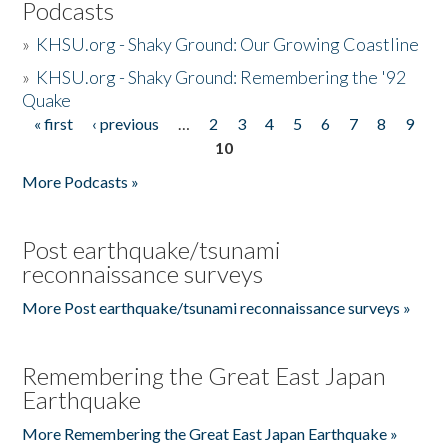
Podcasts
»
KHSU.org - Shaky Ground: Our Growing Coastline
»
KHSU.org - Shaky Ground: Remembering the '92
Quake
« first
‹ previous
…
2
3
4
5
6
7
8
9
Pages
10
More Podcasts »
Post earthquake/tsunami
reconnaissance surveys
More Post earthquake/tsunami reconnaissance surveys »
Remembering the Great East Japan
Earthquake
More Remembering the Great East Japan Earthquake »