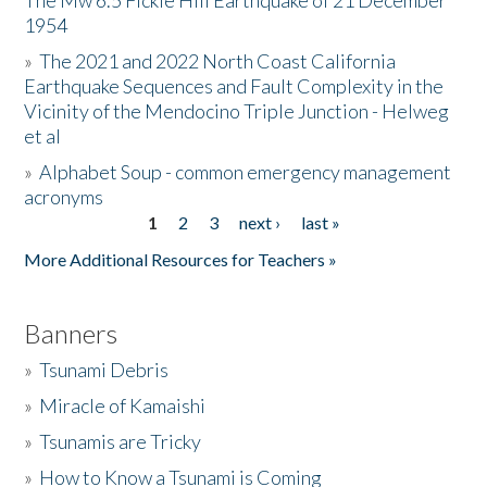
The Mw 6.5 Fickle Hill Earthquake of 21 December
1954
Donate
»
The 2021 and 2022 North Coast California
Earthquake Sequences and Fault Complexity in the
Vicinity of the Mendocino Triple Junction - Helweg
et al
»
Alphabet Soup - common emergency management
acronyms
1
2
3
next ›
last »
Pages
More Additional Resources for Teachers »
Banners
»
Tsunami Debris
»
Miracle of Kamaishi
»
Tsunamis are Tricky
»
How to Know a Tsunami is Coming