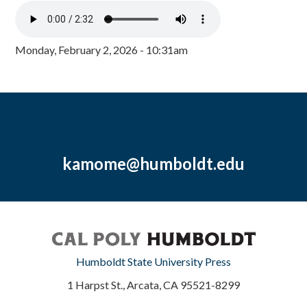
Monday, February 2, 2026 - 10:31am
kamome@humboldt.edu
Humboldt State University Press
1 Harpst St., Arcata, CA 95521-8299