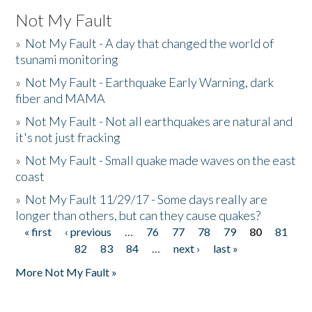
Not My Fault
»
Not My Fault - A day that changed the world of
tsunami monitoring
»
Not My Fault - Earthquake Early Warning, dark
fiber and MAMA
»
Not My Fault - Not all earthquakes are natural and
it's not just fracking
»
Not My Fault - Small quake made waves on the east
coast
»
Not My Fault 11/29/17 - Some days really are
longer than others, but can they cause quakes?
« first
‹ previous
…
76
77
78
79
80
81
Pages
82
83
84
…
next ›
last »
More Not My Fault »