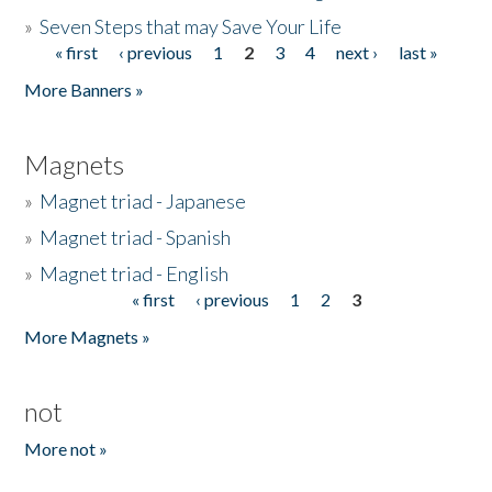
»
Seven Steps that may Save Your Life
« first
‹ previous
1
2
3
4
next ›
last »
Pages
More Banners »
Magnets
»
Magnet triad - Japanese
»
Magnet triad - Spanish
»
Magnet triad - English
« first
‹ previous
1
2
3
Pages
More Magnets »
not
More not »