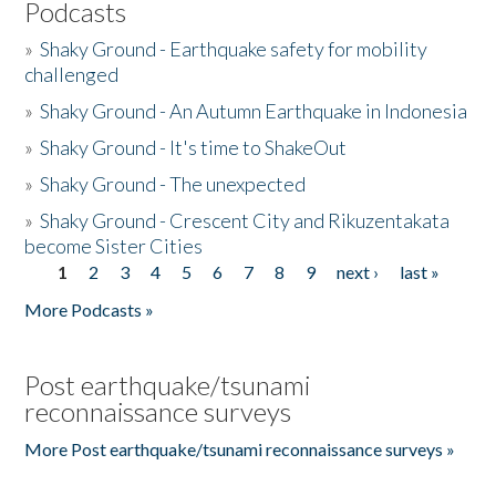
Podcasts
»
Shaky Ground - Earthquake safety for mobility
challenged
»
Shaky Ground - An Autumn Earthquake in Indonesia
»
Shaky Ground - It's time to ShakeOut
»
Shaky Ground - The unexpected
»
Shaky Ground - Crescent City and Rikuzentakata
become Sister Cities
1
2
3
4
5
6
7
8
9
next ›
last »
Pages
More Podcasts »
Post earthquake/tsunami
reconnaissance surveys
More Post earthquake/tsunami reconnaissance surveys »