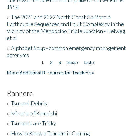
The Mw 6.5 Fickle Hill Earthquake of 21 December
1954
Donate
»
The 2021 and 2022 North Coast California
Earthquake Sequences and Fault Complexity in the
Vicinity of the Mendocino Triple Junction - Helweg
et al
»
Alphabet Soup - common emergency management
acronyms
1
2
3
next ›
last »
Pages
More Additional Resources for Teachers »
Banners
»
Tsunami Debris
»
Miracle of Kamaishi
»
Tsunamis are Tricky
»
How to Know a Tsunami is Coming