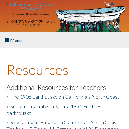
Skip to main content
Menu
Home
Resources
About the Book
Listen to the Book
Additional Resources for Teachers
»
The 1906 Earthquake on California's North Coast
Activities
»
Suplemental intensity data 1954 Fickle Hill
earthquake
The Story & Student Exchange
»
Revisiting an Enigma on California’s North Coast:
Resources