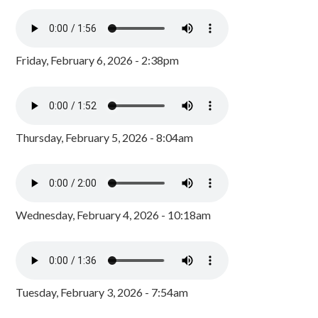
Friday, February 6, 2026 - 2:38pm
Thursday, February 5, 2026 - 8:04am
Wednesday, February 4, 2026 - 10:18am
Tuesday, February 3, 2026 - 7:54am