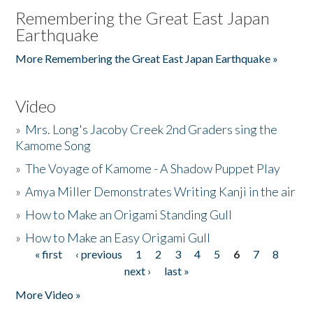
Remembering the Great East Japan
Earthquake
More Remembering the Great East Japan Earthquake »
Video
»
Mrs. Long's Jacoby Creek 2nd Graders sing the
Kamome Song
»
The Voyage of Kamome - A Shadow Puppet Play
»
Amya Miller Demonstrates Writing Kanji in the air
»
How to Make an Origami Standing Gull
»
How to Make an Easy Origami Gull
« first
‹ previous
1
2
3
4
5
6
7
8
Pages
next ›
last »
More Video »