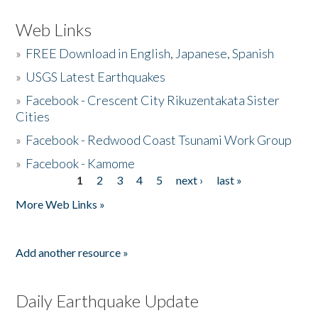
Web Links
»
FREE Download in English, Japanese, Spanish
»
USGS Latest Earthquakes
»
Facebook - Crescent City Rikuzentakata Sister
Cities
»
Facebook - Redwood Coast Tsunami Work Group
»
Facebook - Kamome
1
2
3
4
5
next ›
last »
Pages
More Web Links »
Add another resource »
Daily Earthquake Update