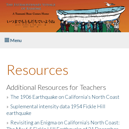
Skip to main content
Menu
Home
Resources
About the Book
Listen to the Book
Additional Resources for Teachers
»
The 1906 Earthquake on California's North Coast
Activities
»
Suplemental intensity data 1954 Fickle Hill
earthquake
The Story & Student Exchange
»
Revisiting an Enigma on California’s North Coast:
Resources