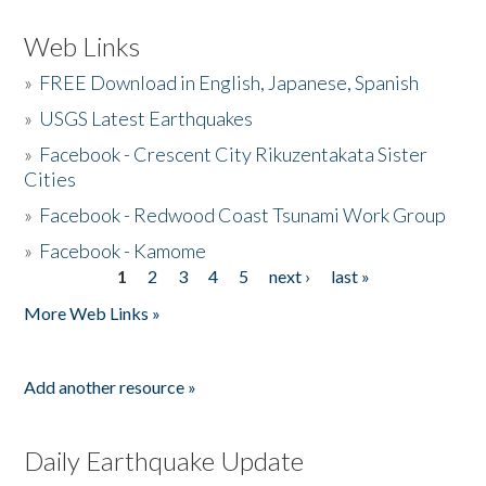
Web Links
»
FREE Download in English, Japanese, Spanish
»
USGS Latest Earthquakes
»
Facebook - Crescent City Rikuzentakata Sister
Cities
»
Facebook - Redwood Coast Tsunami Work Group
»
Facebook - Kamome
1
2
3
4
5
next ›
last »
Pages
More Web Links »
Add another resource »
Daily Earthquake Update