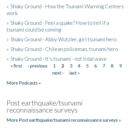
»
Shaky Ground - How the Tsunami Warning Centers
work
»
Shaky Ground - Feel a quake? How to tell if a
tsunami could be coming
»
Shaky Ground - Abby Wutzler, girl tsunami hero
»
Shaky Ground - Chilean policeman, tsunami hero
»
Shaky Ground - It's tsunami - not tidal wave
« first
‹ previous
1
2
3
4
5
6
7
8
9
Pages
next ›
last »
More Podcasts »
Post earthquake/tsunami
reconnaissance surveys
More Post earthquake/tsunami reconnaissance surveys »