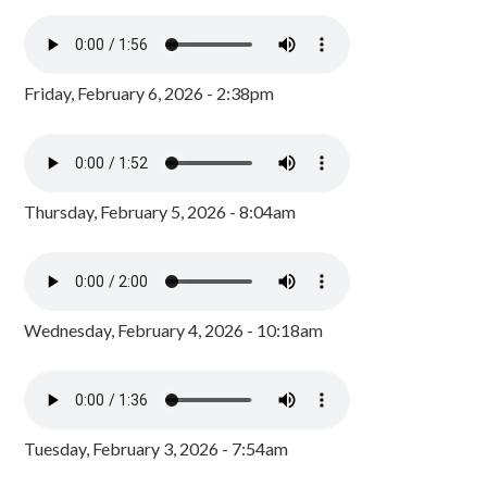
Friday, February 6, 2026 - 2:38pm
Thursday, February 5, 2026 - 8:04am
Wednesday, February 4, 2026 - 10:18am
Tuesday, February 3, 2026 - 7:54am