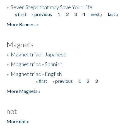
»
Seven Steps that may Save Your Life
« first
‹ previous
1
2
3
4
next ›
last »
Pages
More Banners »
Magnets
»
Magnet triad - Japanese
»
Magnet triad - Spanish
»
Magnet triad - English
« first
‹ previous
1
2
3
Pages
More Magnets »
not
More not »