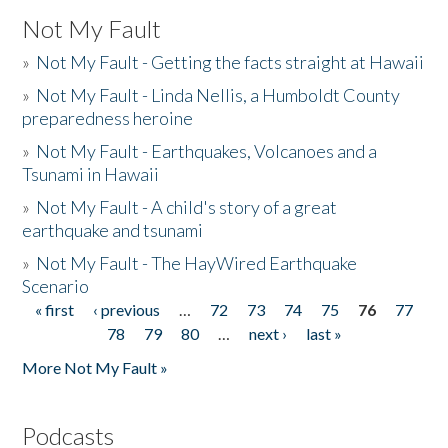
Not My Fault
»
Not My Fault - Getting the facts straight at Hawaii
»
Not My Fault - Linda Nellis, a Humboldt County
preparedness heroine
»
Not My Fault - Earthquakes, Volcanoes and a
Tsunami in Hawaii
»
Not My Fault - A child's story of a great
earthquake and tsunami
»
Not My Fault - The HayWired Earthquake
Scenario
« first
‹ previous
…
72
73
74
75
76
77
Pages
78
79
80
…
next ›
last »
More Not My Fault »
Podcasts