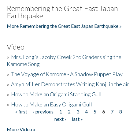
Remembering the Great East Japan
Earthquake
More Remembering the Great East Japan Earthquake »
Video
»
Mrs. Long's Jacoby Creek 2nd Graders sing the
Kamome Song
»
The Voyage of Kamome - A Shadow Puppet Play
»
Amya Miller Demonstrates Writing Kanji in the air
»
How to Make an Origami Standing Gull
»
How to Make an Easy Origami Gull
« first
‹ previous
1
2
3
4
5
6
7
8
Pages
next ›
last »
More Video »