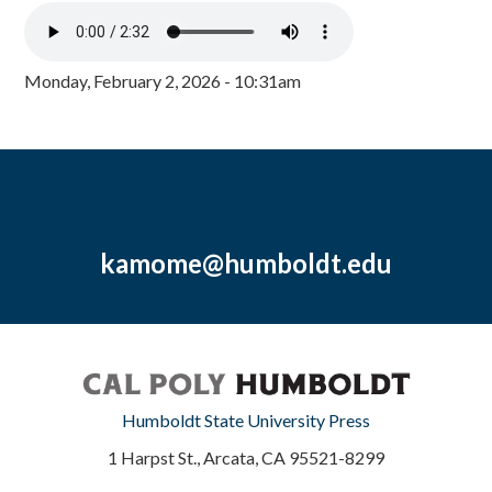
Monday, February 2, 2026 - 10:31am
kamome@humboldt.edu
Humboldt State University Press
1 Harpst St., Arcata, CA 95521-8299