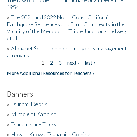
The Mw 6.5 Fickle Hill Earthquake of 21 December
1954
Donate
»
The 2021 and 2022 North Coast California
Earthquake Sequences and Fault Complexity in the
Vicinity of the Mendocino Triple Junction - Helweg
et al
»
Alphabet Soup - common emergency management
acronyms
1
2
3
next ›
last »
Pages
More Additional Resources for Teachers »
Banners
»
Tsunami Debris
»
Miracle of Kamaishi
»
Tsunamis are Tricky
»
How to Know a Tsunami is Coming