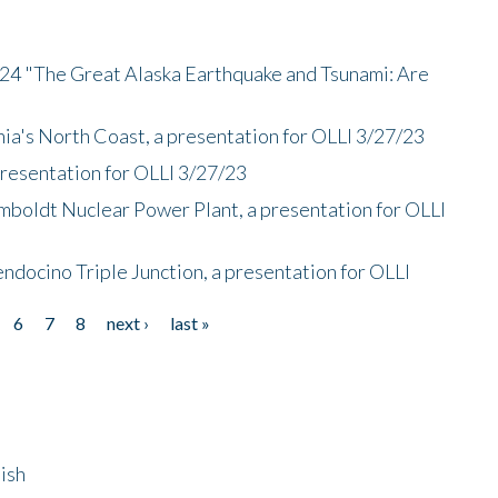
/24 "The Great Alaska Earthquake and Tsunami: Are
nia's North Coast, a presentation for OLLI 3/27/23
presentation for OLLI 3/27/23
mboldt Nuclear Power Plant, a presentation for OLLI
endocino Triple Junction, a presentation for OLLI
6
7
8
next ›
last »
ish