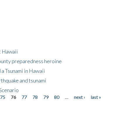
at Hawaii
County preparedness heroine
 a Tsunami in Hawaii
arthquake and tsunami
Scenario
75
76
77
78
79
80
…
next ›
last »