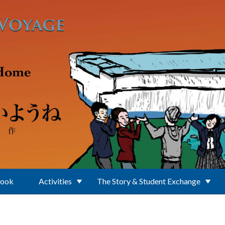
Book
Activities
The Story & Student Exchange