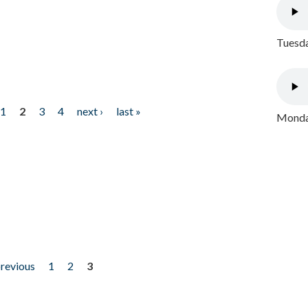
Tuesda
1
2
3
4
next ›
last »
Monday
previous
1
2
3