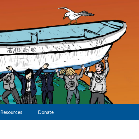
Resources
Donate