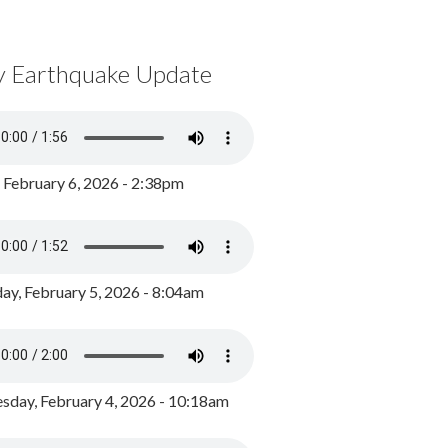
y Earthquake Update
, February 6, 2026 - 2:38pm
ay, February 5, 2026 - 8:04am
day, February 4, 2026 - 10:18am