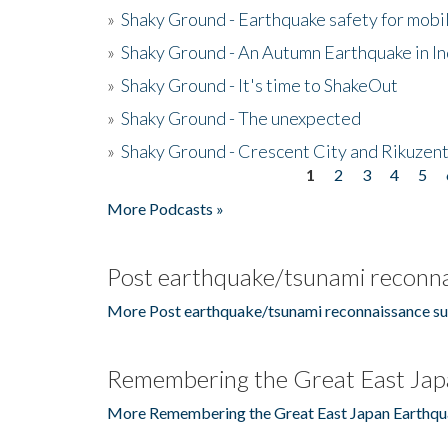
»
Shaky Ground - Earthquake safety for mobi
»
Shaky Ground - An Autumn Earthquake in I
»
Shaky Ground - It's time to ShakeOut
»
Shaky Ground - The unexpected
»
Shaky Ground - Crescent City and Rikuzent
1
2
3
4
5
Pages
More Podcasts »
Post earthquake/tsunami reconna
More Post earthquake/tsunami reconnaissance su
Remembering the Great East Jap
More Remembering the Great East Japan Earthqu