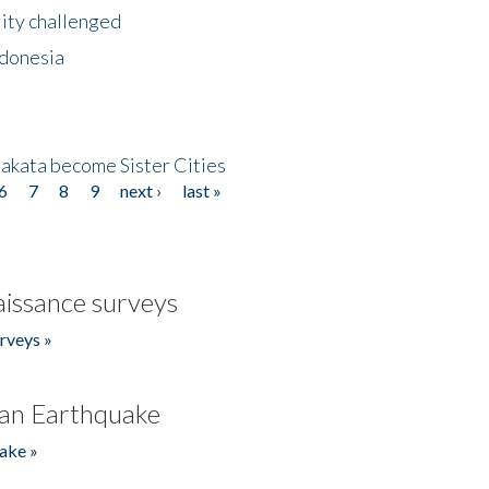
lity challenged
ndonesia
akata become Sister Cities
6
7
8
9
next ›
last »
issance surveys
rveys »
an Earthquake
ake »