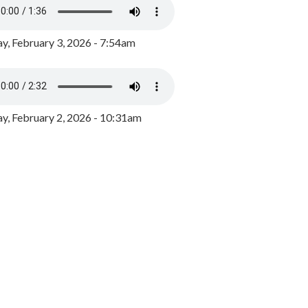
y, February 3, 2026 - 7:54am
, February 2, 2026 - 10:31am