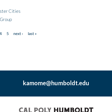
ster Cities
 Group
4
5
next ›
last »
kamome@humboldt.edu