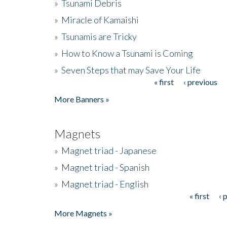
»
Tsunami Debris
»
Miracle of Kamaishi
»
Tsunamis are Tricky
»
How to Know a Tsunami is Coming
»
Seven Steps that may Save Your Life
« first
‹ previous
Pages
More Banners »
Magnets
»
Magnet triad - Japanese
»
Magnet triad - Spanish
»
Magnet triad - English
« first
‹ 
Pages
More Magnets »