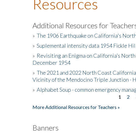
Resources
Additional Resources for Teacher
»
The 1906 Earthquake on California's Nort
»
Suplemental intensity data 1954 Fickle Hil
»
Revisiting an Enigma on California’s North
December 1954
»
The 2021 and 2022 North Coast California
Vicinity of the Mendocino Triple Junction - 
»
Alphabet Soup - common emergency mana
1
2
Pages
More Additional Resources for Teachers »
Banners