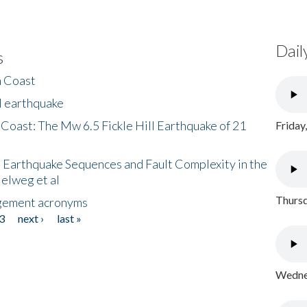
Dail
s
h Coast
l earthquake
 Coast: The Mw 6.5 Fickle Hill Earthquake of 21
Friday
 Earthquake Sequences and Fault Complexity in the
Helweg et al
Thursd
gement acronyms
3
next ›
last »
Wednes