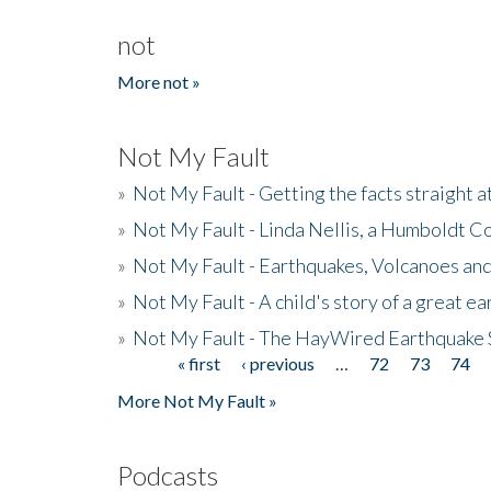
not
More not »
Not My Fault
»
Not My Fault - Getting the facts straight 
»
Not My Fault - Linda Nellis, a Humboldt 
»
Not My Fault - Earthquakes, Volcanoes and
»
Not My Fault - A child's story of a great e
»
Not My Fault - The HayWired Earthquake 
« first
‹ previous
…
72
73
74
Pages
More Not My Fault »
Podcasts