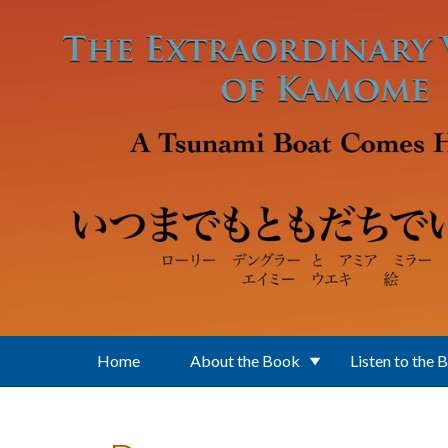
Skip to main content
Home
About the Book
Listen to the 