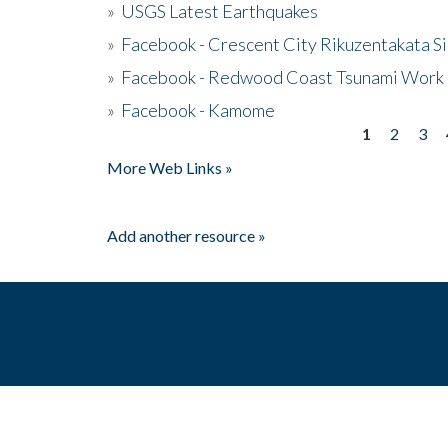
»
USGS Latest Earthquakes
»
Facebook - Crescent City Rikuzentakata Si
»
Facebook - Redwood Coast Tsunami Work
»
Facebook - Kamome
1
2
3
Pages
More Web Links »
Add another resource »