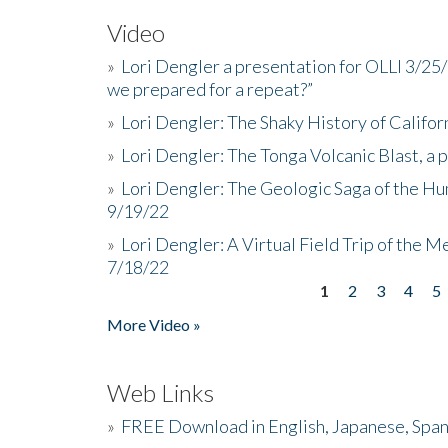
Video
»
Lori Dengler a presentation for OLLI 3/25
we prepared for a repeat?”
»
Lori Dengler: The Shaky History of Califor
»
Lori Dengler: The Tonga Volcanic Blast, a 
»
Lori Dengler: The Geologic Saga of the Hu
9/19/22
»
Lori Dengler: A Virtual Field Trip of the M
7/18/22
1
2
3
4
5
Pages
More Video »
Web Links
»
FREE Download in English, Japanese, Span