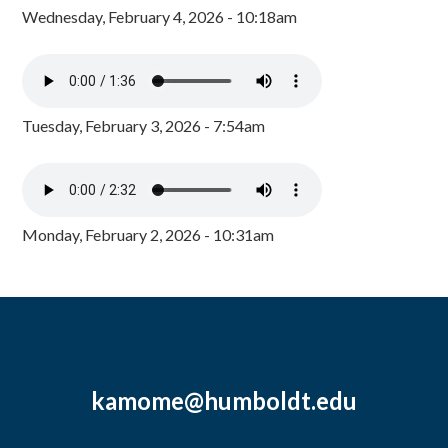
Wednesday, February 4, 2026 - 10:18am
Tuesday, February 3, 2026 - 7:54am
Monday, February 2, 2026 - 10:31am
kamome@humboldt.edu