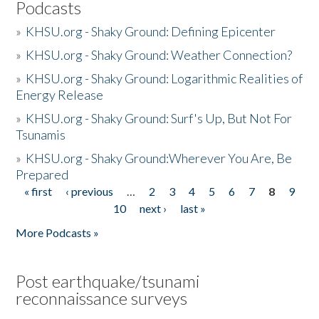
Podcasts
»
KHSU.org - Shaky Ground: Defining Epicenter
»
KHSU.org - Shaky Ground: Weather Connection?
»
KHSU.org - Shaky Ground: Logarithmic Realities of
Energy Release
»
KHSU.org - Shaky Ground: Surf's Up, But Not For
Tsunamis
»
KHSU.org - Shaky Ground:Wherever You Are, Be
Prepared
« first
‹ previous
…
2
3
4
5
6
7
8
9
Pages
10
next ›
last »
More Podcasts »
Post earthquake/tsunami
reconnaissance surveys