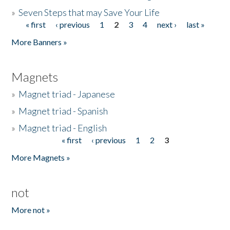
»
Seven Steps that may Save Your Life
« first
‹ previous
1
2
3
4
next ›
last »
Pages
More Banners »
Magnets
»
Magnet triad - Japanese
»
Magnet triad - Spanish
»
Magnet triad - English
« first
‹ previous
1
2
3
Pages
More Magnets »
not
More not »