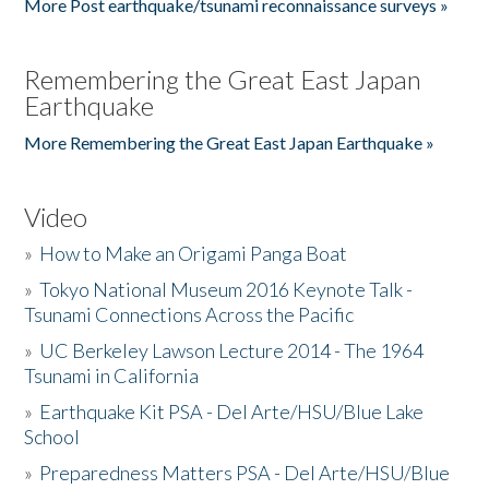
More Post earthquake/tsunami reconnaissance surveys »
Remembering the Great East Japan
Earthquake
More Remembering the Great East Japan Earthquake »
Video
»
How to Make an Origami Panga Boat
»
Tokyo National Museum 2016 Keynote Talk -
Tsunami Connections Across the Pacific
»
UC Berkeley Lawson Lecture 2014 - The 1964
Tsunami in California
»
Earthquake Kit PSA - Del Arte/HSU/Blue Lake
School
»
Preparedness Matters PSA - Del Arte/HSU/Blue