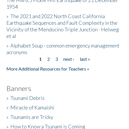
The Mw 6.5 Fickle Hill Earthquake of 21 December
1954
Donate
»
The 2021 and 2022 North Coast California
Earthquake Sequences and Fault Complexity in the
Vicinity of the Mendocino Triple Junction - Helweg
et al
»
Alphabet Soup - common emergency management
acronyms
1
2
3
next ›
last »
Pages
More Additional Resources for Teachers »
Banners
»
Tsunami Debris
»
Miracle of Kamaishi
»
Tsunamis are Tricky
»
How to Know a Tsunami is Coming