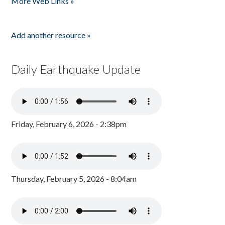
More Web Links »
Add another resource »
Daily Earthquake Update
Friday, February 6, 2026 - 2:38pm
Thursday, February 5, 2026 - 8:04am