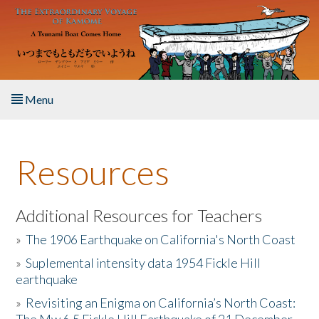
Skip to main content
Menu
Home
Resources
About the Book
Listen to the Book
Additional Resources for Teachers
»
The 1906 Earthquake on California's North Coast
Activities
»
Suplemental intensity data 1954 Fickle Hill
earthquake
The Story & Student Exchange
»
Revisiting an Enigma on California’s North Coast:
Resources