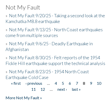
Not My Fault
»
Not My Fault 9/20/25 - Taking a second look at the
Kamchatka M8.8 earthquake
»
Not My Fault 9/13/25 - North Coast earthquakes
come from multiple sources
»
Not My Fault 9/6/25 - Deadly Earthquake in
Afghanistan
»
Not My Fault 8/30/25 - Felt reports of the 1954
Fickle Hill earthquake support the technical analysis
»
Not My Fault 8/23/25 - 1954 North Coast
Earthquake Cold Case
« first
‹ previous
…
4
5
6
7
8
9
10
Pages
11
12
…
next ›
last »
More Not My Fault »