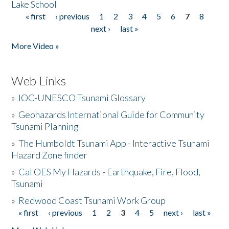
Lake School
« first
‹ previous
1
2
3
4
5
6
7
8
Pages
next ›
last »
More Video »
Web Links
»
IOC-UNESCO Tsunami Glossary
»
Geohazards International Guide for Community
Tsunami Planning
»
The Humboldt Tsunami App - Interactive Tsunami
Hazard Zone finder
»
Cal OES My Hazards - Earthquake, Fire, Flood,
Tsunami
»
Redwood Coast Tsunami Work Group
« first
‹ previous
1
2
3
4
5
next ›
last »
Pages