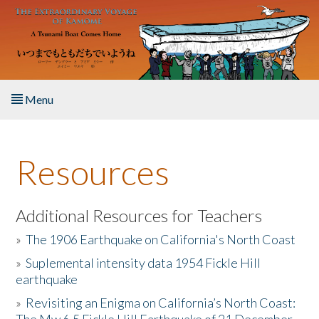
Skip to main content
Menu
Home
Resources
About the Book
Listen to the Book
Additional Resources for Teachers
»
The 1906 Earthquake on California's North Coast
Activities
»
Suplemental intensity data 1954 Fickle Hill
earthquake
The Story & Student Exchange
»
Revisiting an Enigma on California’s North Coast:
Resources