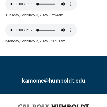
Tuesday, February 3, 2026 - 7:54am
Monday, February 2, 2026 - 10:31am
kamome@humboldt.edu