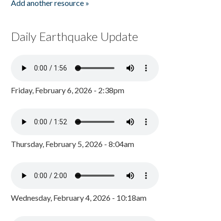
Add another resource »
Daily Earthquake Update
Friday, February 6, 2026 - 2:38pm
Thursday, February 5, 2026 - 8:04am
Wednesday, February 4, 2026 - 10:18am