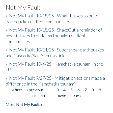
Not My Fault
»
Not My Fault 10/18/25 - What it takes to build
earthquake resilient communities
»
Not My Fault 10/18/25 - ShakeOut a reminder of
what it takes to build earthquake resilient
communities
»
Not My Fault 10/11/25 - Supershear earthquakes
and Cascadia/San Andreas link
»
Not My Fault 10/4/25 - Kamchatka tsunami in the
U.S.
»
Not My Fault 9/27/25 - Mitigation actions made a
difference in the Kamchatka tsunami
« first
‹ previous
…
3
4
5
6
7
8
9
Pages
10
11
…
next ›
last »
More Not My Fault »