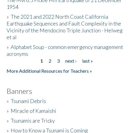
The Mw 6.5 Fickle Hill Earthquake of 21 December
1954
Donate
»
The 2021 and 2022 North Coast California
Earthquake Sequences and Fault Complexity in the
Vicinity of the Mendocino Triple Junction - Helweg
et al
»
Alphabet Soup - common emergency management
acronyms
1
2
3
next ›
last »
Pages
More Additional Resources for Teachers »
Banners
»
Tsunami Debris
»
Miracle of Kamaishi
»
Tsunamis are Tricky
»
How to Know a Tsunami is Coming