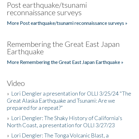
Post earthquake/tsunami
reconnaissance surveys
More Post earthquake/tsunami reconnaissance surveys »
Remembering the Great East Japan
Earthquake
More Remembering the Great East Japan Earthquake »
Video
»
Lori Dengler a presentation for OLLI 3/25/24 "The
Great Alaska Earthquake and Tsunami: Are we
prepared for a repeat?”
»
Lori Dengler: The Shaky History of California's
North Coast, a presentation for OLLI 3/27/23
»
Lori Dengler: The Tonga Volcanic Blast, a