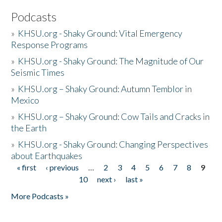
Podcasts
»
KHSU.org - Shaky Ground: Vital Emergency
Response Programs
»
KHSU.org - Shaky Ground: The Magnitude of Our
Seismic Times
»
KHSU.org – Shaky Ground: Autumn Temblor in
Mexico
»
KHSU.org – Shaky Ground: Cow Tails and Cracks in
the Earth
»
KHSU.org - Shaky Ground: Changing Perspectives
about Earthquakes
« first
‹ previous
…
2
3
4
5
6
7
8
9
Pages
10
next ›
last »
More Podcasts »