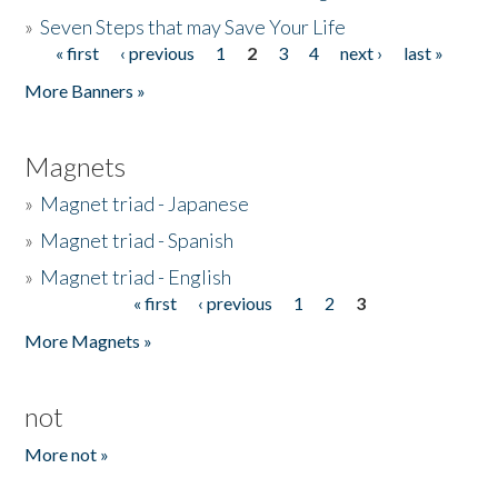
»
Seven Steps that may Save Your Life
« first
‹ previous
1
2
3
4
next ›
last »
Pages
More Banners »
Magnets
»
Magnet triad - Japanese
»
Magnet triad - Spanish
»
Magnet triad - English
« first
‹ previous
1
2
3
Pages
More Magnets »
not
More not »