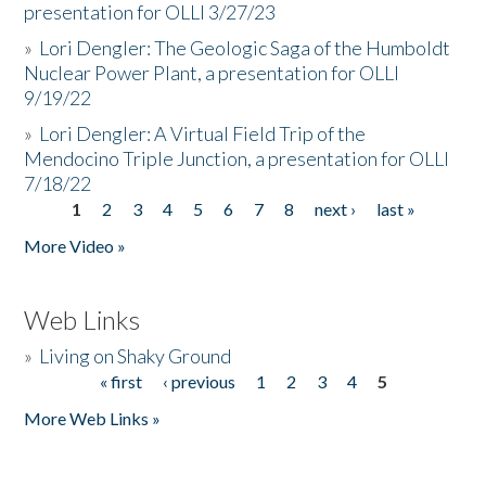
presentation for OLLI 3/27/23
»
Lori Dengler: The Geologic Saga of the Humboldt
Nuclear Power Plant, a presentation for OLLI
9/19/22
»
Lori Dengler: A Virtual Field Trip of the
Mendocino Triple Junction, a presentation for OLLI
7/18/22
1
2
3
4
5
6
7
8
next ›
last »
Pages
More Video »
Web Links
»
Living on Shaky Ground
« first
‹ previous
1
2
3
4
5
Pages
More Web Links »