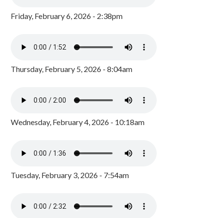
Friday, February 6, 2026 - 2:38pm
Thursday, February 5, 2026 - 8:04am
Wednesday, February 4, 2026 - 10:18am
Tuesday, February 3, 2026 - 7:54am