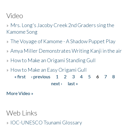
Video
»
Mrs. Long's Jacoby Creek 2nd Graders sing the
Kamome Song
»
The Voyage of Kamome - A Shadow Puppet Play
»
Amya Miller Demonstrates Writing Kanji in the air
»
How to Make an Origami Standing Gull
»
How to Make an Easy Origami Gull
« first
‹ previous
1
2
3
4
5
6
7
8
Pages
next ›
last »
More Video »
Web Links
»
IOC-UNESCO Tsunami Glossary