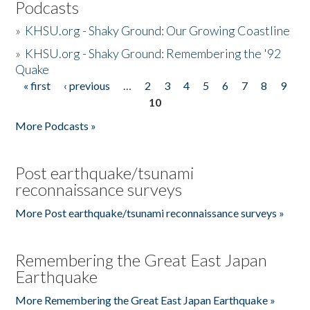
Podcasts
»
KHSU.org - Shaky Ground: Our Growing Coastline
»
KHSU.org - Shaky Ground: Remembering the '92
Quake
« first
‹ previous
…
2
3
4
5
6
7
8
9
Pages
10
More Podcasts »
Post earthquake/tsunami
reconnaissance surveys
More Post earthquake/tsunami reconnaissance surveys »
Remembering the Great East Japan
Earthquake
More Remembering the Great East Japan Earthquake »