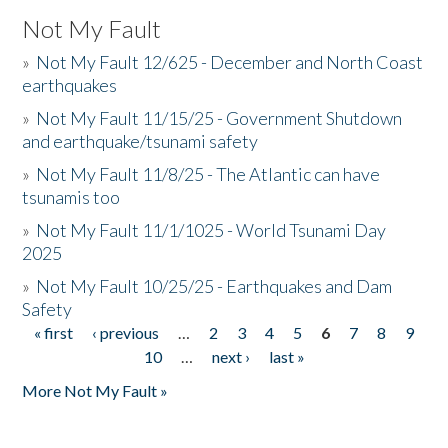
Not My Fault
»
Not My Fault 12/625 - December and North Coast
earthquakes
»
Not My Fault 11/15/25 - Government Shutdown
and earthquake/tsunami safety
»
Not My Fault 11/8/25 - The Atlantic can have
tsunamis too
»
Not My Fault 11/1/1025 - World Tsunami Day
2025
»
Not My Fault 10/25/25 - Earthquakes and Dam
Safety
« first
‹ previous
…
2
3
4
5
6
7
8
9
Pages
10
…
next ›
last »
More Not My Fault »