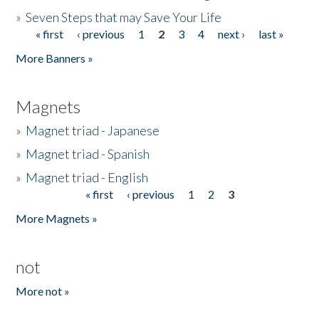
»
Seven Steps that may Save Your Life
« first
‹ previous
1
2
3
4
next ›
last »
Pages
More Banners »
Magnets
»
Magnet triad - Japanese
»
Magnet triad - Spanish
»
Magnet triad - English
« first
‹ previous
1
2
3
Pages
More Magnets »
not
More not »