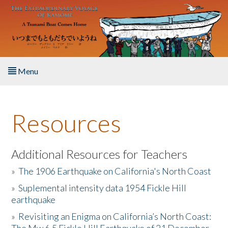
Skip to main content
Menu
Home
Resources
About the Book
Listen to the Book
Additional Resources for Teachers
»
The 1906 Earthquake on California's North Coast
Activities
»
Suplemental intensity data 1954 Fickle Hill
earthquake
The Story & Student Exchange
»
Revisiting an Enigma on California’s North Coast:
Resources