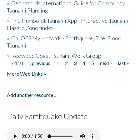
»
Geohazards International Guide for Community
Tsunami Planning
»
The Humboldt Tsunami App - Interactive Tsunami
Hazard Zone finder
»
Cal OES My Hazards - Earthquake, Fire, Flood,
Tsunami
»
Redwood Coast Tsunami Work Group
« first
‹ previous
1
2
3
4
5
next ›
last »
Pages
More Web Links »
Add another resource »
Daily Earthquake Update