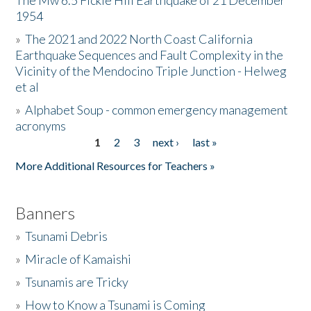
The Mw 6.5 Fickle Hill Earthquake of 21 December
1954
Donate
»
The 2021 and 2022 North Coast California
Earthquake Sequences and Fault Complexity in the
Vicinity of the Mendocino Triple Junction - Helweg
et al
»
Alphabet Soup - common emergency management
acronyms
1
2
3
next ›
last »
Pages
More Additional Resources for Teachers »
Banners
»
Tsunami Debris
»
Miracle of Kamaishi
»
Tsunamis are Tricky
»
How to Know a Tsunami is Coming