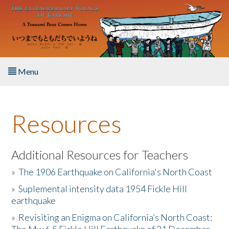
Skip to main content
Menu
Home
Resources
About the Book
Listen to the Book
Additional Resources for Teachers
»
The 1906 Earthquake on California's North Coast
Activities
»
Suplemental intensity data 1954 Fickle Hill
earthquake
The Story & Student Exchange
»
Revisiting an Enigma on California’s North Coast:
Resources