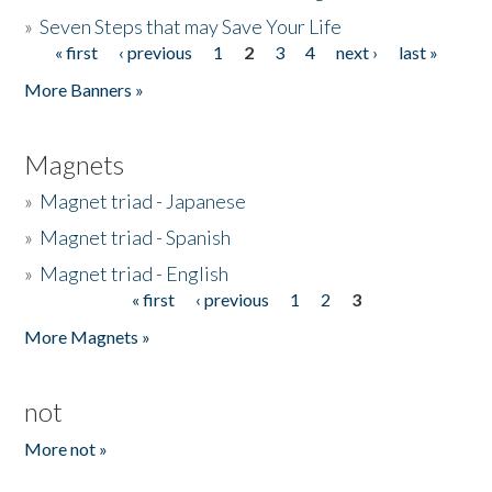
»
Seven Steps that may Save Your Life
« first
‹ previous
1
2
3
4
next ›
last »
Pages
More Banners »
Magnets
»
Magnet triad - Japanese
»
Magnet triad - Spanish
»
Magnet triad - English
« first
‹ previous
1
2
3
Pages
More Magnets »
not
More not »