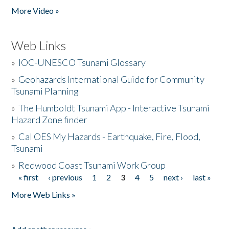
More Video »
Web Links
»
IOC-UNESCO Tsunami Glossary
»
Geohazards International Guide for Community
Tsunami Planning
»
The Humboldt Tsunami App - Interactive Tsunami
Hazard Zone finder
»
Cal OES My Hazards - Earthquake, Fire, Flood,
Tsunami
»
Redwood Coast Tsunami Work Group
« first
‹ previous
1
2
3
4
5
next ›
last »
Pages
More Web Links »