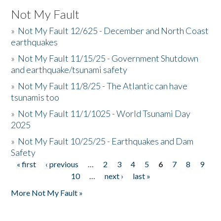
Not My Fault
»
Not My Fault 12/625 - December and North Coast
earthquakes
»
Not My Fault 11/15/25 - Government Shutdown
and earthquake/tsunami safety
»
Not My Fault 11/8/25 - The Atlantic can have
tsunamis too
»
Not My Fault 11/1/1025 - World Tsunami Day
2025
»
Not My Fault 10/25/25 - Earthquakes and Dam
Safety
« first
‹ previous
…
2
3
4
5
6
7
8
9
Pages
10
…
next ›
last »
More Not My Fault »