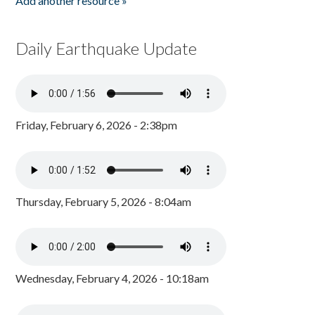
Add another resource »
Daily Earthquake Update
Friday, February 6, 2026 - 2:38pm
Thursday, February 5, 2026 - 8:04am
Wednesday, February 4, 2026 - 10:18am