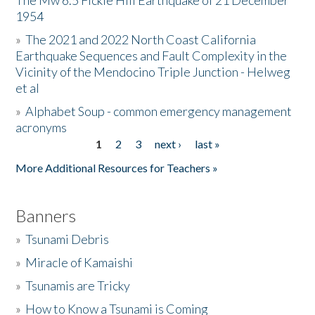
The Mw 6.5 Fickle Hill Earthquake of 21 December
1954
Donate
»
The 2021 and 2022 North Coast California
Earthquake Sequences and Fault Complexity in the
Vicinity of the Mendocino Triple Junction - Helweg
et al
»
Alphabet Soup - common emergency management
acronyms
1
2
3
next ›
last »
Pages
More Additional Resources for Teachers »
Banners
»
Tsunami Debris
»
Miracle of Kamaishi
»
Tsunamis are Tricky
»
How to Know a Tsunami is Coming