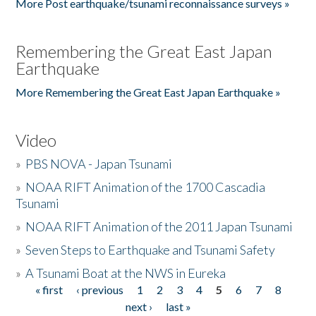
More Post earthquake/tsunami reconnaissance surveys »
Remembering the Great East Japan
Earthquake
More Remembering the Great East Japan Earthquake »
Video
»
PBS NOVA - Japan Tsunami
»
NOAA RIFT Animation of the 1700 Cascadia
Tsunami
»
NOAA RIFT Animation of the 2011 Japan Tsunami
»
Seven Steps to Earthquake and Tsunami Safety
»
A Tsunami Boat at the NWS in Eureka
« first
‹ previous
1
2
3
4
5
6
7
8
Pages
next ›
last »