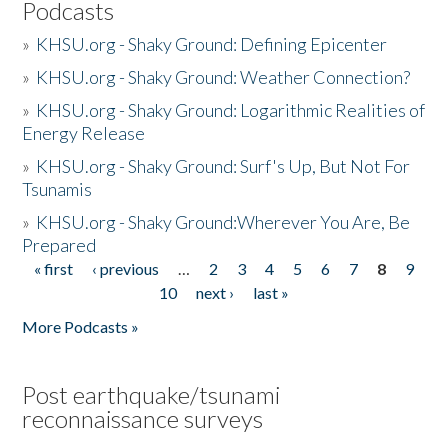
Podcasts
»
KHSU.org - Shaky Ground: Defining Epicenter
»
KHSU.org - Shaky Ground: Weather Connection?
»
KHSU.org - Shaky Ground: Logarithmic Realities of
Energy Release
»
KHSU.org - Shaky Ground: Surf's Up, But Not For
Tsunamis
»
KHSU.org - Shaky Ground:Wherever You Are, Be
Prepared
« first
‹ previous
…
2
3
4
5
6
7
8
9
Pages
10
next ›
last »
More Podcasts »
Post earthquake/tsunami
reconnaissance surveys