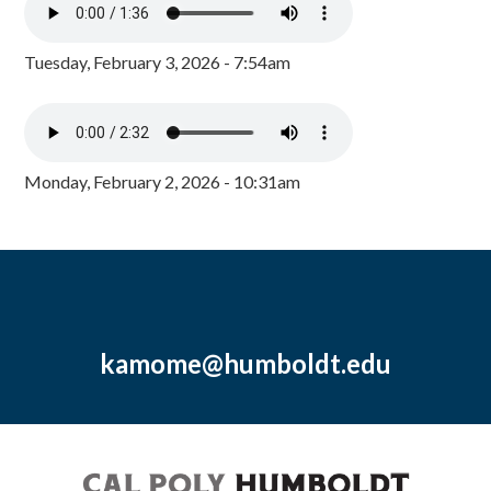
Tuesday, February 3, 2026 - 7:54am
Monday, February 2, 2026 - 10:31am
kamome@humboldt.edu