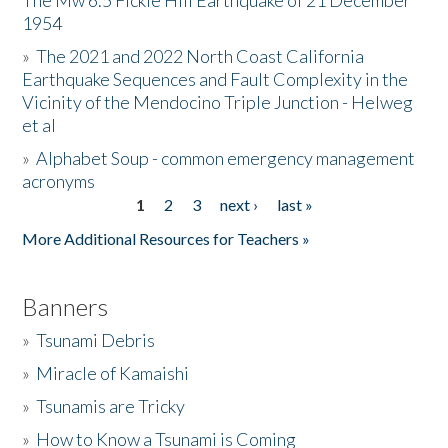
The Mw 6.5 Fickle Hill Earthquake of 21 December
1954
Donate
»
The 2021 and 2022 North Coast California
Earthquake Sequences and Fault Complexity in the
Vicinity of the Mendocino Triple Junction - Helweg
et al
»
Alphabet Soup - common emergency management
acronyms
1
2
3
next ›
last »
Pages
More Additional Resources for Teachers »
Banners
»
Tsunami Debris
»
Miracle of Kamaishi
»
Tsunamis are Tricky
»
How to Know a Tsunami is Coming