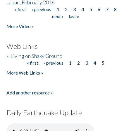
Japan, February 2016
« first
‹ previous
1
2
3
4
5
6
7
8
Pages
next ›
last »
More Video »
Web Links
»
Living on Shaky Ground
« first
‹ previous
1
2
3
4
5
Pages
More Web Links »
Add another resource »
Daily Earthquake Update