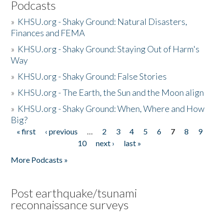
Podcasts
»
KHSU.org - Shaky Ground: Natural Disasters,
Finances and FEMA
»
KHSU.org - Shaky Ground: Staying Out of Harm's
Way
»
KHSU.org - Shaky Ground: False Stories
»
KHSU.org - The Earth, the Sun and the Moon align
»
KHSU.org - Shaky Ground: When, Where and How
Big?
« first
‹ previous
…
2
3
4
5
6
7
8
9
Pages
10
next ›
last »
More Podcasts »
Post earthquake/tsunami
reconnaissance surveys