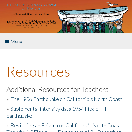
Skip to main content
Menu
Home
Resources
About the Book
Listen to the Book
Additional Resources for Teachers
»
The 1906 Earthquake on California's North Coast
Activities
»
Suplemental intensity data 1954 Fickle Hill
earthquake
The Story & Student Exchange
»
Revisiting an Enigma on California’s North Coast:
Resources