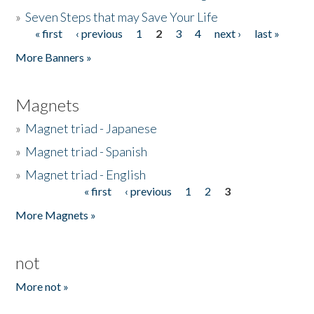
»
Seven Steps that may Save Your Life
« first
‹ previous
1
2
3
4
next ›
last »
Pages
More Banners »
Magnets
»
Magnet triad - Japanese
»
Magnet triad - Spanish
»
Magnet triad - English
« first
‹ previous
1
2
3
Pages
More Magnets »
not
More not »