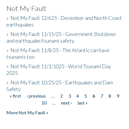
Not My Fault
»
Not My Fault 12/625 - December and North Coast
earthquakes
»
Not My Fault 11/15/25 - Government Shutdown
and earthquake/tsunami safety
»
Not My Fault 11/8/25 - The Atlantic can have
tsunamis too
»
Not My Fault 11/1/1025 - World Tsunami Day
2025
»
Not My Fault 10/25/25 - Earthquakes and Dam
Safety
« first
‹ previous
…
2
3
4
5
6
7
8
9
Pages
10
…
next ›
last »
More Not My Fault »