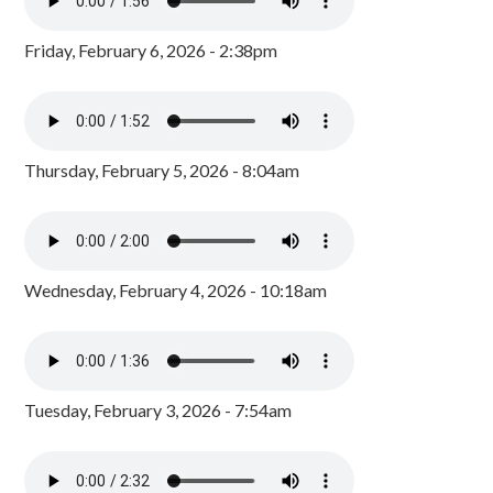
Friday, February 6, 2026 - 2:38pm
Thursday, February 5, 2026 - 8:04am
Wednesday, February 4, 2026 - 10:18am
Tuesday, February 3, 2026 - 7:54am