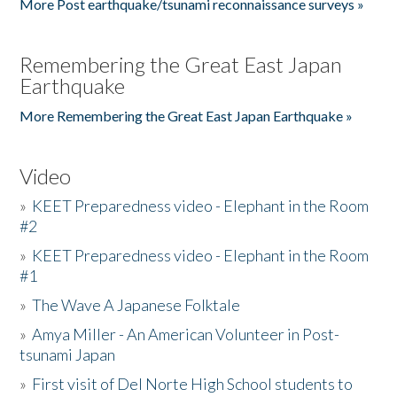
More Post earthquake/tsunami reconnaissance surveys »
Remembering the Great East Japan
Earthquake
More Remembering the Great East Japan Earthquake »
Video
»
KEET Preparedness video - Elephant in the Room
#2
»
KEET Preparedness video - Elephant in the Room
#1
»
The Wave A Japanese Folktale
»
Amya Miller - An American Volunteer in Post-
tsunami Japan
»
First visit of Del Norte High School students to