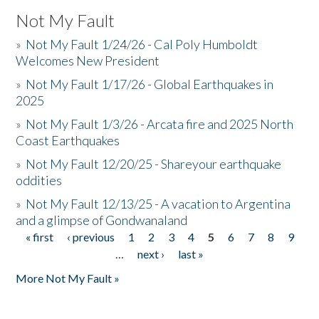
Not My Fault
»
Not My Fault 1/24/26 - Cal Poly Humboldt
Welcomes New President
»
Not My Fault 1/17/26 - Global Earthquakes in
2025
»
Not My Fault 1/3/26 - Arcata fire and 2025 North
Coast Earthquakes
»
Not My Fault 12/20/25 - Shareyour earthquake
oddities
»
Not My Fault 12/13/25 - A vacation to Argentina
and a glimpse of Gondwanaland
« first
‹ previous
1
2
3
4
5
6
7
8
9
Pages
…
next ›
last »
More Not My Fault »