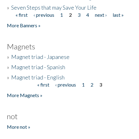
»
Seven Steps that may Save Your Life
« first
‹ previous
1
2
3
4
next ›
last »
Pages
More Banners »
Magnets
»
Magnet triad - Japanese
»
Magnet triad - Spanish
»
Magnet triad - English
« first
‹ previous
1
2
3
Pages
More Magnets »
not
More not »