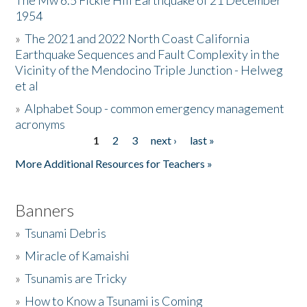
The Mw 6.5 Fickle Hill Earthquake of 21 December
1954
Donate
»
The 2021 and 2022 North Coast California
Earthquake Sequences and Fault Complexity in the
Vicinity of the Mendocino Triple Junction - Helweg
et al
»
Alphabet Soup - common emergency management
acronyms
1
2
3
next ›
last »
Pages
More Additional Resources for Teachers »
Banners
»
Tsunami Debris
»
Miracle of Kamaishi
»
Tsunamis are Tricky
»
How to Know a Tsunami is Coming