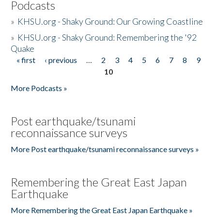
Podcasts
»
KHSU.org - Shaky Ground: Our Growing Coastline
»
KHSU.org - Shaky Ground: Remembering the '92
Quake
« first
‹ previous
…
2
3
4
5
6
7
8
9
Pages
10
More Podcasts »
Post earthquake/tsunami
reconnaissance surveys
More Post earthquake/tsunami reconnaissance surveys »
Remembering the Great East Japan
Earthquake
More Remembering the Great East Japan Earthquake »