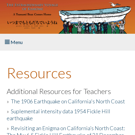
Skip to main content
Menu
Home
Resources
About the Book
Listen to the Book
Additional Resources for Teachers
»
The 1906 Earthquake on California's North Coast
Activities
»
Suplemental intensity data 1954 Fickle Hill
earthquake
The Story & Student Exchange
»
Revisiting an Enigma on California’s North Coast:
Resources