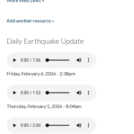
More Web Links »
Add another resource »
Daily Earthquake Update
Friday, February 6, 2026 - 2:38pm
Thursday, February 5, 2026 - 8:04am