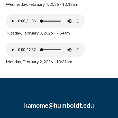
Wednesday, February 4, 2026 - 10:18am
Tuesday, February 3, 2026 - 7:54am
Monday, February 2, 2026 - 10:31am
kamome@humboldt.edu