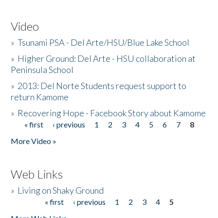
Video
»
Tsunami PSA - Del Arte/HSU/Blue Lake School
»
Higher Ground: Del Arte - HSU collaboration at
Peninsula School
»
2013: Del Norte Students request support to
return Kamome
»
Recovering Hope - Facebook Story about Kamome
« first
‹ previous
1
2
3
4
5
6
7
8
Pages
More Video »
Web Links
»
Living on Shaky Ground
« first
‹ previous
1
2
3
4
5
Pages