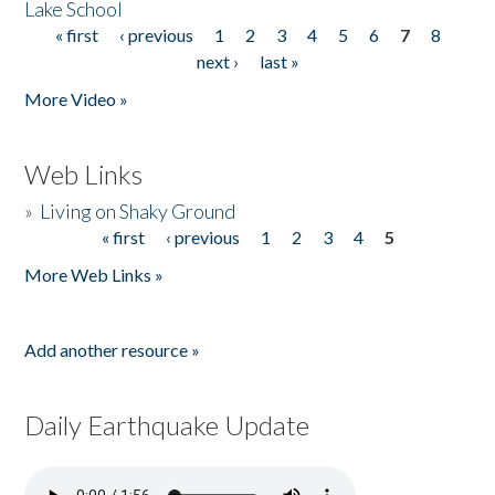
Lake School
« first
‹ previous
1
2
3
4
5
6
7
8
Pages
next ›
last »
More Video »
Web Links
»
Living on Shaky Ground
« first
‹ previous
1
2
3
4
5
Pages
More Web Links »
Add another resource »
Daily Earthquake Update