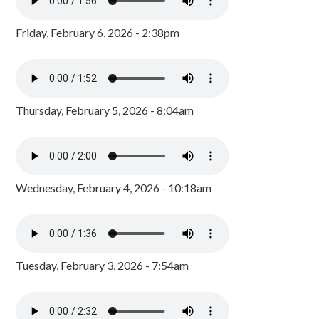
Friday, February 6, 2026 - 2:38pm
Thursday, February 5, 2026 - 8:04am
Wednesday, February 4, 2026 - 10:18am
Tuesday, February 3, 2026 - 7:54am