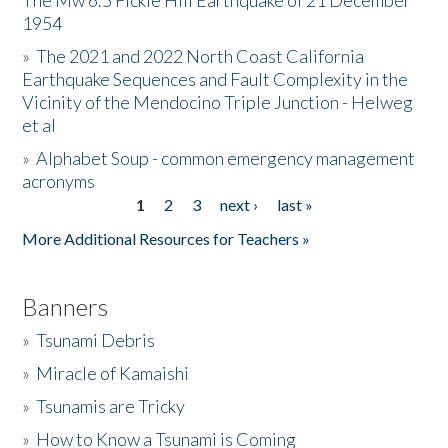
The Mw 6.5 Fickle Hill Earthquake of 21 December
1954
Donate
»
The 2021 and 2022 North Coast California
Earthquake Sequences and Fault Complexity in the
Vicinity of the Mendocino Triple Junction - Helweg
et al
»
Alphabet Soup - common emergency management
acronyms
1
2
3
next ›
last »
Pages
More Additional Resources for Teachers »
Banners
»
Tsunami Debris
»
Miracle of Kamaishi
»
Tsunamis are Tricky
»
How to Know a Tsunami is Coming