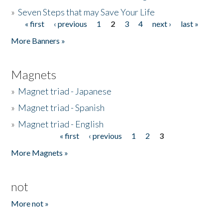
»
Seven Steps that may Save Your Life
« first
‹ previous
1
2
3
4
next ›
last »
Pages
More Banners »
Magnets
»
Magnet triad - Japanese
»
Magnet triad - Spanish
»
Magnet triad - English
« first
‹ previous
1
2
3
Pages
More Magnets »
not
More not »