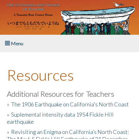
Skip to main content
Menu
Home
Resources
About the Book
Listen to the Book
Additional Resources for Teachers
»
The 1906 Earthquake on California's North Coast
Activities
»
Suplemental intensity data 1954 Fickle Hill
earthquake
The Story & Student Exchange
»
Revisiting an Enigma on California’s North Coast:
Resources