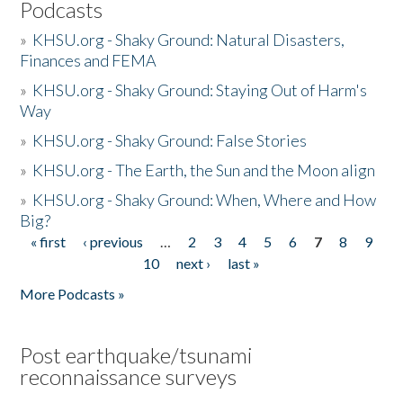
Podcasts
»
KHSU.org - Shaky Ground: Natural Disasters,
Finances and FEMA
»
KHSU.org - Shaky Ground: Staying Out of Harm's
Way
»
KHSU.org - Shaky Ground: False Stories
»
KHSU.org - The Earth, the Sun and the Moon align
»
KHSU.org - Shaky Ground: When, Where and How
Big?
« first
‹ previous
…
2
3
4
5
6
7
8
9
Pages
10
next ›
last »
More Podcasts »
Post earthquake/tsunami
reconnaissance surveys