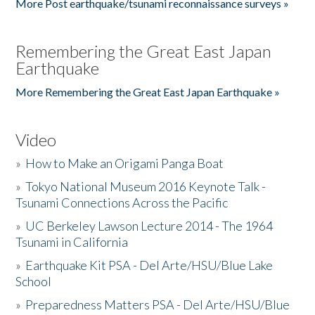
More Post earthquake/tsunami reconnaissance surveys »
Remembering the Great East Japan
Earthquake
More Remembering the Great East Japan Earthquake »
Video
»
How to Make an Origami Panga Boat
»
Tokyo National Museum 2016 Keynote Talk -
Tsunami Connections Across the Pacific
»
UC Berkeley Lawson Lecture 2014 - The 1964
Tsunami in California
»
Earthquake Kit PSA - Del Arte/HSU/Blue Lake
School
»
Preparedness Matters PSA - Del Arte/HSU/Blue