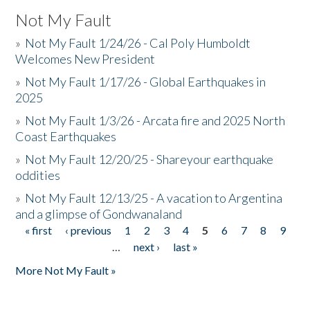
Not My Fault
»
Not My Fault 1/24/26 - Cal Poly Humboldt
Welcomes New President
»
Not My Fault 1/17/26 - Global Earthquakes in
2025
»
Not My Fault 1/3/26 - Arcata fire and 2025 North
Coast Earthquakes
»
Not My Fault 12/20/25 - Shareyour earthquake
oddities
»
Not My Fault 12/13/25 - A vacation to Argentina
and a glimpse of Gondwanaland
« first
‹ previous
1
2
3
4
5
6
7
8
9
Pages
…
next ›
last »
More Not My Fault »