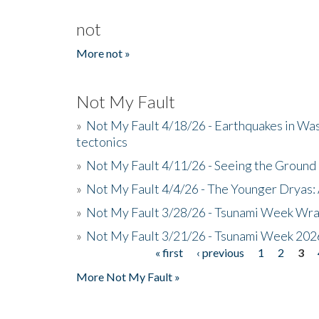
not
More not »
Not My Fault
»
Not My Fault 4/18/26 - Earthquakes in Wa
tectonics
»
Not My Fault 4/11/26 - Seeing the Ground R
»
Not My Fault 4/4/26 - The Younger Dryas: 
»
Not My Fault 3/28/26 - Tsunami Week Wra
»
Not My Fault 3/21/26 - Tsunami Week 202
« first
‹ previous
1
2
3
Pages
More Not My Fault »