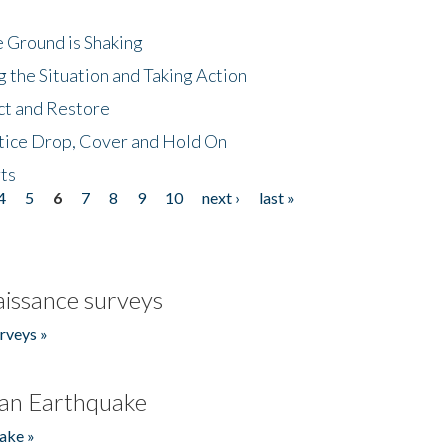
 Ground is Shaking
 the Situation and Taking Action
ct and Restore
tice Drop, Cover and Hold On
ts
4
5
6
7
8
9
10
next ›
last »
issance surveys
rveys »
an Earthquake
ake »