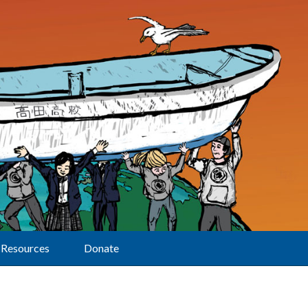
Resources
Donate