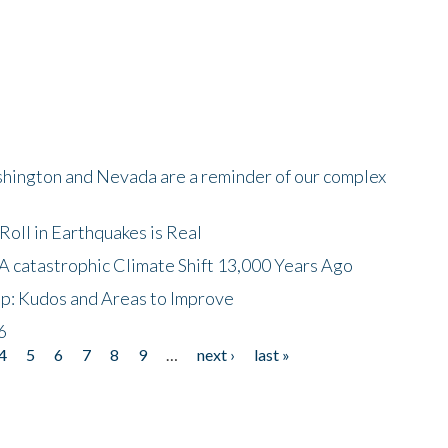
shington and Nevada are a reminder of our complex
oll in Earthquakes is Real
A catastrophic Climate Shift 13,000 Years Ago
p: Kudos and Areas to Improve
6
4
5
6
7
8
9
…
next ›
last »