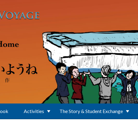
Book
Activities
The Story & Student Exchange