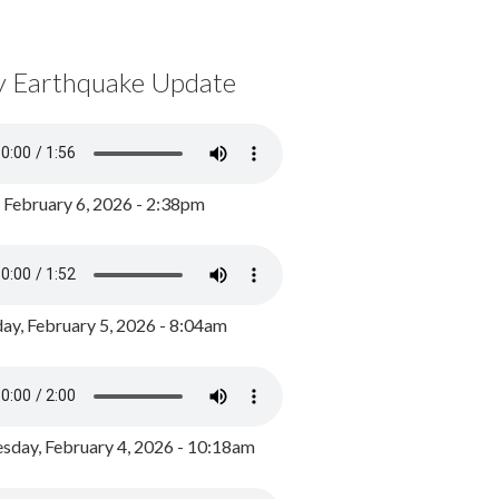
y Earthquake Update
, February 6, 2026 - 2:38pm
ay, February 5, 2026 - 8:04am
day, February 4, 2026 - 10:18am