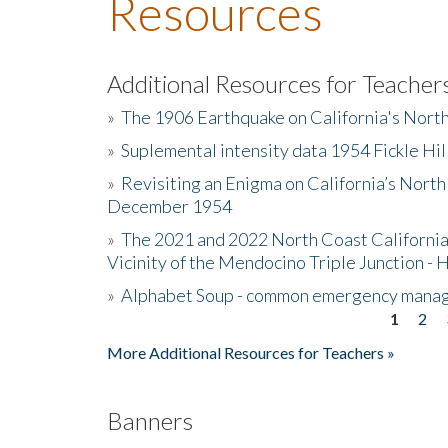
Resources
Additional Resources for Teacher
»
The 1906 Earthquake on California's Nort
»
Suplemental intensity data 1954 Fickle Hil
»
Revisiting an Enigma on California’s North
December 1954
»
The 2021 and 2022 North Coast California
Vicinity of the Mendocino Triple Junction - 
»
Alphabet Soup - common emergency mana
1
2
Pages
More Additional Resources for Teachers »
Banners