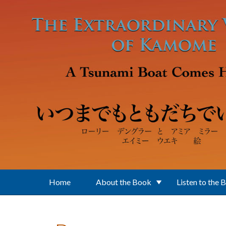
Skip to main content
Home
About the Book
Listen to the 