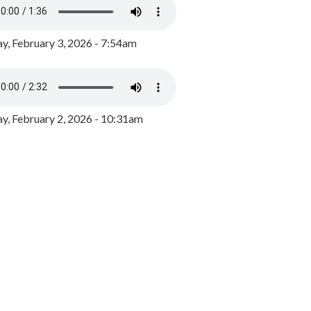
y, February 3, 2026 - 7:54am
, February 2, 2026 - 10:31am