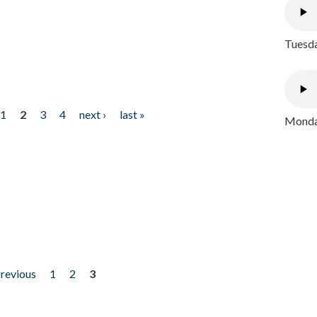
Tuesda
1
2
3
4
next ›
last »
Monday
previous
1
2
3