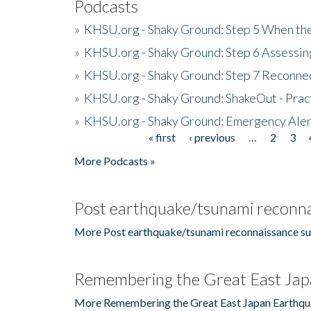
Podcasts
»
KHSU.org - Shaky Ground: Step 5 When the
»
KHSU.org - Shaky Ground: Step 6 Assessing
»
KHSU.org - Shaky Ground: Step 7 Reconne
»
KHSU.org - Shaky Ground: ShakeOut - Prac
»
KHSU.org - Shaky Ground: Emergency Aler
« first
‹ previous
…
2
3
Pages
More Podcasts »
Post earthquake/tsunami reconna
More Post earthquake/tsunami reconnaissance su
Remembering the Great East Jap
More Remembering the Great East Japan Earthqu