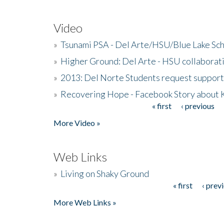
Video
»
Tsunami PSA - Del Arte/HSU/Blue Lake Sc
»
Higher Ground: Del Arte - HSU collaborati
»
2013: Del Norte Students request suppor
»
Recovering Hope - Facebook Story about
« first
‹ previous
Pages
More Video »
Web Links
»
Living on Shaky Ground
« first
‹ prev
Pages
More Web Links »