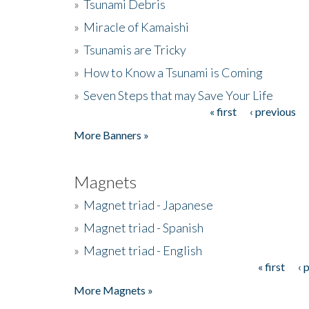
»
Tsunami Debris
»
Miracle of Kamaishi
»
Tsunamis are Tricky
»
How to Know a Tsunami is Coming
»
Seven Steps that may Save Your Life
« first
‹ previous
Pages
More Banners »
Magnets
»
Magnet triad - Japanese
»
Magnet triad - Spanish
»
Magnet triad - English
« first
‹ 
Pages
More Magnets »