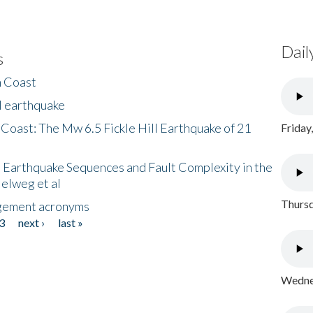
Dail
s
h Coast
l earthquake
 Coast: The Mw 6.5 Fickle Hill Earthquake of 21
Friday
 Earthquake Sequences and Fault Complexity in the
Helweg et al
Thursd
gement acronyms
3
next ›
last »
Wednes