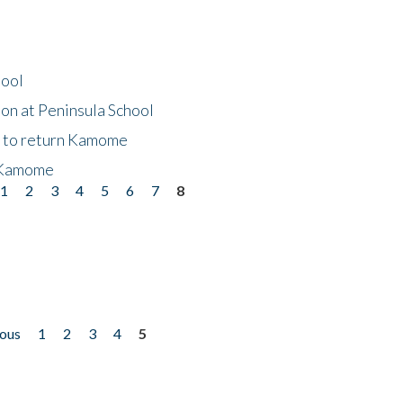
hool
on at Peninsula School
t to return Kamome
 Kamome
1
2
3
4
5
6
7
8
ious
1
2
3
4
5