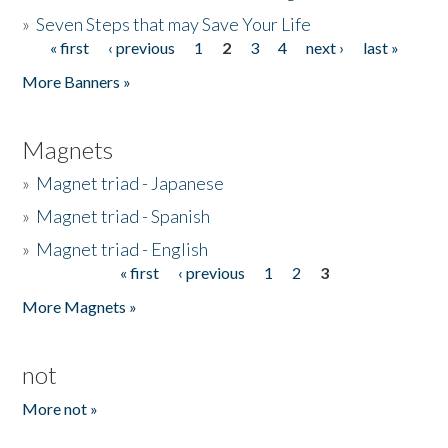
»
Seven Steps that may Save Your Life
« first
‹ previous
1
2
3
4
next ›
last »
Pages
More Banners »
Magnets
»
Magnet triad - Japanese
»
Magnet triad - Spanish
»
Magnet triad - English
« first
‹ previous
1
2
3
Pages
More Magnets »
not
More not »