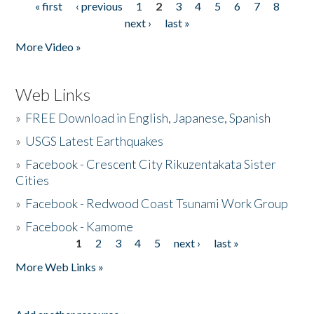
« first
‹ previous
1
2
3
4
5
6
7
8
Pages
next ›
last »
More Video »
Web Links
»
FREE Download in English, Japanese, Spanish
»
USGS Latest Earthquakes
»
Facebook - Crescent City Rikuzentakata Sister
Cities
»
Facebook - Redwood Coast Tsunami Work Group
»
Facebook - Kamome
1
2
3
4
5
next ›
last »
Pages
More Web Links »