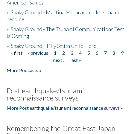
American Samoa
»
Shaky Ground - Martina Maturana child tsunami
heroine
»
Shaky Ground - The Tsunami Communications Test
is Coming
»
Shaky Ground - Tilly Smith Child Hero
« first
‹ previous
1
2
3
4
5
6
7
8
9
Pages
next ›
last »
More Podcasts »
Post earthquake/tsunami
reconnaissance surveys
More Post earthquake/tsunami reconnaissance surveys »
Remembering the Great East Japan