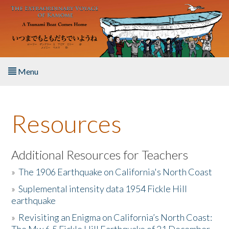
Skip to main content
Menu
Home
Resources
About the Book
Listen to the Book
Additional Resources for Teachers
»
The 1906 Earthquake on California's North Coast
Activities
»
Suplemental intensity data 1954 Fickle Hill
earthquake
The Story & Student Exchange
»
Revisiting an Enigma on California’s North Coast:
Resources