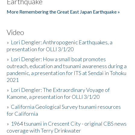
Earthquake
More Remembering the Great East Japan Earthquake »
Video
»
Lori Dengler: Anthropogenic Earthquakes, a
presentation for OLLI 3/1/20
»
Lori Dengler: How a small boat promotes
outreach, education and tsunami awareness during a
pandemic, a presentation for ITS at Sendai in Tohoku
2021
»
Lori Dengler: The Extraordinary Voyage of
Kamome, a presentation for OLLI 3/1/20
»
California Geological Survey tsunami resources
for California
»
1964 tsunami in Crescent City - original CBS news
coverage with Terry Drinkwater