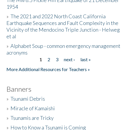
The Mw 6.5 Fickle Hill Earthquake of 21 December
1954
Donate
»
The 2021 and 2022 North Coast California
Earthquake Sequences and Fault Complexity in the
Vicinity of the Mendocino Triple Junction - Helweg
et al
»
Alphabet Soup - common emergency management
acronyms
1
2
3
next ›
last »
Pages
More Additional Resources for Teachers »
Banners
»
Tsunami Debris
»
Miracle of Kamaishi
»
Tsunamis are Tricky
»
How to Know a Tsunami is Coming