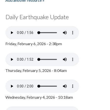
Add another resource »
Daily Earthquake Update
Friday, February 6, 2026 - 2:38pm
Thursday, February 5, 2026 - 8:04am
Wednesday, February 4, 2026 - 10:18am