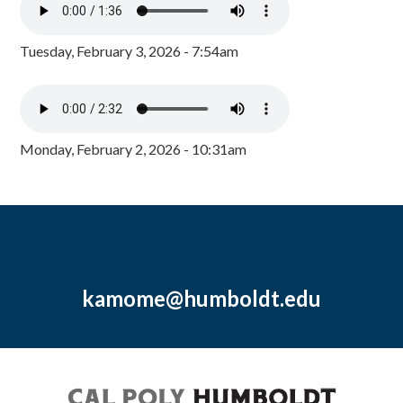
Tuesday, February 3, 2026 - 7:54am
Monday, February 2, 2026 - 10:31am
kamome@humboldt.edu