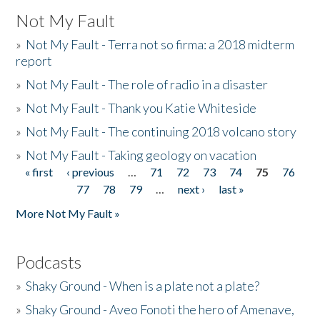
Not My Fault
»
Not My Fault - Terra not so firma: a 2018 midterm
report
»
Not My Fault - The role of radio in a disaster
»
Not My Fault - Thank you Katie Whiteside
»
Not My Fault - The continuing 2018 volcano story
»
Not My Fault - Taking geology on vacation
« first
‹ previous
…
71
72
73
74
75
76
Pages
77
78
79
…
next ›
last »
More Not My Fault »
Podcasts
»
Shaky Ground - When is a plate not a plate?
»
Shaky Ground - Aveo Fonoti the hero of Amenave,