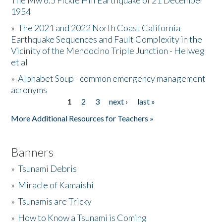
The Mw 6.5 Fickle Hill Earthquake of 21 December
1954
Donate
»
The 2021 and 2022 North Coast California
Earthquake Sequences and Fault Complexity in the
Vicinity of the Mendocino Triple Junction - Helweg
et al
»
Alphabet Soup - common emergency management
acronyms
1
2
3
next ›
last »
Pages
More Additional Resources for Teachers »
Banners
»
Tsunami Debris
»
Miracle of Kamaishi
»
Tsunamis are Tricky
»
How to Know a Tsunami is Coming