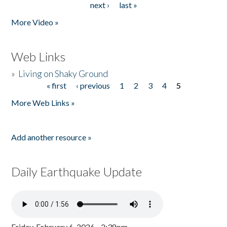
next ›
last »
More Video »
Web Links
»
Living on Shaky Ground
« first
‹ previous
1
2
3
4
5
Pages
More Web Links »
Add another resource »
Daily Earthquake Update
Friday, February 6, 2026 - 2:38pm