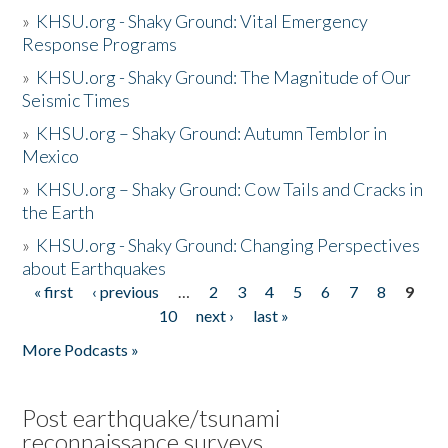
»
KHSU.org - Shaky Ground: Vital Emergency
Response Programs
»
KHSU.org - Shaky Ground: The Magnitude of Our
Seismic Times
»
KHSU.org – Shaky Ground: Autumn Temblor in
Mexico
»
KHSU.org – Shaky Ground: Cow Tails and Cracks in
the Earth
»
KHSU.org - Shaky Ground: Changing Perspectives
about Earthquakes
« first
‹ previous
…
2
3
4
5
6
7
8
9
Pages
10
next ›
last »
More Podcasts »
Post earthquake/tsunami
reconnaissance surveys