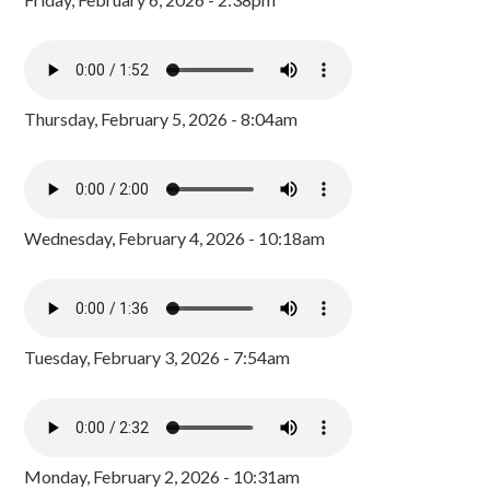
Thursday, February 5, 2026 - 8:04am
Wednesday, February 4, 2026 - 10:18am
Tuesday, February 3, 2026 - 7:54am
Monday, February 2, 2026 - 10:31am