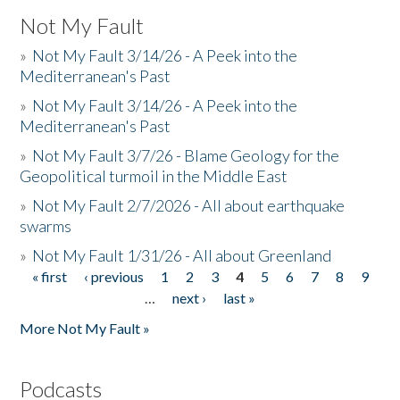
Not My Fault
»
Not My Fault 3/14/26 - A Peek into the
Mediterranean's Past
»
Not My Fault 3/14/26 - A Peek into the
Mediterranean's Past
»
Not My Fault 3/7/26 - Blame Geology for the
Geopolitical turmoil in the Middle East
»
Not My Fault 2/7/2026 - All about earthquake
swarms
»
Not My Fault 1/31/26 - All about Greenland
« first
‹ previous
1
2
3
4
5
6
7
8
9
Pages
…
next ›
last »
More Not My Fault »
Podcasts