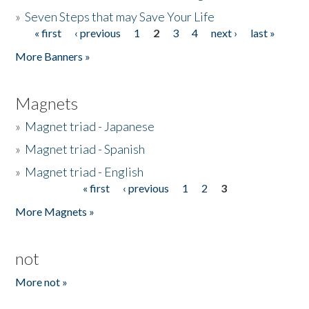
»
Seven Steps that may Save Your Life
« first
‹ previous
1
2
3
4
next ›
last »
Pages
More Banners »
Magnets
»
Magnet triad - Japanese
»
Magnet triad - Spanish
»
Magnet triad - English
« first
‹ previous
1
2
3
Pages
More Magnets »
not
More not »