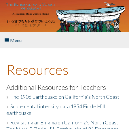
Skip to main content
Menu
Home
Resources
About the Book
Listen to the Book
Additional Resources for Teachers
»
The 1906 Earthquake on California's North Coast
Activities
»
Suplemental intensity data 1954 Fickle Hill
earthquake
The Story & Student Exchange
»
Revisiting an Enigma on California’s North Coast:
Resources