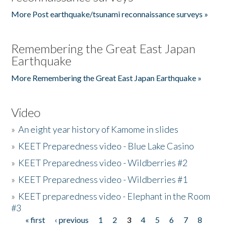
More Post earthquake/tsunami reconnaissance surveys »
Remembering the Great East Japan
Earthquake
More Remembering the Great East Japan Earthquake »
Video
»
An eight year history of Kamome in slides
»
KEET Preparedness video - Blue Lake Casino
»
KEET Preparedness video - Wildberries #2
»
KEET Preparedness video - Wildberries #1
»
KEET preparedness video - Elephant in the Room
#3
« first
‹ previous
1
2
3
4
5
6
7
8
Pages