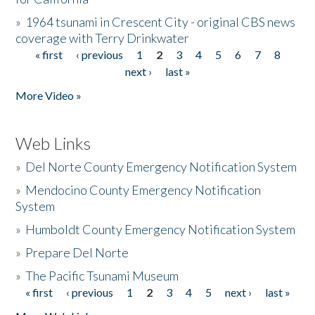
»
1964 tsunami in Crescent City - original CBS news
coverage with Terry Drinkwater
« first
‹ previous
1
2
3
4
5
6
7
8
Pages
next ›
last »
More Video »
Web Links
»
Del Norte County Emergency Notification System
»
Mendocino County Emergency Notification
System
»
Humboldt County Emergency Notification System
»
Prepare Del Norte
»
The Pacific Tsunami Museum
« first
‹ previous
1
2
3
4
5
next ›
last »
Pages