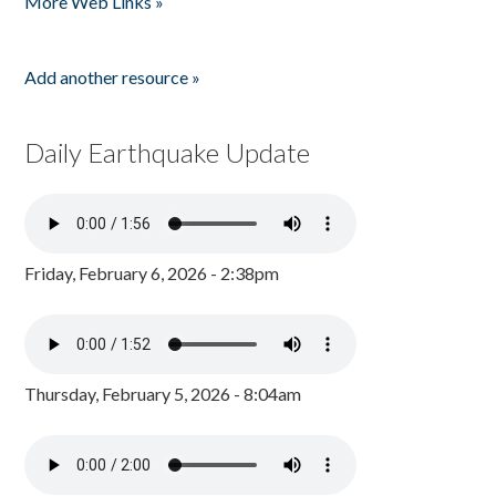
More Web Links »
Add another resource »
Daily Earthquake Update
Friday, February 6, 2026 - 2:38pm
Thursday, February 5, 2026 - 8:04am