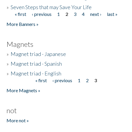
»
Seven Steps that may Save Your Life
« first
‹ previous
1
2
3
4
next ›
last »
Pages
More Banners »
Magnets
»
Magnet triad - Japanese
»
Magnet triad - Spanish
»
Magnet triad - English
« first
‹ previous
1
2
3
Pages
More Magnets »
not
More not »