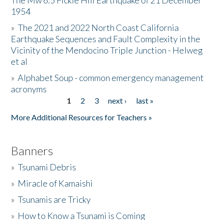
The Mw 6.5 Fickle Hill Earthquake of 21 December
1954
Donate
»
The 2021 and 2022 North Coast California
Earthquake Sequences and Fault Complexity in the
Vicinity of the Mendocino Triple Junction - Helweg
et al
»
Alphabet Soup - common emergency management
acronyms
1
2
3
next ›
last »
Pages
More Additional Resources for Teachers »
Banners
»
Tsunami Debris
»
Miracle of Kamaishi
»
Tsunamis are Tricky
»
How to Know a Tsunami is Coming