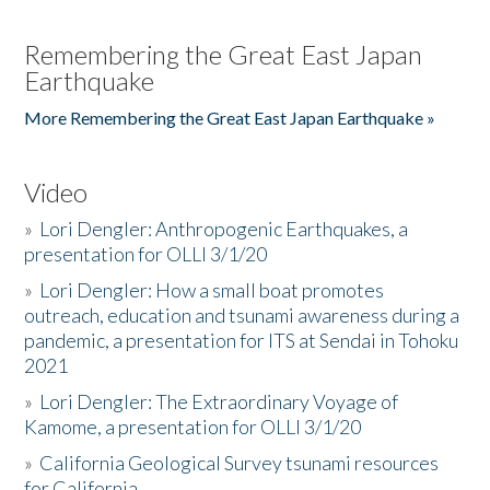
Remembering the Great East Japan
Earthquake
More Remembering the Great East Japan Earthquake »
Video
»
Lori Dengler: Anthropogenic Earthquakes, a
presentation for OLLI 3/1/20
»
Lori Dengler: How a small boat promotes
outreach, education and tsunami awareness during a
pandemic, a presentation for ITS at Sendai in Tohoku
2021
»
Lori Dengler: The Extraordinary Voyage of
Kamome, a presentation for OLLI 3/1/20
»
California Geological Survey tsunami resources
for California