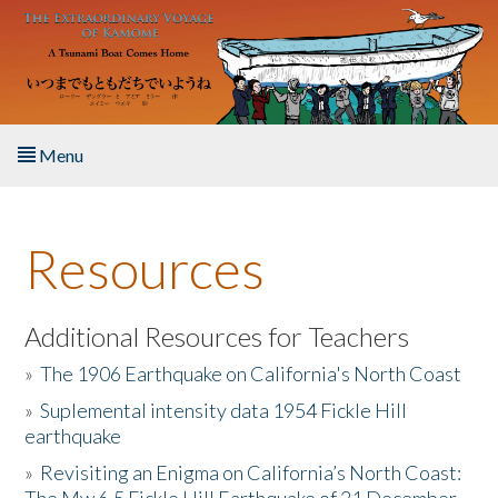
Skip to main content
Menu
Home
Resources
About the Book
Listen to the Book
Additional Resources for Teachers
»
The 1906 Earthquake on California's North Coast
Activities
»
Suplemental intensity data 1954 Fickle Hill
earthquake
The Story & Student Exchange
»
Revisiting an Enigma on California’s North Coast:
Resources