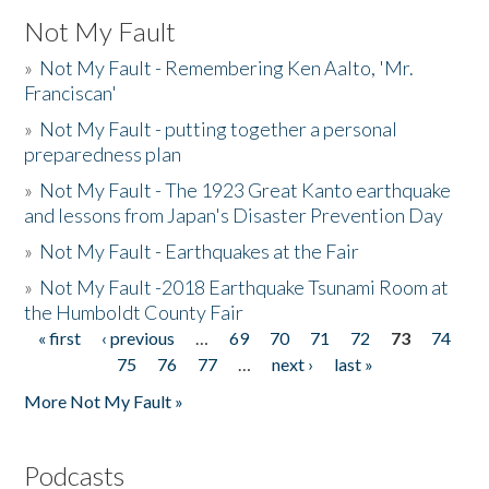
Not My Fault
»
Not My Fault - Remembering Ken Aalto, 'Mr.
Franciscan'
»
Not My Fault - putting together a personal
preparedness plan
»
Not My Fault - The 1923 Great Kanto earthquake
and lessons from Japan's Disaster Prevention Day
»
Not My Fault - Earthquakes at the Fair
»
Not My Fault -2018 Earthquake Tsunami Room at
the Humboldt County Fair
« first
‹ previous
…
69
70
71
72
73
74
Pages
75
76
77
…
next ›
last »
More Not My Fault »
Podcasts