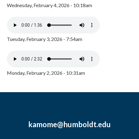
Wednesday, February 4, 2026 - 10:18am
Tuesday, February 3, 2026 - 7:54am
Monday, February 2, 2026 - 10:31am
kamome@humboldt.edu