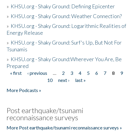
»
KHSU.org - Shaky Ground: Defining Epicenter
»
KHSU.org - Shaky Ground: Weather Connection?
»
KHSU.org - Shaky Ground: Logarithmic Realities of
Energy Release
»
KHSU.org - Shaky Ground: Surf's Up, But Not For
Tsunamis
»
KHSU.org - Shaky Ground:Wherever You Are, Be
Prepared
« first
‹ previous
…
2
3
4
5
6
7
8
9
Pages
10
next ›
last »
More Podcasts »
Post earthquake/tsunami
reconnaissance surveys
More Post earthquake/tsunami reconnaissance surveys »