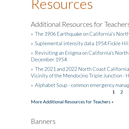
Resources
Additional Resources for Teacher
»
The 1906 Earthquake on California's Nort
»
Suplemental intensity data 1954 Fickle Hil
»
Revisiting an Enigma on California’s North
December 1954
»
The 2021 and 2022 North Coast California
Vicinity of the Mendocino Triple Junction - 
»
Alphabet Soup - common emergency mana
1
2
Pages
More Additional Resources for Teachers »
Banners