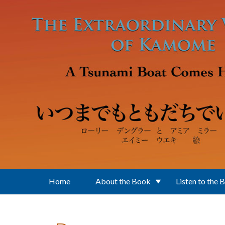
Skip to main content
Home
About the Book
Listen to the 