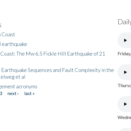
Dail
s
h Coast
l earthquake
 Coast: The Mw 6.5 Fickle Hill Earthquake of 21
Friday
 Earthquake Sequences and Fault Complexity in the
Helweg et al
Thursd
gement acronyms
3
next ›
last »
Wednes