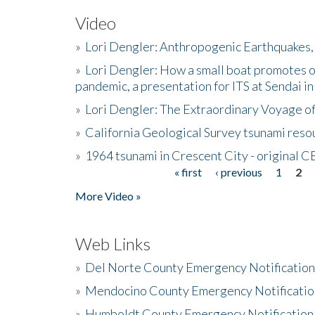
Video
»
Lori Dengler: Anthropogenic Earthquakes, 
»
Lori Dengler: How a small boat promotes o
pandemic, a presentation for ITS at Sendai i
»
Lori Dengler: The Extraordinary Voyage o
»
California Geological Survey tsunami resou
»
1964 tsunami in Crescent City - original 
« first
‹ previous
1
2
Pages
More Video »
Web Links
»
Del Norte County Emergency Notificatio
»
Mendocino County Emergency Notificatio
»
Humboldt County Emergency Notification