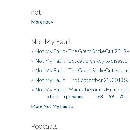
not
More not »
Not My Fault
»
Not My Fault - The Great ShakeOut 2018 -
»
Not My Fault - Education, a key to disaster
»
Not My Fault - The Great ShakeOut is com
»
Not My Fault - The September 29, 2018 Su
»
Not My Fault - Manila becomes Humboldt
« first
‹ previous
…
68
69
70
Pages
More Not My Fault »
Podcasts