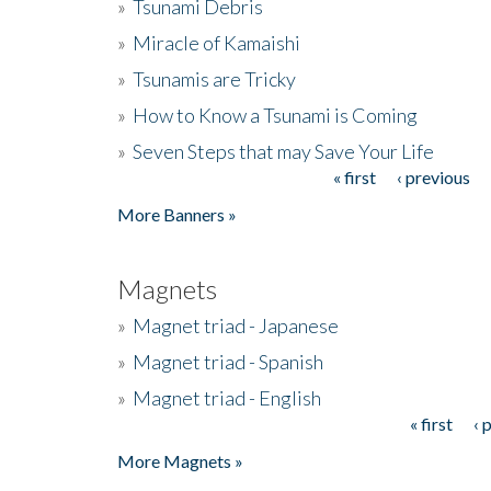
»
Tsunami Debris
»
Miracle of Kamaishi
»
Tsunamis are Tricky
»
How to Know a Tsunami is Coming
»
Seven Steps that may Save Your Life
« first
‹ previous
Pages
More Banners »
Magnets
»
Magnet triad - Japanese
»
Magnet triad - Spanish
»
Magnet triad - English
« first
‹ 
Pages
More Magnets »