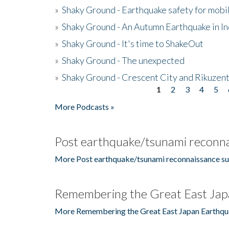
»
Shaky Ground - Earthquake safety for mobi
»
Shaky Ground - An Autumn Earthquake in I
»
Shaky Ground - It's time to ShakeOut
»
Shaky Ground - The unexpected
»
Shaky Ground - Crescent City and Rikuzent
1
2
3
4
5
Pages
More Podcasts »
Post earthquake/tsunami reconna
More Post earthquake/tsunami reconnaissance su
Remembering the Great East Jap
More Remembering the Great East Japan Earthqu