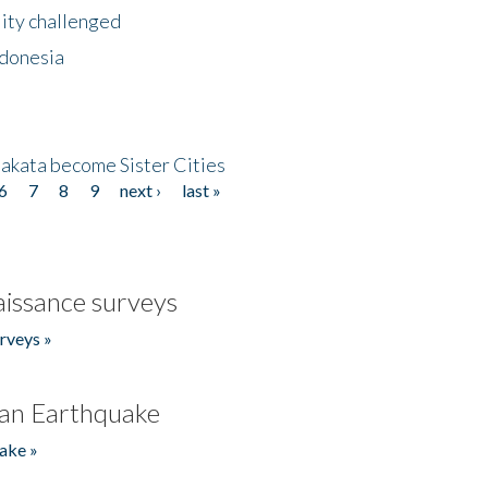
lity challenged
ndonesia
akata become Sister Cities
6
7
8
9
next ›
last »
issance surveys
rveys »
an Earthquake
ake »