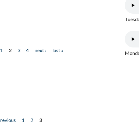
Tuesda
1
2
3
4
next ›
last »
Monday
previous
1
2
3