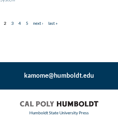
2
3
4
5
next ›
last »
kamome@humboldt.edu
Humboldt State University Press