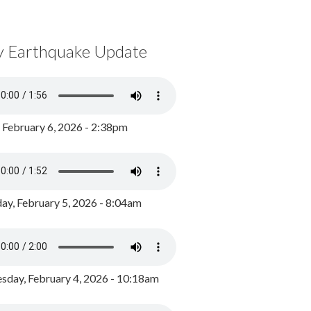
y Earthquake Update
, February 6, 2026 - 2:38pm
ay, February 5, 2026 - 8:04am
day, February 4, 2026 - 10:18am