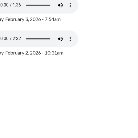
y, February 3, 2026 - 7:54am
, February 2, 2026 - 10:31am