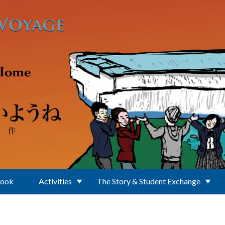
Book
Activities
The Story & Student Exchange