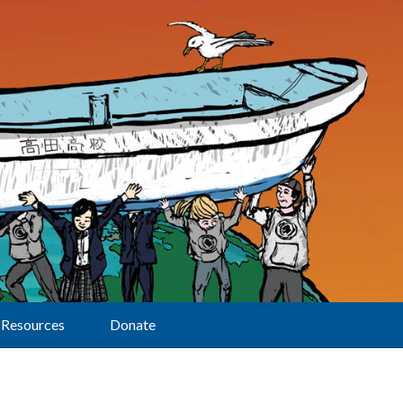
Resources
Donate