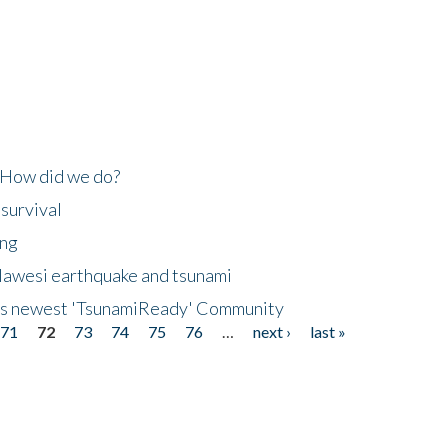
 How did we do?
 survival
ing
lawesi earthquake and tsunami
's newest 'TsunamiReady' Community
71
72
73
74
75
76
…
next ›
last »