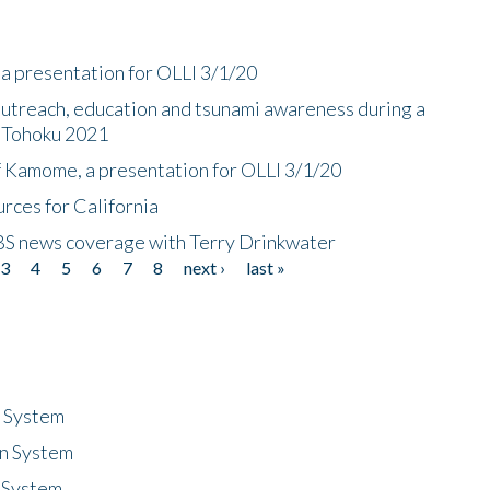
a presentation for OLLI 3/1/20
utreach, education and tsunami awareness during a
n Tohoku 2021
f Kamome, a presentation for OLLI 3/1/20
rces for California
CBS news coverage with Terry Drinkwater
3
4
5
6
7
8
next ›
last »
n System
n System
 System