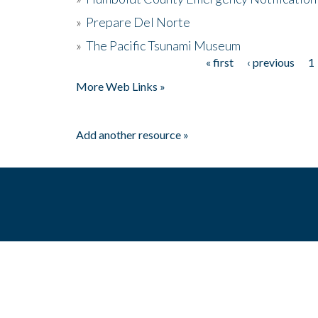
»
Prepare Del Norte
»
The Pacific Tsunami Museum
« first
‹ previous
1
Pages
More Web Links »
Add another resource »