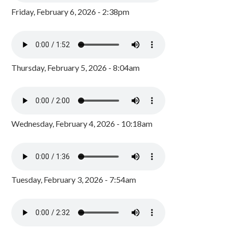
Friday, February 6, 2026 - 2:38pm
Thursday, February 5, 2026 - 8:04am
Wednesday, February 4, 2026 - 10:18am
Tuesday, February 3, 2026 - 7:54am