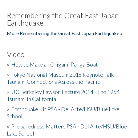
Remembering the Great East Japan
Earthquake
More Remembering the Great East Japan Earthquake »
Video
»
How to Make an Origami Panga Boat
»
Tokyo National Museum 2016 Keynote Talk -
Tsunami Connections Across the Pacific
»
UC Berkeley Lawson Lecture 2014 - The 1964
Tsunami in California
»
Earthquake Kit PSA - Del Arte/HSU/Blue Lake
School
»
Preparedness Matters PSA - Del Arte/HSU/Blue
Lake School