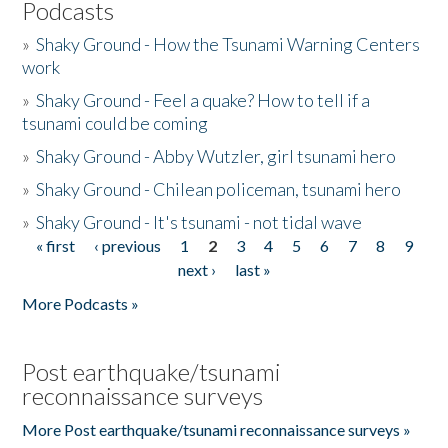
Podcasts
»
Shaky Ground - How the Tsunami Warning Centers
work
»
Shaky Ground - Feel a quake? How to tell if a
tsunami could be coming
»
Shaky Ground - Abby Wutzler, girl tsunami hero
»
Shaky Ground - Chilean policeman, tsunami hero
»
Shaky Ground - It's tsunami - not tidal wave
« first
‹ previous
1
2
3
4
5
6
7
8
9
Pages
next ›
last »
More Podcasts »
Post earthquake/tsunami
reconnaissance surveys
More Post earthquake/tsunami reconnaissance surveys »