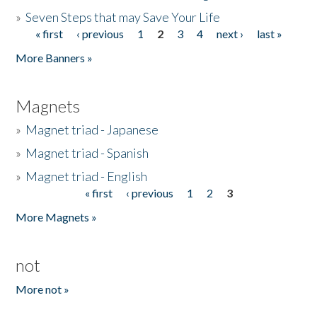
»
Seven Steps that may Save Your Life
« first
‹ previous
1
2
3
4
next ›
last »
Pages
More Banners »
Magnets
»
Magnet triad - Japanese
»
Magnet triad - Spanish
»
Magnet triad - English
« first
‹ previous
1
2
3
Pages
More Magnets »
not
More not »