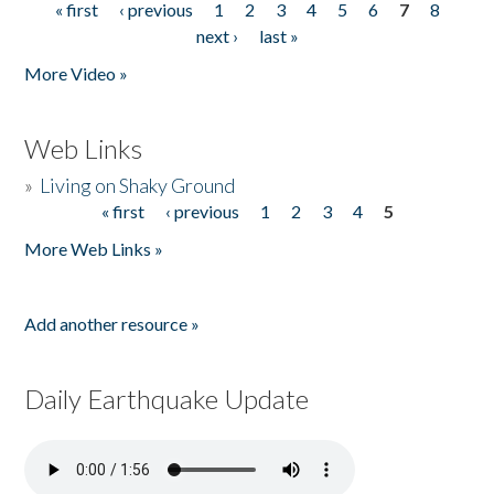
« first
‹ previous
1
2
3
4
5
6
7
8
Pages
next ›
last »
More Video »
Web Links
»
Living on Shaky Ground
« first
‹ previous
1
2
3
4
5
Pages
More Web Links »
Add another resource »
Daily Earthquake Update