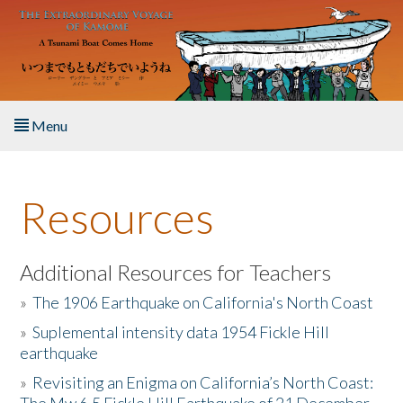
Skip to main content
Menu
Home
Resources
About the Book
Listen to the Book
Additional Resources for Teachers
»
The 1906 Earthquake on California's North Coast
Activities
»
Suplemental intensity data 1954 Fickle Hill
earthquake
The Story & Student Exchange
»
Revisiting an Enigma on California’s North Coast:
Resources