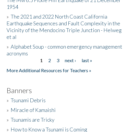
The Mw 6.5 Fickle Hill Earthquake of 21 December
1954
Donate
»
The 2021 and 2022 North Coast California
Earthquake Sequences and Fault Complexity in the
Vicinity of the Mendocino Triple Junction - Helweg
et al
»
Alphabet Soup - common emergency management
acronyms
1
2
3
next ›
last »
Pages
More Additional Resources for Teachers »
Banners
»
Tsunami Debris
»
Miracle of Kamaishi
»
Tsunamis are Tricky
»
How to Know a Tsunami is Coming