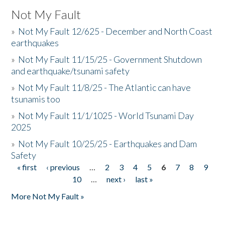
Not My Fault
»
Not My Fault 12/625 - December and North Coast
earthquakes
»
Not My Fault 11/15/25 - Government Shutdown
and earthquake/tsunami safety
»
Not My Fault 11/8/25 - The Atlantic can have
tsunamis too
»
Not My Fault 11/1/1025 - World Tsunami Day
2025
»
Not My Fault 10/25/25 - Earthquakes and Dam
Safety
« first
‹ previous
…
2
3
4
5
6
7
8
9
Pages
10
…
next ›
last »
More Not My Fault »