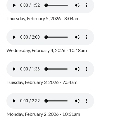
Thursday, February 5, 2026 - 8:04am
Wednesday, February 4, 2026 - 10:18am
Tuesday, February 3, 2026 - 7:54am
Monday, February 2, 2026 - 10:31am