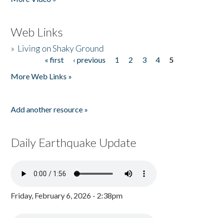
Web Links
»
Living on Shaky Ground
« first
‹ previous
1
2
3
4
5
Pages
More Web Links »
Add another resource »
Daily Earthquake Update
Friday, February 6, 2026 - 2:38pm