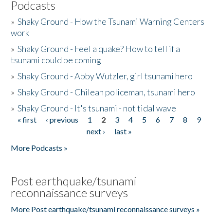
Podcasts
»
Shaky Ground - How the Tsunami Warning Centers
work
»
Shaky Ground - Feel a quake? How to tell if a
tsunami could be coming
»
Shaky Ground - Abby Wutzler, girl tsunami hero
»
Shaky Ground - Chilean policeman, tsunami hero
»
Shaky Ground - It's tsunami - not tidal wave
« first
‹ previous
1
2
3
4
5
6
7
8
9
Pages
next ›
last »
More Podcasts »
Post earthquake/tsunami
reconnaissance surveys
More Post earthquake/tsunami reconnaissance surveys »