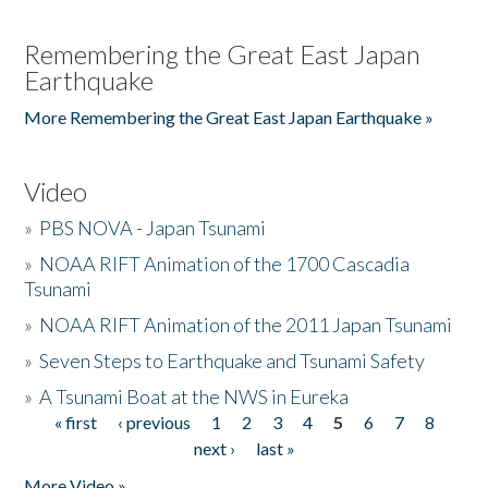
Remembering the Great East Japan
Earthquake
More Remembering the Great East Japan Earthquake »
Video
»
PBS NOVA - Japan Tsunami
»
NOAA RIFT Animation of the 1700 Cascadia
Tsunami
»
NOAA RIFT Animation of the 2011 Japan Tsunami
»
Seven Steps to Earthquake and Tsunami Safety
»
A Tsunami Boat at the NWS in Eureka
« first
‹ previous
1
2
3
4
5
6
7
8
Pages
next ›
last »
More Video »