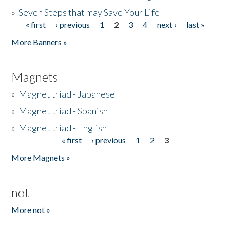
»
Seven Steps that may Save Your Life
« first
‹ previous
1
2
3
4
next ›
last »
Pages
More Banners »
Magnets
»
Magnet triad - Japanese
»
Magnet triad - Spanish
»
Magnet triad - English
« first
‹ previous
1
2
3
Pages
More Magnets »
not
More not »