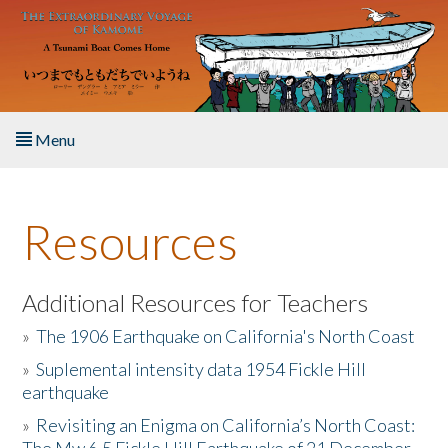
Skip to main content
Menu
Home
Resources
About the Book
Listen to the Book
Additional Resources for Teachers
»
The 1906 Earthquake on California's North Coast
Activities
»
Suplemental intensity data 1954 Fickle Hill
earthquake
The Story & Student Exchange
»
Revisiting an Enigma on California’s North Coast:
Resources