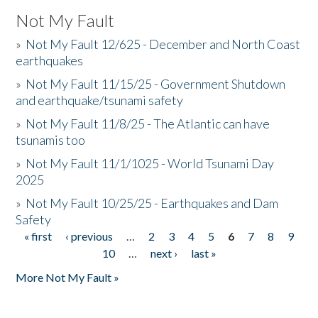
Not My Fault
»
Not My Fault 12/625 - December and North Coast
earthquakes
»
Not My Fault 11/15/25 - Government Shutdown
and earthquake/tsunami safety
»
Not My Fault 11/8/25 - The Atlantic can have
tsunamis too
»
Not My Fault 11/1/1025 - World Tsunami Day
2025
»
Not My Fault 10/25/25 - Earthquakes and Dam
Safety
« first
‹ previous
…
2
3
4
5
6
7
8
9
Pages
10
…
next ›
last »
More Not My Fault »