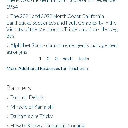
The Mw 6.5 Fickle Hill Earthquake of 21 December
1954
Donate
»
The 2021 and 2022 North Coast California
Earthquake Sequences and Fault Complexity in the
Vicinity of the Mendocino Triple Junction - Helweg
et al
»
Alphabet Soup - common emergency management
acronyms
1
2
3
next ›
last »
Pages
More Additional Resources for Teachers »
Banners
»
Tsunami Debris
»
Miracle of Kamaishi
»
Tsunamis are Tricky
»
How to Know a Tsunami is Coming