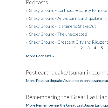
Podcasts
»
Shaky Ground - Earthquake safety for mobi
»
Shaky Ground - An Autumn Earthquake in I
»
Shaky Ground - It's time to ShakeOut
»
Shaky Ground - The unexpected
»
Shaky Ground - Crescent City and Rikuzent
1
2
3
4
5
Pages
More Podcasts »
Post earthquake/tsunami reconna
More Post earthquake/tsunami reconnaissance su
Remembering the Great East Jap
More Remembering the Great East Japan Earthqu