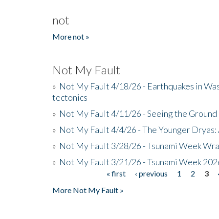
not
More not »
Not My Fault
»
Not My Fault 4/18/26 - Earthquakes in Wa
tectonics
»
Not My Fault 4/11/26 - Seeing the Ground R
»
Not My Fault 4/4/26 - The Younger Dryas: 
»
Not My Fault 3/28/26 - Tsunami Week Wra
»
Not My Fault 3/21/26 - Tsunami Week 202
« first
‹ previous
1
2
3
Pages
More Not My Fault »