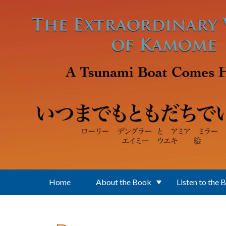
Skip to main content
Home
About the Book
Listen to the 