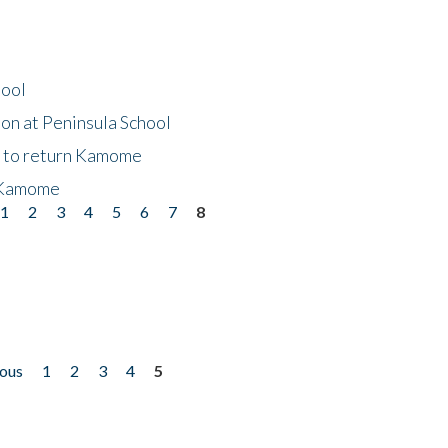
hool
on at Peninsula School
t to return Kamome
 Kamome
1
2
3
4
5
6
7
8
ious
1
2
3
4
5