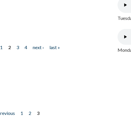
Tuesda
1
2
3
4
next ›
last »
Monday
previous
1
2
3