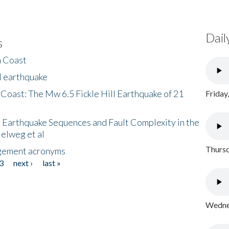
Dail
s
h Coast
l earthquake
 Coast: The Mw 6.5 Fickle Hill Earthquake of 21
Friday
 Earthquake Sequences and Fault Complexity in the
Helweg et al
Thursd
gement acronyms
3
next ›
last »
Wednes