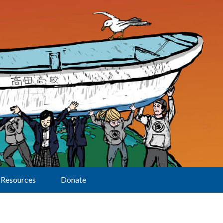
Resources
Donate