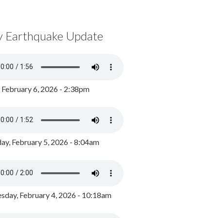
y Earthquake Update
, February 6, 2026 - 2:38pm
ay, February 5, 2026 - 8:04am
day, February 4, 2026 - 10:18am