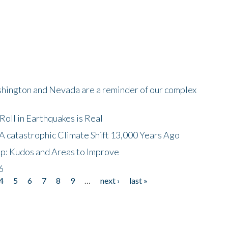
shington and Nevada are a reminder of our complex
oll in Earthquakes is Real
A catastrophic Climate Shift 13,000 Years Ago
p: Kudos and Areas to Improve
6
4
5
6
7
8
9
…
next ›
last »