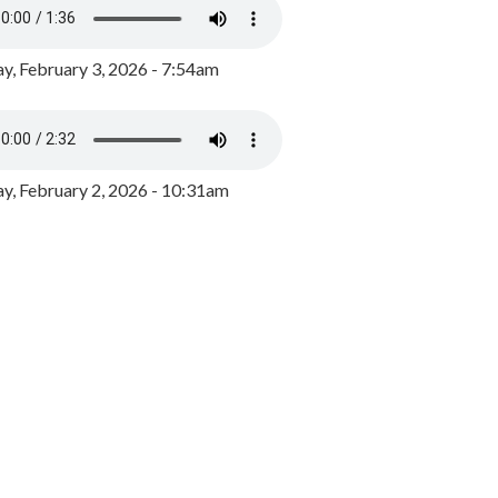
y, February 3, 2026 - 7:54am
, February 2, 2026 - 10:31am