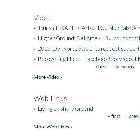
Video
»
Tsunami PSA - Del Arte/HSU/Blue Lake Sc
»
Higher Ground: Del Arte - HSU collaborati
»
2013: Del Norte Students request suppor
»
Recovering Hope - Facebook Story about
« first
‹ previous
Pages
More Video »
Web Links
»
Living on Shaky Ground
« first
‹ prev
Pages
More Web Links »