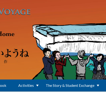
Book
Activities
The Story & Student Exchange