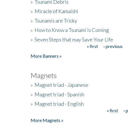
»
Tsunami Debris
»
Miracle of Kamaishi
»
Tsunamis are Tricky
»
How to Know a Tsunami is Coming
»
Seven Steps that may Save Your Life
« first
‹ previous
Pages
More Banners »
Magnets
»
Magnet triad - Japanese
»
Magnet triad - Spanish
»
Magnet triad - English
« first
‹ 
Pages
More Magnets »