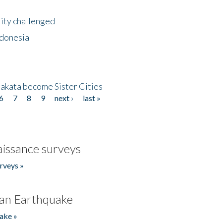
lity challenged
ndonesia
akata become Sister Cities
6
7
8
9
next ›
last »
issance surveys
rveys »
an Earthquake
ake »