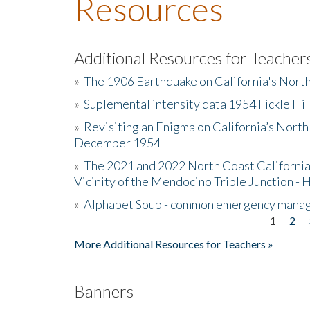
Resources
Additional Resources for Teacher
»
The 1906 Earthquake on California's Nort
»
Suplemental intensity data 1954 Fickle Hil
»
Revisiting an Enigma on California’s North
December 1954
»
The 2021 and 2022 North Coast California
Vicinity of the Mendocino Triple Junction - 
»
Alphabet Soup - common emergency mana
1
2
Pages
More Additional Resources for Teachers »
Banners