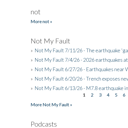
not
More not »
Not My Fault
»
Not My Fault 7/11/26 - The earthquake 'g
»
Not My Fault 7/4/26 - 2026 earthquakes at
»
Not My Fault 6/27/26 - Earthquakes near W
»
Not My Fault 6/20/26 - Trench exposes new
»
Not My Fault 6/13/26 - M7.8 earthquake in
1
2
3
4
5
6
Pages
More Not My Fault »
Podcasts