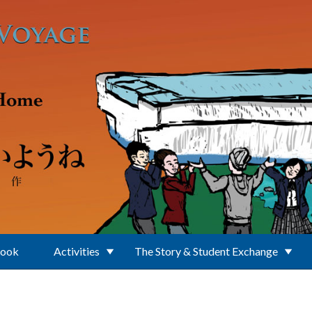
Book
Activities
The Story & Student Exchange