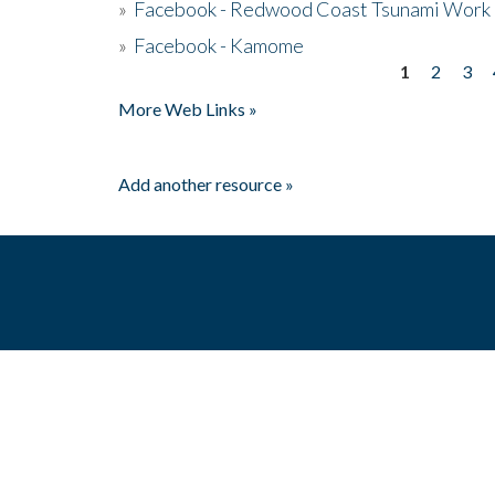
»
Facebook - Redwood Coast Tsunami Work
»
Facebook - Kamome
1
2
3
Pages
More Web Links »
Add another resource »