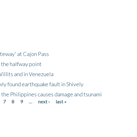
ateway' at Cajon Pass
 the halfway point
illits and in Venezuela
ly found earthquake fault in Shively
 the Philippines causes damage and tsunami
7
8
9
…
next ›
last »