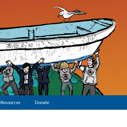
Resources
Donate