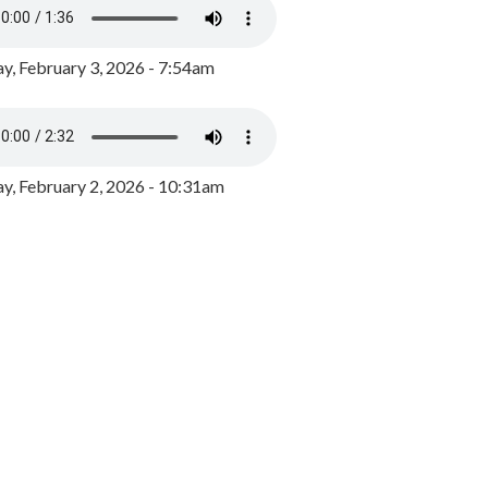
y, February 3, 2026 - 7:54am
, February 2, 2026 - 10:31am