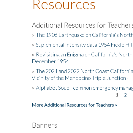
Resources
Additional Resources for Teacher
»
The 1906 Earthquake on California's Nort
»
Suplemental intensity data 1954 Fickle Hil
»
Revisiting an Enigma on California’s North
December 1954
»
The 2021 and 2022 North Coast California
Vicinity of the Mendocino Triple Junction - 
»
Alphabet Soup - common emergency mana
1
2
Pages
More Additional Resources for Teachers »
Banners