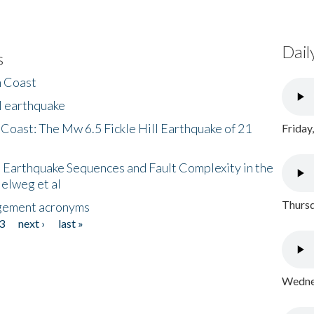
Dail
s
h Coast
l earthquake
 Coast: The Mw 6.5 Fickle Hill Earthquake of 21
Friday
 Earthquake Sequences and Fault Complexity in the
Helweg et al
Thursd
gement acronyms
3
next ›
last »
Wednes