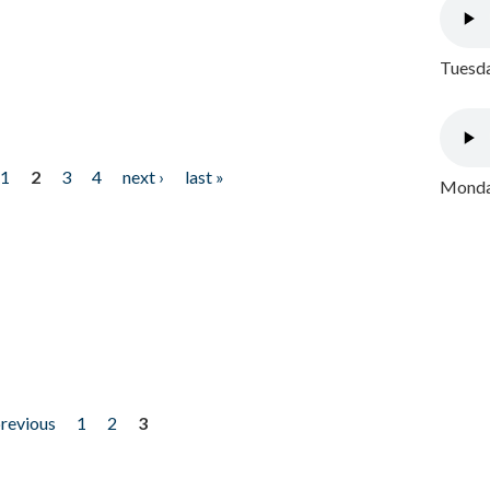
Tuesda
1
2
3
4
next ›
last »
Monday
previous
1
2
3