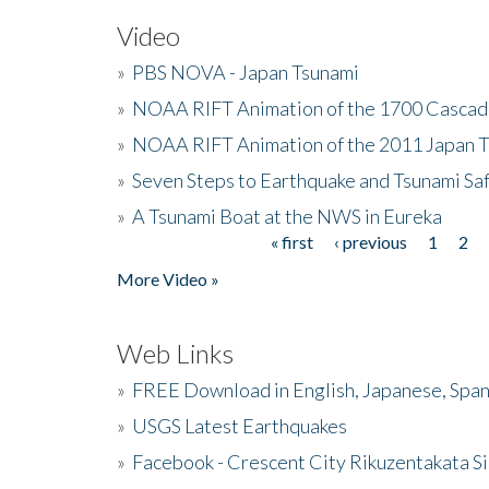
Video
»
PBS NOVA - Japan Tsunami
»
NOAA RIFT Animation of the 1700 Cascad
»
NOAA RIFT Animation of the 2011 Japan 
»
Seven Steps to Earthquake and Tsunami Sa
»
A Tsunami Boat at the NWS in Eureka
« first
‹ previous
1
2
Pages
More Video »
Web Links
»
FREE Download in English, Japanese, Span
»
USGS Latest Earthquakes
»
Facebook - Crescent City Rikuzentakata Si