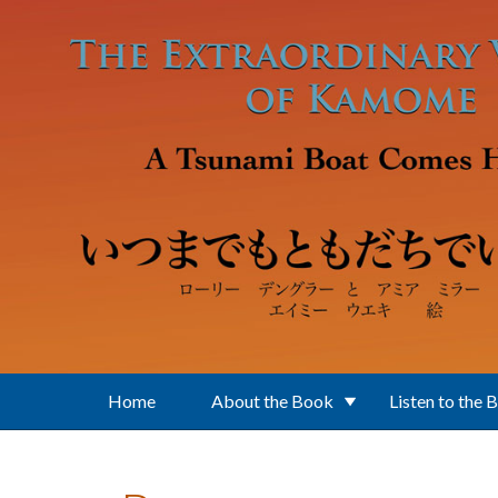
Skip to main content
Home
About the Book
Listen to the 