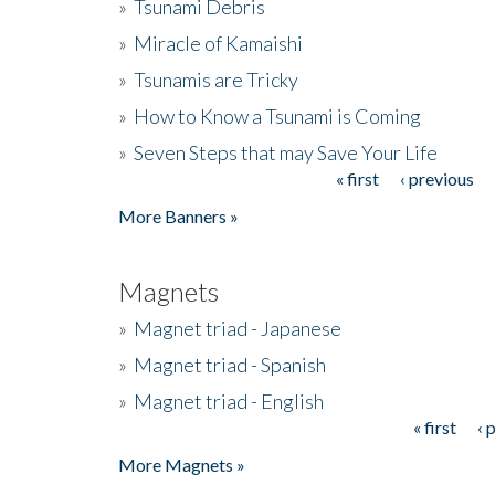
»
Tsunami Debris
»
Miracle of Kamaishi
»
Tsunamis are Tricky
»
How to Know a Tsunami is Coming
»
Seven Steps that may Save Your Life
« first
‹ previous
Pages
More Banners »
Magnets
»
Magnet triad - Japanese
»
Magnet triad - Spanish
»
Magnet triad - English
« first
‹ 
Pages
More Magnets »