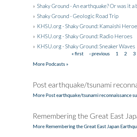
»
Shaky Ground - An earthquake? Or was it a 
»
Shaky Ground - Geologic Road Trip
»
KHSU.org - Shaky Ground: Kamaishi Hero
»
KHSU.org - Shaky Ground: Radio Heroes
»
KHSU.org - Shaky Ground: Sneaker Waves
« first
‹ previous
1
2
3
Pages
More Podcasts »
Post earthquake/tsunami reconna
More Post earthquake/tsunami reconnaissance su
Remembering the Great East Jap
More Remembering the Great East Japan Earthqu