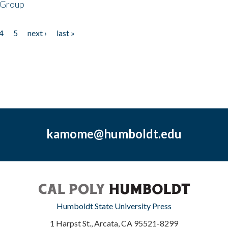
 Group
4
5
next ›
last »
kamome@humboldt.edu
Humboldt State University Press
1 Harpst St., Arcata, CA 95521-8299