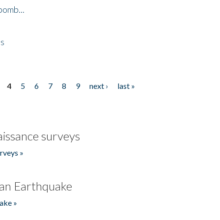
bomb...
es
4
5
6
7
8
9
next ›
last »
issance surveys
rveys »
an Earthquake
ake »