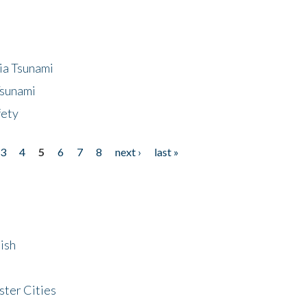
ia Tsunami
Tsunami
fety
3
4
5
6
7
8
next ›
last »
ish
ster Cities