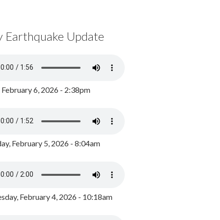
y Earthquake Update
, February 6, 2026 - 2:38pm
ay, February 5, 2026 - 8:04am
day, February 4, 2026 - 10:18am