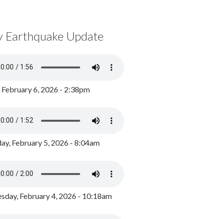
y Earthquake Update
, February 6, 2026 - 2:38pm
ay, February 5, 2026 - 8:04am
day, February 4, 2026 - 10:18am