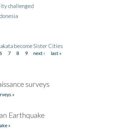
lity challenged
ndonesia
akata become Sister Cities
6
7
8
9
next ›
last »
issance surveys
rveys »
an Earthquake
ake »