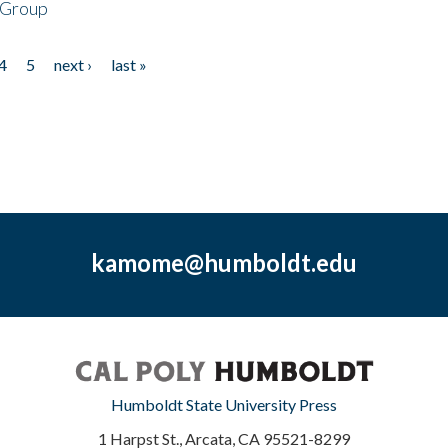
 Group
4
5
next ›
last »
kamome@humboldt.edu
Humboldt State University Press
1 Harpst St., Arcata, CA 95521-8299