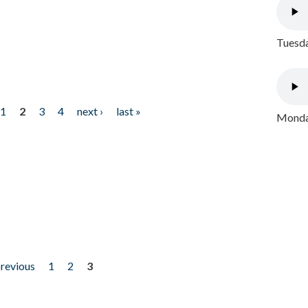
Tuesda
1
2
3
4
next ›
last »
Monday
previous
1
2
3