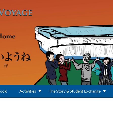
Book
Activities
The Story & Student Exchange