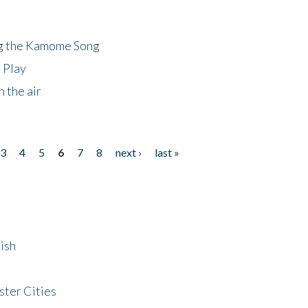
ng the Kamome Song
 Play
 the air
3
4
5
6
7
8
next ›
last »
ish
ster Cities