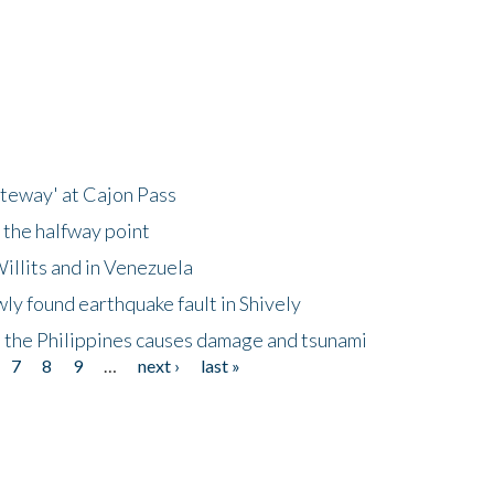
ateway' at Cajon Pass
 the halfway point
illits and in Venezuela
ly found earthquake fault in Shively
 the Philippines causes damage and tsunami
7
8
9
…
next ›
last »