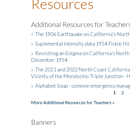
Resources
Additional Resources for Teacher
»
The 1906 Earthquake on California's Nort
»
Suplemental intensity data 1954 Fickle Hil
»
Revisiting an Enigma on California’s North
December 1954
»
The 2021 and 2022 North Coast California
Vicinity of the Mendocino Triple Junction - 
»
Alphabet Soup - common emergency mana
1
2
Pages
More Additional Resources for Teachers »
Banners