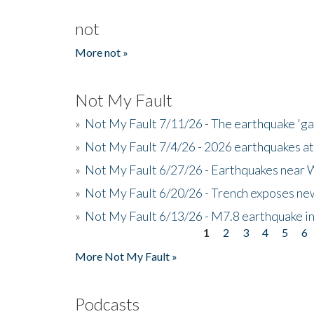
not
More not »
Not My Fault
»
Not My Fault 7/11/26 - The earthquake 'g
»
Not My Fault 7/4/26 - 2026 earthquakes at
»
Not My Fault 6/27/26 - Earthquakes near W
»
Not My Fault 6/20/26 - Trench exposes new
»
Not My Fault 6/13/26 - M7.8 earthquake in
1
2
3
4
5
6
Pages
More Not My Fault »
Podcasts