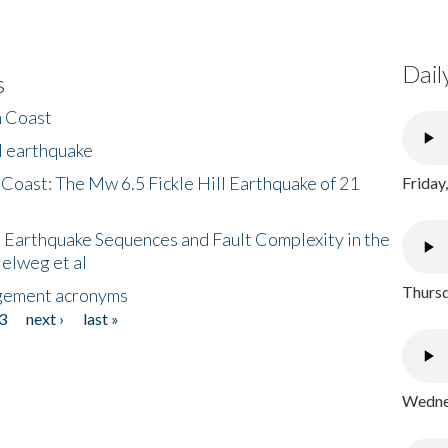
Dail
s
h Coast
l earthquake
 Coast: The Mw 6.5 Fickle Hill Earthquake of 21
Friday
 Earthquake Sequences and Fault Complexity in the
Helweg et al
Thursd
gement acronyms
3
next ›
last »
Wednes