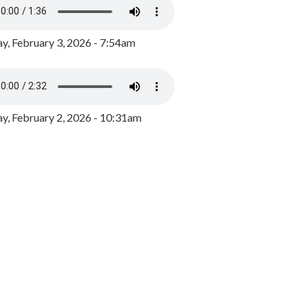
y, February 3, 2026 - 7:54am
, February 2, 2026 - 10:31am