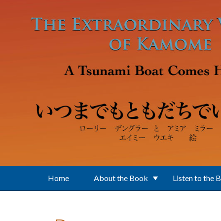
Skip to main content
Home
About the Book
Listen to the 