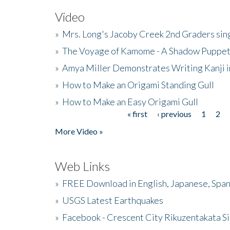
Video
»
Mrs. Long's Jacoby Creek 2nd Graders si
»
The Voyage of Kamome - A Shadow Puppet
»
Amya Miller Demonstrates Writing Kanji in
»
How to Make an Origami Standing Gull
»
How to Make an Easy Origami Gull
« first
‹ previous
1
2
Pages
More Video »
Web Links
»
FREE Download in English, Japanese, Span
»
USGS Latest Earthquakes
»
Facebook - Crescent City Rikuzentakata Si