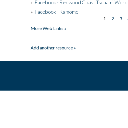
»
Facebook - Redwood Coast Tsunami Work
»
Facebook - Kamome
1
2
3
Pages
More Web Links »
Add another resource »