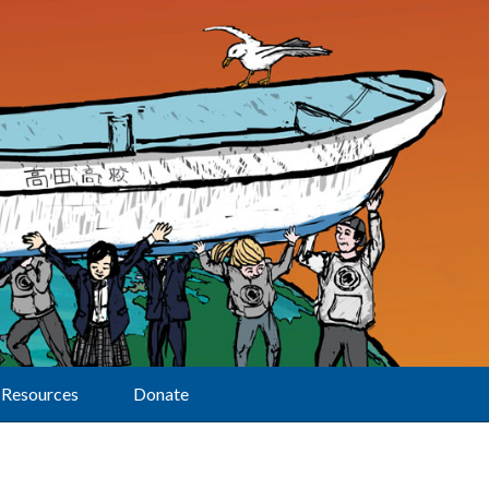
Resources
Donate