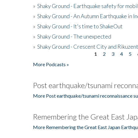
»
Shaky Ground - Earthquake safety for mobi
»
Shaky Ground - An Autumn Earthquake in I
»
Shaky Ground - It's time to ShakeOut
»
Shaky Ground - The unexpected
»
Shaky Ground - Crescent City and Rikuzent
1
2
3
4
5
Pages
More Podcasts »
Post earthquake/tsunami reconna
More Post earthquake/tsunami reconnaissance su
Remembering the Great East Jap
More Remembering the Great East Japan Earthqu