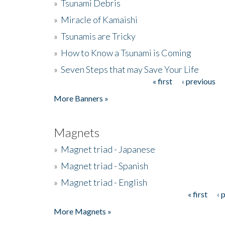
»
Tsunami Debris
»
Miracle of Kamaishi
»
Tsunamis are Tricky
»
How to Know a Tsunami is Coming
»
Seven Steps that may Save Your Life
« first
‹ previous
Pages
More Banners »
Magnets
»
Magnet triad - Japanese
»
Magnet triad - Spanish
»
Magnet triad - English
« first
‹ 
Pages
More Magnets »