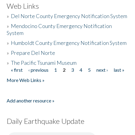
Web Links
»
Del Norte County Emergency Notification System
»
Mendocino County Emergency Notification
System
»
Humboldt County Emergency Notification System
»
Prepare Del Norte
»
The Pacific Tsunami Museum
« first
‹ previous
1
2
3
4
5
next ›
last »
Pages
More Web Links »
Add another resource »
Daily Earthquake Update