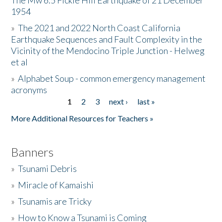
The Mw 6.5 Fickle Hill Earthquake of 21 December
1954
Donate
»
The 2021 and 2022 North Coast California
Earthquake Sequences and Fault Complexity in the
Vicinity of the Mendocino Triple Junction - Helweg
et al
»
Alphabet Soup - common emergency management
acronyms
1
2
3
next ›
last »
Pages
More Additional Resources for Teachers »
Banners
»
Tsunami Debris
»
Miracle of Kamaishi
»
Tsunamis are Tricky
»
How to Know a Tsunami is Coming