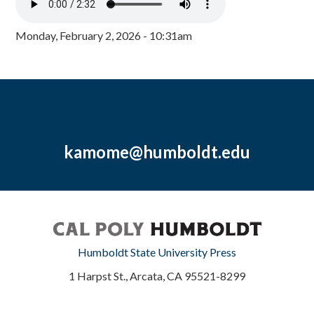
Monday, February 2, 2026 - 10:31am
kamome@humboldt.edu
Humboldt State University Press
1 Harpst St., Arcata, CA 95521-8299