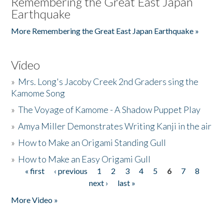
Remembering the Great East Japan
Earthquake
More Remembering the Great East Japan Earthquake »
Video
»
Mrs. Long's Jacoby Creek 2nd Graders sing the
Kamome Song
»
The Voyage of Kamome - A Shadow Puppet Play
»
Amya Miller Demonstrates Writing Kanji in the air
»
How to Make an Origami Standing Gull
»
How to Make an Easy Origami Gull
« first
‹ previous
1
2
3
4
5
6
7
8
Pages
next ›
last »
More Video »