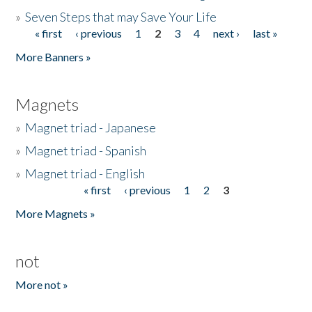
»
Seven Steps that may Save Your Life
« first
‹ previous
1
2
3
4
next ›
last »
Pages
More Banners »
Magnets
»
Magnet triad - Japanese
»
Magnet triad - Spanish
»
Magnet triad - English
« first
‹ previous
1
2
3
Pages
More Magnets »
not
More not »