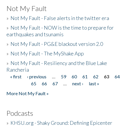
Not My Fault
»
Not My Fault - False alerts in the twitter era
»
Not My Fault - NOW is the time to prepare for
earthquakes and tsunamis
»
Not My Fault - PG&E blackout version 2.0
»
Not My Fault - The MyShake App
»
Not My Fault - Resiliency and the Blue Lake
Rancheria
« first
‹ previous
…
59
60
61
62
63
64
Pages
65
66
67
…
next ›
last »
More Not My Fault »
Podcasts
»
KHSU.org - Shaky Ground: Defining Epicenter