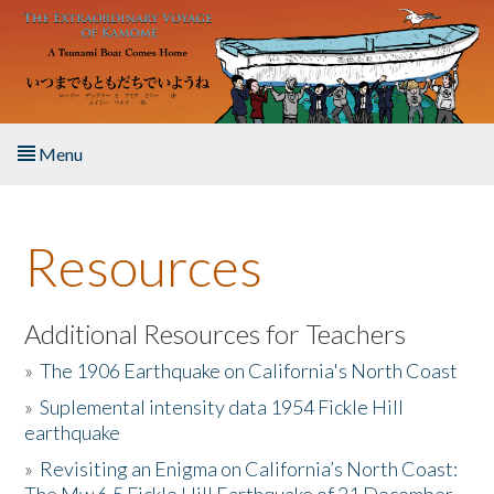
Skip to main content
Menu
Home
Resources
About the Book
Listen to the Book
Additional Resources for Teachers
»
The 1906 Earthquake on California's North Coast
Activities
»
Suplemental intensity data 1954 Fickle Hill
earthquake
The Story & Student Exchange
»
Revisiting an Enigma on California’s North Coast:
Resources