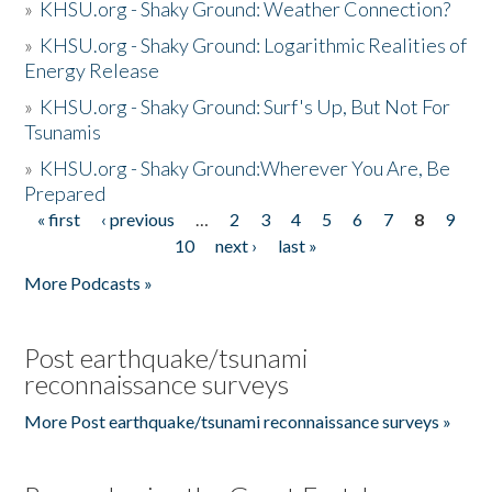
»
KHSU.org - Shaky Ground: Weather Connection?
»
KHSU.org - Shaky Ground: Logarithmic Realities of
Energy Release
»
KHSU.org - Shaky Ground: Surf's Up, But Not For
Tsunamis
»
KHSU.org - Shaky Ground:Wherever You Are, Be
Prepared
« first
‹ previous
…
2
3
4
5
6
7
8
9
Pages
10
next ›
last »
More Podcasts »
Post earthquake/tsunami
reconnaissance surveys
More Post earthquake/tsunami reconnaissance surveys »