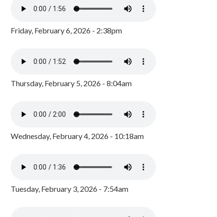
Friday, February 6, 2026 - 2:38pm
Thursday, February 5, 2026 - 8:04am
Wednesday, February 4, 2026 - 10:18am
Tuesday, February 3, 2026 - 7:54am