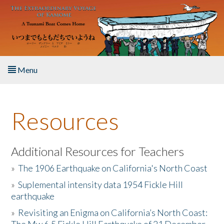
Skip to main content
Menu
Home
Resources
About the Book
Listen to the Book
Additional Resources for Teachers
»
The 1906 Earthquake on California's North Coast
Activities
»
Suplemental intensity data 1954 Fickle Hill
earthquake
The Story & Student Exchange
»
Revisiting an Enigma on California’s North Coast:
Resources