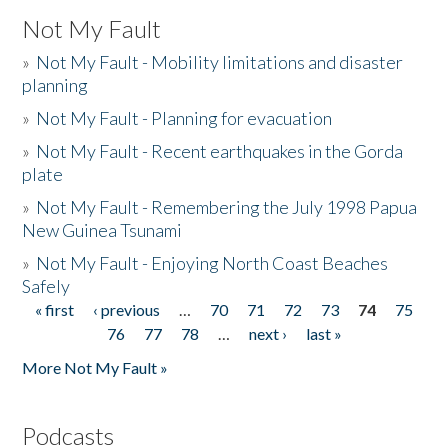
Not My Fault
»
Not My Fault - Mobility limitations and disaster
planning
»
Not My Fault - Planning for evacuation
»
Not My Fault - Recent earthquakes in the Gorda
plate
»
Not My Fault - Remembering the July 1998 Papua
New Guinea Tsunami
»
Not My Fault - Enjoying North Coast Beaches
Safely
« first
‹ previous
…
70
71
72
73
74
75
Pages
76
77
78
…
next ›
last »
More Not My Fault »
Podcasts