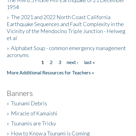
The Mw 6.5 Fickle Hill Earthquake of 21 December
1954
Donate
»
The 2021 and 2022 North Coast California
Earthquake Sequences and Fault Complexity in the
Vicinity of the Mendocino Triple Junction - Helweg
et al
»
Alphabet Soup - common emergency management
acronyms
1
2
3
next ›
last »
Pages
More Additional Resources for Teachers »
Banners
»
Tsunami Debris
»
Miracle of Kamaishi
»
Tsunamis are Tricky
»
How to Know a Tsunami is Coming