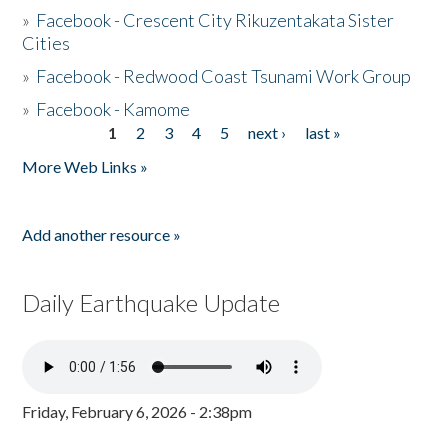
»
Facebook - Crescent City Rikuzentakata Sister
Cities
»
Facebook - Redwood Coast Tsunami Work Group
»
Facebook - Kamome
1
2
3
4
5
next ›
last »
Pages
More Web Links »
Add another resource »
Daily Earthquake Update
Friday, February 6, 2026 - 2:38pm