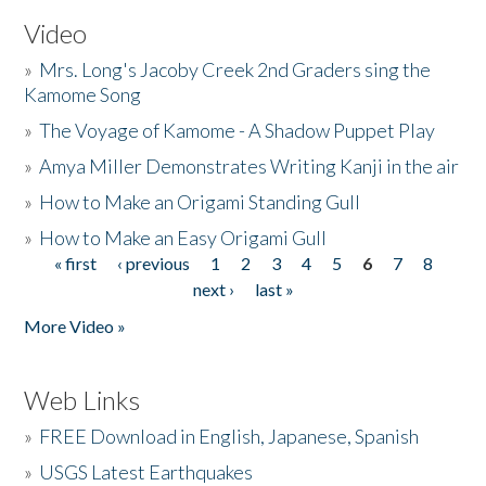
Video
»
Mrs. Long's Jacoby Creek 2nd Graders sing the
Kamome Song
»
The Voyage of Kamome - A Shadow Puppet Play
»
Amya Miller Demonstrates Writing Kanji in the air
»
How to Make an Origami Standing Gull
»
How to Make an Easy Origami Gull
« first
‹ previous
1
2
3
4
5
6
7
8
Pages
next ›
last »
More Video »
Web Links
»
FREE Download in English, Japanese, Spanish
»
USGS Latest Earthquakes