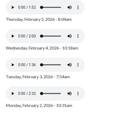
Thursday, February 5, 2026 - 8:04am
Wednesday, February 4, 2026 - 10:18am
Tuesday, February 3, 2026 - 7:54am
Monday, February 2, 2026 - 10:31am