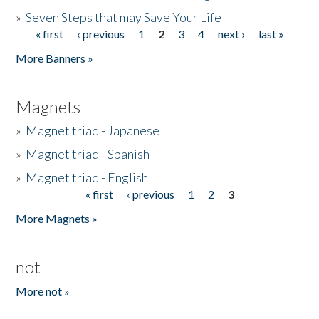
»
Seven Steps that may Save Your Life
« first
‹ previous
1
2
3
4
next ›
last »
Pages
More Banners »
Magnets
»
Magnet triad - Japanese
»
Magnet triad - Spanish
»
Magnet triad - English
« first
‹ previous
1
2
3
Pages
More Magnets »
not
More not »