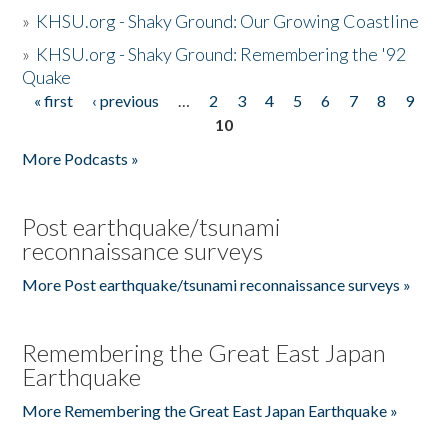
»
KHSU.org - Shaky Ground: Our Growing Coastline
»
KHSU.org - Shaky Ground: Remembering the '92
Quake
« first
‹ previous
…
2
3
4
5
6
7
8
9
Pages
10
More Podcasts »
Post earthquake/tsunami
reconnaissance surveys
More Post earthquake/tsunami reconnaissance surveys »
Remembering the Great East Japan
Earthquake
More Remembering the Great East Japan Earthquake »