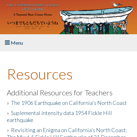
Skip to main content
Menu
Home
Resources
About the Book
Listen to the Book
Additional Resources for Teachers
»
The 1906 Earthquake on California's North Coast
Activities
»
Suplemental intensity data 1954 Fickle Hill
earthquake
The Story & Student Exchange
»
Revisiting an Enigma on California’s North Coast:
Resources