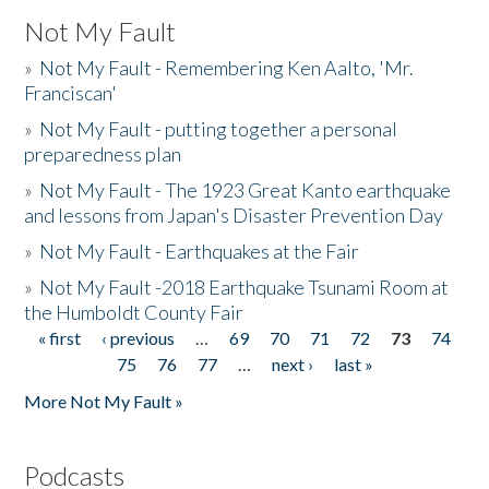
Not My Fault
»
Not My Fault - Remembering Ken Aalto, 'Mr.
Franciscan'
»
Not My Fault - putting together a personal
preparedness plan
»
Not My Fault - The 1923 Great Kanto earthquake
and lessons from Japan's Disaster Prevention Day
»
Not My Fault - Earthquakes at the Fair
»
Not My Fault -2018 Earthquake Tsunami Room at
the Humboldt County Fair
« first
‹ previous
…
69
70
71
72
73
74
Pages
75
76
77
…
next ›
last »
More Not My Fault »
Podcasts