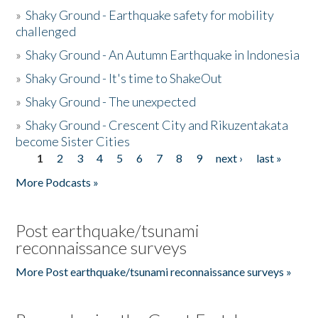
»
Shaky Ground - Earthquake safety for mobility
challenged
»
Shaky Ground - An Autumn Earthquake in Indonesia
»
Shaky Ground - It's time to ShakeOut
»
Shaky Ground - The unexpected
»
Shaky Ground - Crescent City and Rikuzentakata
become Sister Cities
1
2
3
4
5
6
7
8
9
next ›
last »
Pages
More Podcasts »
Post earthquake/tsunami
reconnaissance surveys
More Post earthquake/tsunami reconnaissance surveys »