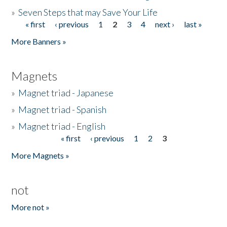
»
Seven Steps that may Save Your Life
« first
‹ previous
1
2
3
4
next ›
last »
Pages
More Banners »
Magnets
»
Magnet triad - Japanese
»
Magnet triad - Spanish
»
Magnet triad - English
« first
‹ previous
1
2
3
Pages
More Magnets »
not
More not »