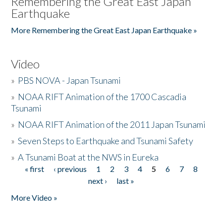
Remembering the Great East Japan
Earthquake
More Remembering the Great East Japan Earthquake »
Video
»
PBS NOVA - Japan Tsunami
»
NOAA RIFT Animation of the 1700 Cascadia
Tsunami
»
NOAA RIFT Animation of the 2011 Japan Tsunami
»
Seven Steps to Earthquake and Tsunami Safety
»
A Tsunami Boat at the NWS in Eureka
« first
‹ previous
1
2
3
4
5
6
7
8
Pages
next ›
last »
More Video »