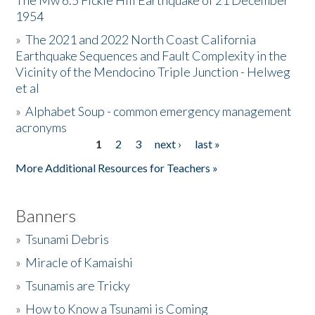
The Mw 6.5 Fickle Hill Earthquake of 21 December
1954
Donate
»
The 2021 and 2022 North Coast California
Earthquake Sequences and Fault Complexity in the
Vicinity of the Mendocino Triple Junction - Helweg
et al
»
Alphabet Soup - common emergency management
acronyms
1
2
3
next ›
last »
Pages
More Additional Resources for Teachers »
Banners
»
Tsunami Debris
»
Miracle of Kamaishi
»
Tsunamis are Tricky
»
How to Know a Tsunami is Coming