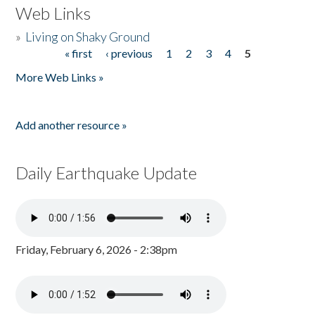
Web Links
»
Living on Shaky Ground
« first
‹ previous
1
2
3
4
5
Pages
More Web Links »
Add another resource »
Daily Earthquake Update
Friday, February 6, 2026 - 2:38pm