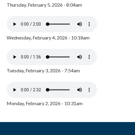
Thursday, February 5, 2026 - 8:04am
Wednesday, February 4, 2026 - 10:18am
Tuesday, February 3, 2026 - 7:54am
Monday, February 2, 2026 - 10:31am