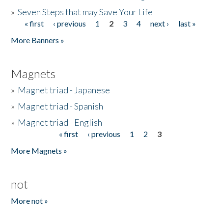
»
Seven Steps that may Save Your Life
« first
‹ previous
1
2
3
4
next ›
last »
Pages
More Banners »
Magnets
»
Magnet triad - Japanese
»
Magnet triad - Spanish
»
Magnet triad - English
« first
‹ previous
1
2
3
Pages
More Magnets »
not
More not »