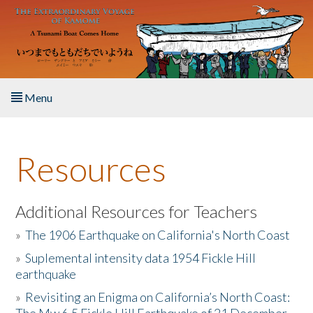
Skip to main content
Menu
Home
Resources
About the Book
Listen to the Book
Additional Resources for Teachers
»
The 1906 Earthquake on California's North Coast
Activities
»
Suplemental intensity data 1954 Fickle Hill
earthquake
The Story & Student Exchange
»
Revisiting an Enigma on California’s North Coast:
Resources