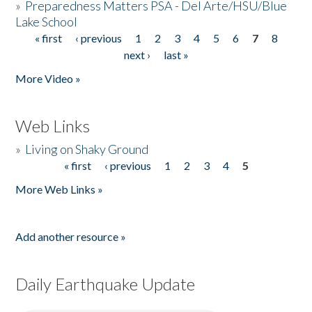
»
Preparedness Matters PSA - Del Arte/HSU/Blue
Lake School
« first
‹ previous
1
2
3
4
5
6
7
8
Pages
next ›
last »
More Video »
Web Links
»
Living on Shaky Ground
« first
‹ previous
1
2
3
4
5
Pages
More Web Links »
Add another resource »
Daily Earthquake Update