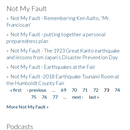
Not My Fault
»
Not My Fault - Remembering Ken Aalto, 'Mr.
Franciscan'
»
Not My Fault - putting together a personal
preparedness plan
»
Not My Fault - The 1923 Great Kanto earthquake
and lessons from Japan's Disaster Prevention Day
»
Not My Fault - Earthquakes at the Fair
»
Not My Fault -2018 Earthquake Tsunami Room at
the Humboldt County Fair
« first
‹ previous
…
69
70
71
72
73
74
Pages
75
76
77
…
next ›
last »
More Not My Fault »
Podcasts