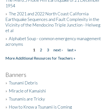
The Mw 6.5 Fickle Hill Earthquake of 21 December
1954
Donate
»
The 2021 and 2022 North Coast California
Earthquake Sequences and Fault Complexity in the
Vicinity of the Mendocino Triple Junction - Helweg
et al
»
Alphabet Soup - common emergency management
acronyms
1
2
3
next ›
last »
Pages
More Additional Resources for Teachers »
Banners
»
Tsunami Debris
»
Miracle of Kamaishi
»
Tsunamis are Tricky
»
How to Know a Tsunami is Coming