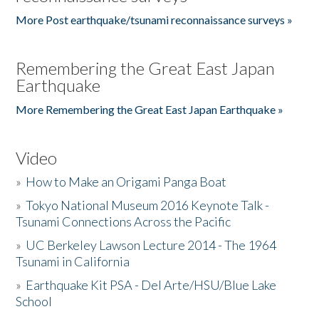
More Post earthquake/tsunami reconnaissance surveys »
Remembering the Great East Japan
Earthquake
More Remembering the Great East Japan Earthquake »
Video
»
How to Make an Origami Panga Boat
»
Tokyo National Museum 2016 Keynote Talk -
Tsunami Connections Across the Pacific
»
UC Berkeley Lawson Lecture 2014 - The 1964
Tsunami in California
»
Earthquake Kit PSA - Del Arte/HSU/Blue Lake
School