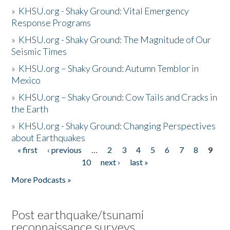
»
KHSU.org - Shaky Ground: Vital Emergency
Response Programs
»
KHSU.org - Shaky Ground: The Magnitude of Our
Seismic Times
»
KHSU.org – Shaky Ground: Autumn Temblor in
Mexico
»
KHSU.org – Shaky Ground: Cow Tails and Cracks in
the Earth
»
KHSU.org - Shaky Ground: Changing Perspectives
about Earthquakes
« first
‹ previous
…
2
3
4
5
6
7
8
9
Pages
10
next ›
last »
More Podcasts »
Post earthquake/tsunami
reconnaissance surveys