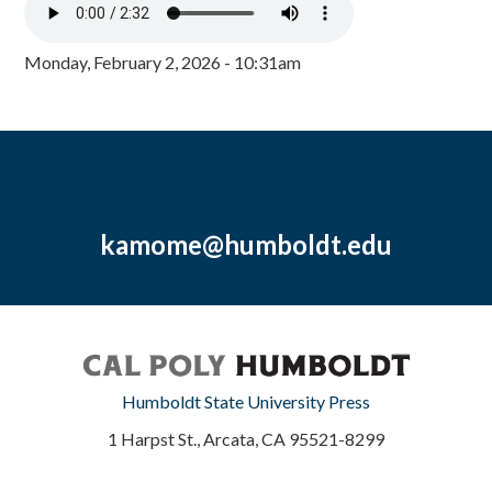
Monday, February 2, 2026 - 10:31am
kamome@humboldt.edu
Humboldt State University Press
1 Harpst St., Arcata, CA 95521-8299