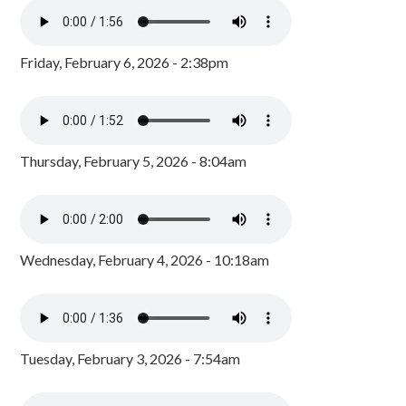
Friday, February 6, 2026 - 2:38pm
Thursday, February 5, 2026 - 8:04am
Wednesday, February 4, 2026 - 10:18am
Tuesday, February 3, 2026 - 7:54am