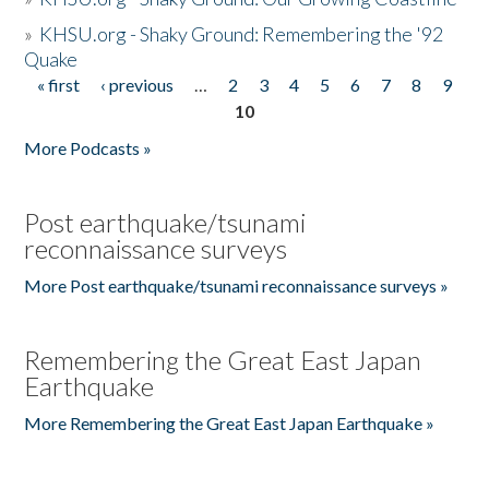
»
KHSU.org - Shaky Ground: Remembering the '92
Quake
« first
‹ previous
…
2
3
4
5
6
7
8
9
Pages
10
More Podcasts »
Post earthquake/tsunami
reconnaissance surveys
More Post earthquake/tsunami reconnaissance surveys »
Remembering the Great East Japan
Earthquake
More Remembering the Great East Japan Earthquake »