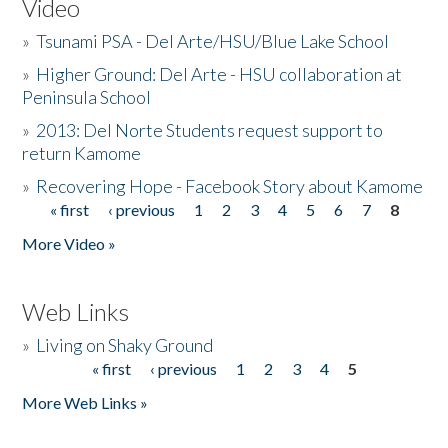
Video
»
Tsunami PSA - Del Arte/HSU/Blue Lake School
»
Higher Ground: Del Arte - HSU collaboration at
Peninsula School
»
2013: Del Norte Students request support to
return Kamome
»
Recovering Hope - Facebook Story about Kamome
« first
‹ previous
1
2
3
4
5
6
7
8
Pages
More Video »
Web Links
»
Living on Shaky Ground
« first
‹ previous
1
2
3
4
5
Pages
More Web Links »