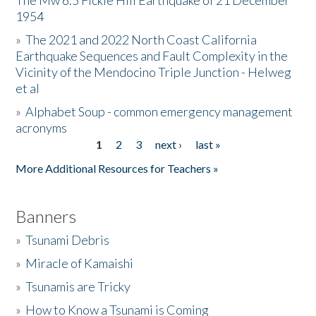
The Mw 6.5 Fickle Hill Earthquake of 21 December
1954
Donate
»
The 2021 and 2022 North Coast California
Earthquake Sequences and Fault Complexity in the
Vicinity of the Mendocino Triple Junction - Helweg
et al
»
Alphabet Soup - common emergency management
acronyms
1
2
3
next ›
last »
Pages
More Additional Resources for Teachers »
Banners
»
Tsunami Debris
»
Miracle of Kamaishi
»
Tsunamis are Tricky
»
How to Know a Tsunami is Coming