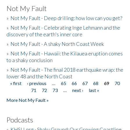
Not My Fault
»
Not My Fault - Deep drilling: how low can you get?
»
Not My Fault - Celebrating Inge Lehmann and the
discovery of the earth's inner core
»
Not My Fault - A shaky North Coast Week
»
Not My Fault - Hawaii: the Kilauea eruption comes
to a shaky conclusion
»
Not My Fault - The final 2018 earthquake wrap: the
lower 48 and the North Coast
« first
‹ previous
…
65
66
67
68
69
70
Pages
71
72
73
…
next ›
last »
More Not My Fault »
Podcasts
»
KHSU.org - Shaky Ground: Our Growing Coastline