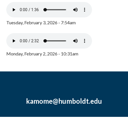
Tuesday, February 3, 2026 - 7:54am
Monday, February 2, 2026 - 10:31am
kamome@humboldt.edu