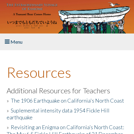
Skip to main content
Menu
Home
Resources
About the Book
Listen to the Book
Additional Resources for Teachers
»
The 1906 Earthquake on California's North Coast
Activities
»
Suplemental intensity data 1954 Fickle Hill
earthquake
The Story & Student Exchange
»
Revisiting an Enigma on California’s North Coast:
Resources