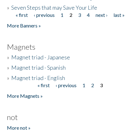
»
Seven Steps that may Save Your Life
« first
‹ previous
1
2
3
4
next ›
last »
Pages
More Banners »
Magnets
»
Magnet triad - Japanese
»
Magnet triad - Spanish
»
Magnet triad - English
« first
‹ previous
1
2
3
Pages
More Magnets »
not
More not »