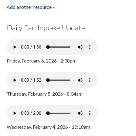
Add another resource »
Daily Earthquake Update
Friday, February 6, 2026 - 2:38pm
Thursday, February 5, 2026 - 8:04am
Wednesday, February 4, 2026 - 10:18am