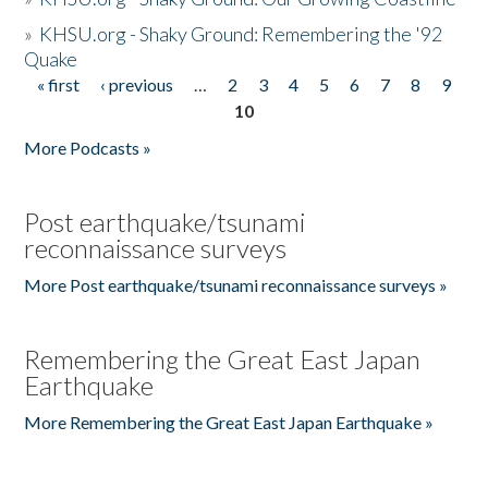
»
KHSU.org - Shaky Ground: Remembering the '92
Quake
« first
‹ previous
…
2
3
4
5
6
7
8
9
Pages
10
More Podcasts »
Post earthquake/tsunami
reconnaissance surveys
More Post earthquake/tsunami reconnaissance surveys »
Remembering the Great East Japan
Earthquake
More Remembering the Great East Japan Earthquake »