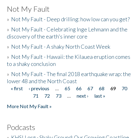
Not My Fault
»
Not My Fault - Deep drilling: how low can you get?
»
Not My Fault - Celebrating Inge Lehmann and the
discovery of the earth's inner core
»
Not My Fault - A shaky North Coast Week
»
Not My Fault - Hawaii: the Kilauea eruption comes
to a shaky conclusion
»
Not My Fault - The final 2018 earthquake wrap: the
lower 48 and the North Coast
« first
‹ previous
…
65
66
67
68
69
70
Pages
71
72
73
…
next ›
last »
More Not My Fault »
Podcasts
»
KHSU.org - Shaky Ground: Our Growing Coastline