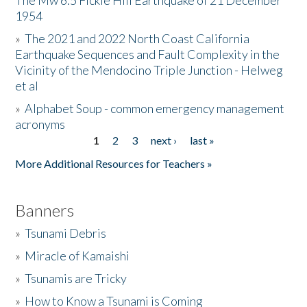
The Mw 6.5 Fickle Hill Earthquake of 21 December
1954
Donate
»
The 2021 and 2022 North Coast California
Earthquake Sequences and Fault Complexity in the
Vicinity of the Mendocino Triple Junction - Helweg
et al
»
Alphabet Soup - common emergency management
acronyms
1
2
3
next ›
last »
Pages
More Additional Resources for Teachers »
Banners
»
Tsunami Debris
»
Miracle of Kamaishi
»
Tsunamis are Tricky
»
How to Know a Tsunami is Coming