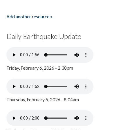
Add another resource »
Daily Earthquake Update
Friday, February 6, 2026 - 2:38pm
Thursday, February 5, 2026 - 8:04am