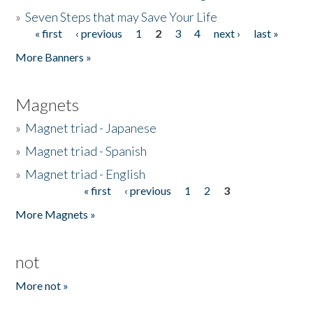
»
Seven Steps that may Save Your Life
« first
‹ previous
1
2
3
4
next ›
last »
Pages
More Banners »
Magnets
»
Magnet triad - Japanese
»
Magnet triad - Spanish
»
Magnet triad - English
« first
‹ previous
1
2
3
Pages
More Magnets »
not
More not »