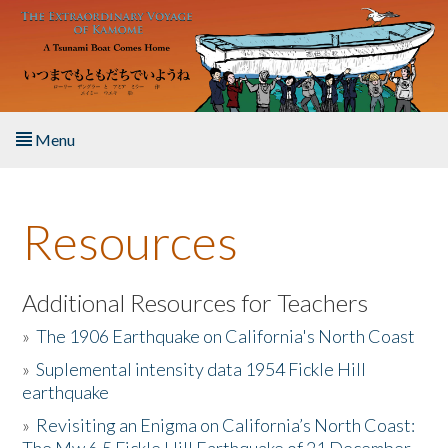
Skip to main content
Menu
Home
Resources
About the Book
Listen to the Book
Additional Resources for Teachers
»
The 1906 Earthquake on California's North Coast
Activities
»
Suplemental intensity data 1954 Fickle Hill
earthquake
The Story & Student Exchange
»
Revisiting an Enigma on California’s North Coast:
Resources