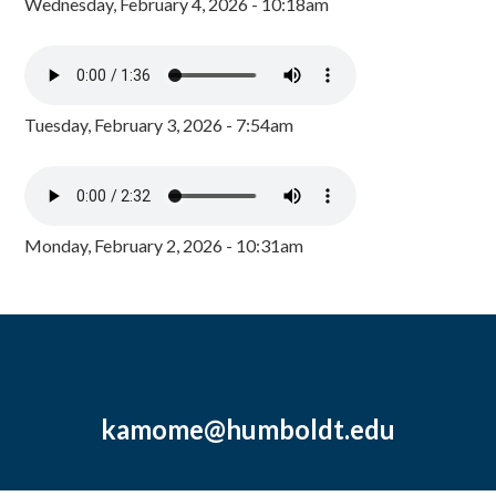
Wednesday, February 4, 2026 - 10:18am
Tuesday, February 3, 2026 - 7:54am
Monday, February 2, 2026 - 10:31am
kamome@humboldt.edu