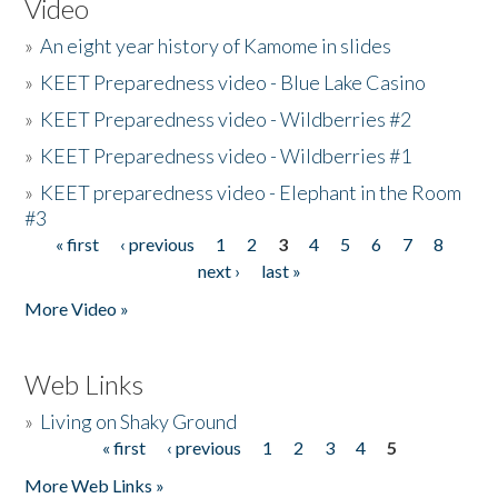
Video
»
An eight year history of Kamome in slides
»
KEET Preparedness video - Blue Lake Casino
»
KEET Preparedness video - Wildberries #2
»
KEET Preparedness video - Wildberries #1
»
KEET preparedness video - Elephant in the Room
#3
« first
‹ previous
1
2
3
4
5
6
7
8
Pages
next ›
last »
More Video »
Web Links
»
Living on Shaky Ground
« first
‹ previous
1
2
3
4
5
Pages
More Web Links »