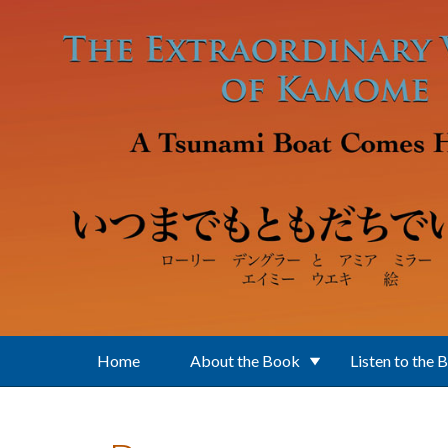
Skip to main content
Home
About the Book
Listen to the 