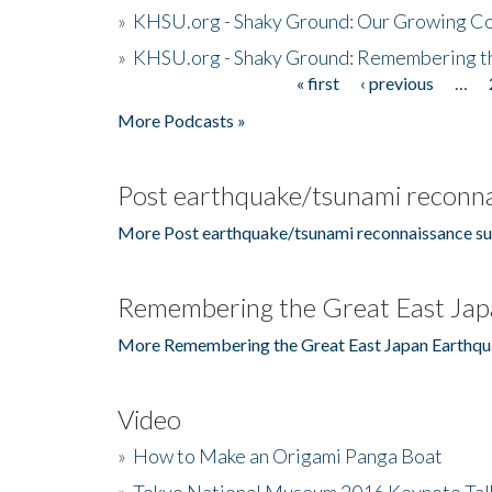
»
KHSU.org - Shaky Ground: Our Growing Co
»
KHSU.org - Shaky Ground: Remembering t
« first
‹ previous
…
Pages
More Podcasts »
Post earthquake/tsunami reconna
More Post earthquake/tsunami reconnaissance su
Remembering the Great East Jap
More Remembering the Great East Japan Earthqu
Video
»
How to Make an Origami Panga Boat
»
Tokyo National Museum 2016 Keynote Talk 