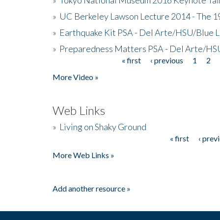
»
UC Berkeley Lawson Lecture 2014 - The 19
»
Earthquake Kit PSA - Del Arte/HSU/Blue L
»
Preparedness Matters PSA - Del Arte/HSU
« first
‹ previous
1
2
Pages
More Video »
Web Links
»
Living on Shaky Ground
« first
‹ prev
Pages
More Web Links »
Add another resource »