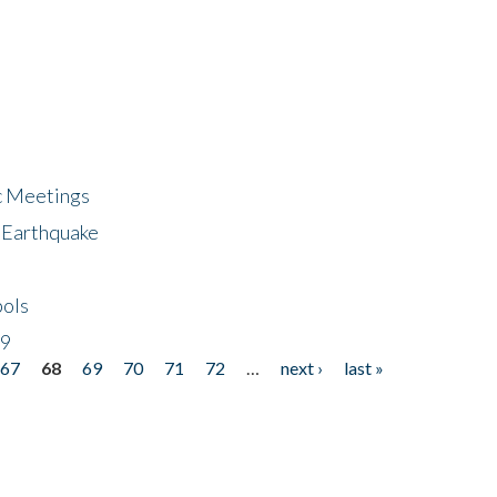
ic Meetings
6 Earthquake
bols
19
67
68
69
70
71
72
…
next ›
last »