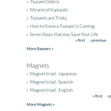
»
Tsunami Debris
»
Miracle of Kamaishi
»
Tsunamis are Tricky
»
How to Know a Tsunami is Coming
»
Seven Steps that may Save Your Life
« first
‹ previous
Pages
More Banners »
Magnets
»
Magnet triad - Japanese
»
Magnet triad - Spanish
»
Magnet triad - English
« first
‹ 
Pages
More Magnets »