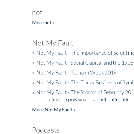
not
More not »
Not My Fault
»
Not My Fault - The Importance of Scientif
»
Not My Fault - Social Capital and the 190
»
Not My Fault - Tsunami Week 2019
»
Not My Fault - The Tricky Business of Sym
»
Not My Fault - The Storms of February 20
« first
‹ previous
…
64
65
66
Pages
More Not My Fault »
Podcasts