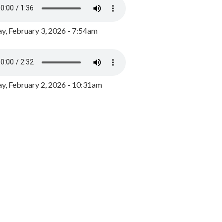
y, February 3, 2026 - 7:54am
, February 2, 2026 - 10:31am