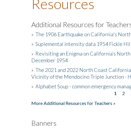
Resources
Additional Resources for Teacher
»
The 1906 Earthquake on California's Nort
»
Suplemental intensity data 1954 Fickle Hil
»
Revisiting an Enigma on California’s North
December 1954
»
The 2021 and 2022 North Coast California
Vicinity of the Mendocino Triple Junction - 
»
Alphabet Soup - common emergency mana
1
2
Pages
More Additional Resources for Teachers »
Banners