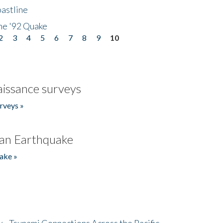
astline
he '92 Quake
2
3
4
5
6
7
8
9
10
issance surveys
rveys »
an Earthquake
ake »
- Tsunami Connections Across the Pacific