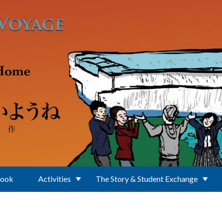
Book
Activities
The Story & Student Exchange