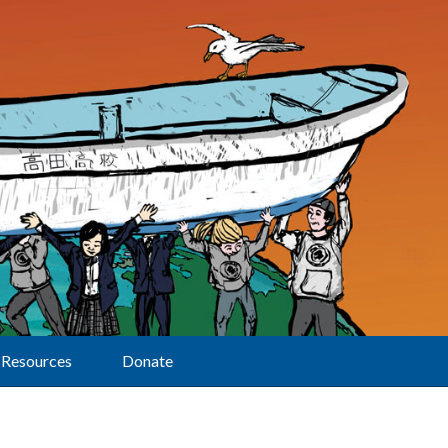
Resources
Donate