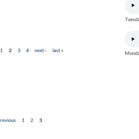
Tuesda
1
2
3
4
next ›
last »
Monday
previous
1
2
3