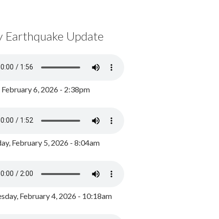
y Earthquake Update
, February 6, 2026 - 2:38pm
ay, February 5, 2026 - 8:04am
day, February 4, 2026 - 10:18am