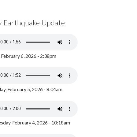
y Earthquake Update
, February 6, 2026 - 2:38pm
ay, February 5, 2026 - 8:04am
day, February 4, 2026 - 10:18am