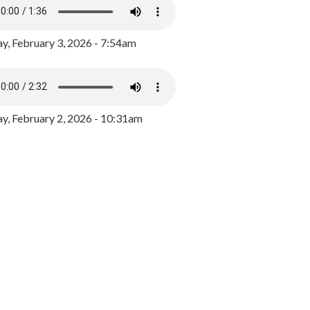
y, February 3, 2026 - 7:54am
, February 2, 2026 - 10:31am