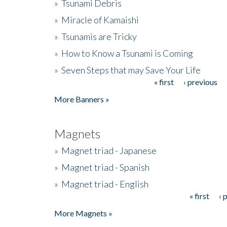
»
Tsunami Debris
»
Miracle of Kamaishi
»
Tsunamis are Tricky
»
How to Know a Tsunami is Coming
»
Seven Steps that may Save Your Life
« first
‹ previous
Pages
More Banners »
Magnets
»
Magnet triad - Japanese
»
Magnet triad - Spanish
»
Magnet triad - English
« first
‹ 
Pages
More Magnets »