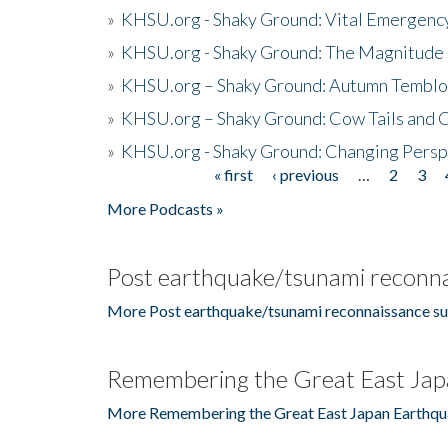
»
KHSU.org - Shaky Ground: Vital Emergen
»
KHSU.org - Shaky Ground: The Magnitude 
»
KHSU.org – Shaky Ground: Autumn Temblo
»
KHSU.org – Shaky Ground: Cow Tails and Cr
»
KHSU.org - Shaky Ground: Changing Persp
« first
‹ previous
…
2
3
Pages
More Podcasts »
Post earthquake/tsunami reconna
More Post earthquake/tsunami reconnaissance su
Remembering the Great East Jap
More Remembering the Great East Japan Earthqu