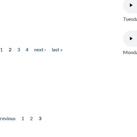
Tuesda
1
2
3
4
next ›
last »
Monday
previous
1
2
3