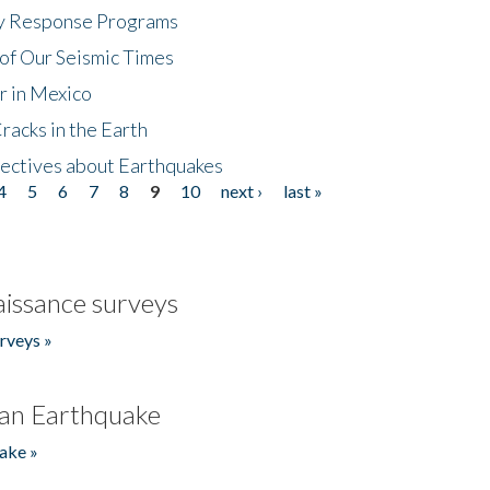
cy Response Programs
of Our Seismic Times
r in Mexico
acks in the Earth
ectives about Earthquakes
4
5
6
7
8
9
10
next ›
last »
issance surveys
rveys »
an Earthquake
ake »