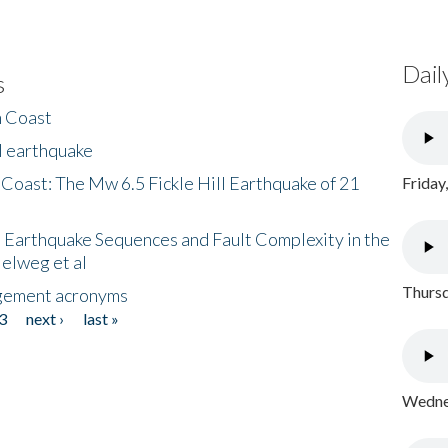
Dail
s
h Coast
l earthquake
 Coast: The Mw 6.5 Fickle Hill Earthquake of 21
Friday
 Earthquake Sequences and Fault Complexity in the
Helweg et al
Thursd
gement acronyms
3
next ›
last »
Wednes