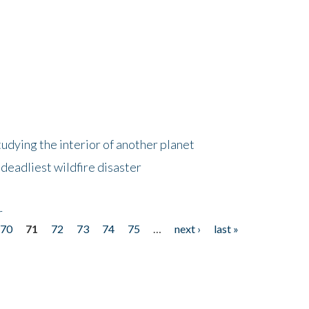
tudying the interior of another planet
deadliest wildfire disaster
r
70
71
72
73
74
75
…
next ›
last »