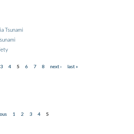
ia Tsunami
Tsunami
fety
3
4
5
6
7
8
next ›
last »
ious
1
2
3
4
5