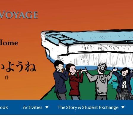
Book
Activities
The Story & Student Exchange