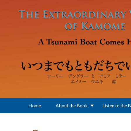
Skip to main content
Home
About the Book
Listen to the 