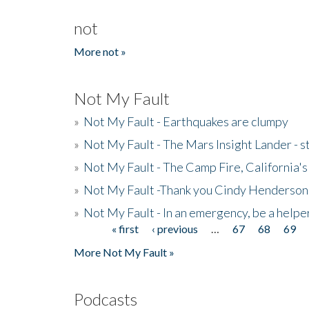
not
More not »
Not My Fault
»
Not My Fault - Earthquakes are clumpy
»
Not My Fault - The Mars Insight Lander - s
»
Not My Fault - The Camp Fire, California's 
»
Not My Fault -Thank you Cindy Henderson
»
Not My Fault - In an emergency, be a helpe
« first
‹ previous
…
67
68
69
Pages
More Not My Fault »
Podcasts