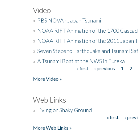
Video
»
PBS NOVA - Japan Tsunami
»
NOAA RIFT Animation of the 1700 Cascad
»
NOAA RIFT Animation of the 2011 Japan 
»
Seven Steps to Earthquake and Tsunami Sa
»
A Tsunami Boat at the NWS in Eureka
« first
‹ previous
1
2
Pages
More Video »
Web Links
»
Living on Shaky Ground
« first
‹ prev
Pages
More Web Links »