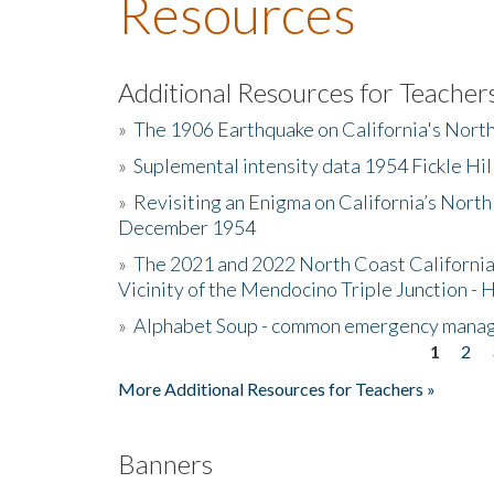
Resources
Additional Resources for Teacher
»
The 1906 Earthquake on California's Nort
»
Suplemental intensity data 1954 Fickle Hil
»
Revisiting an Enigma on California’s North
December 1954
»
The 2021 and 2022 North Coast California
Vicinity of the Mendocino Triple Junction - 
»
Alphabet Soup - common emergency mana
1
2
Pages
More Additional Resources for Teachers »
Banners