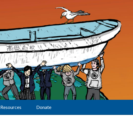
Resources
Donate