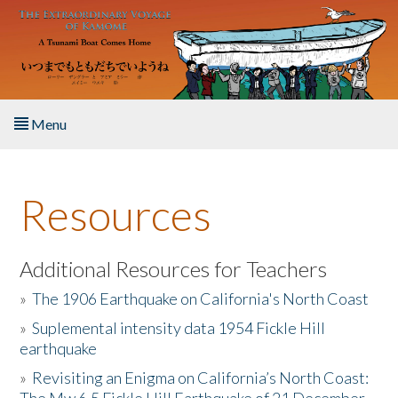
Skip to main content
Menu
Home
Resources
About the Book
Listen to the Book
Additional Resources for Teachers
»
The 1906 Earthquake on California's North Coast
Activities
»
Suplemental intensity data 1954 Fickle Hill
earthquake
The Story & Student Exchange
»
Revisiting an Enigma on California’s North Coast:
Resources