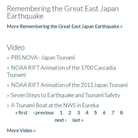
Remembering the Great East Japan
Earthquake
More Remembering the Great East Japan Earthquake »
Video
»
PBS NOVA - Japan Tsunami
»
NOAA RIFT Animation of the 1700 Cascadia
Tsunami
»
NOAA RIFT Animation of the 2011 Japan Tsunami
»
Seven Steps to Earthquake and Tsunami Safety
»
A Tsunami Boat at the NWS in Eureka
« first
‹ previous
1
2
3
4
5
6
7
8
Pages
next ›
last »
More Video »