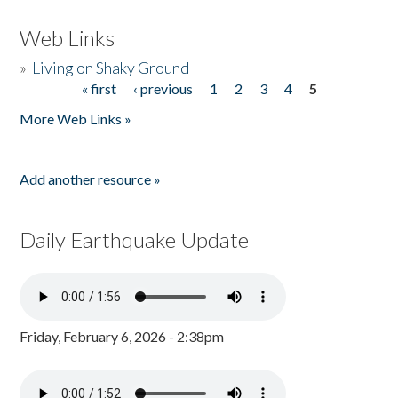
Web Links
»
Living on Shaky Ground
« first
‹ previous
1
2
3
4
5
Pages
More Web Links »
Add another resource »
Daily Earthquake Update
Friday, February 6, 2026 - 2:38pm