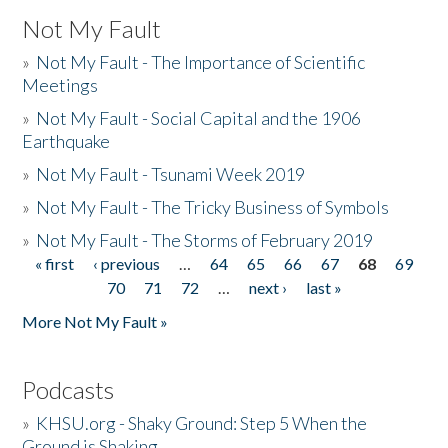
Not My Fault
»
Not My Fault - The Importance of Scientific
Meetings
»
Not My Fault - Social Capital and the 1906
Earthquake
»
Not My Fault - Tsunami Week 2019
»
Not My Fault - The Tricky Business of Symbols
»
Not My Fault - The Storms of February 2019
« first
‹ previous
…
64
65
66
67
68
69
Pages
70
71
72
…
next ›
last »
More Not My Fault »
Podcasts
»
KHSU.org - Shaky Ground: Step 5 When the
Ground is Shaking