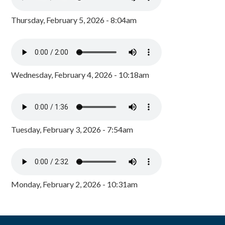
Thursday, February 5, 2026 - 8:04am
Wednesday, February 4, 2026 - 10:18am
Tuesday, February 3, 2026 - 7:54am
Monday, February 2, 2026 - 10:31am