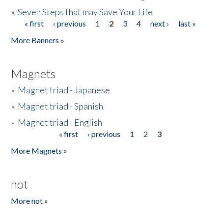
»
Seven Steps that may Save Your Life
« first
‹ previous
1
2
3
4
next ›
last »
Pages
More Banners »
Magnets
»
Magnet triad - Japanese
»
Magnet triad - Spanish
»
Magnet triad - English
« first
‹ previous
1
2
3
Pages
More Magnets »
not
More not »