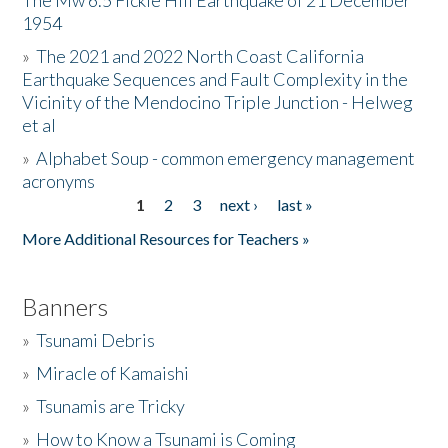
The Mw 6.5 Fickle Hill Earthquake of 21 December
1954
Donate
»
The 2021 and 2022 North Coast California
Earthquake Sequences and Fault Complexity in the
Vicinity of the Mendocino Triple Junction - Helweg
et al
»
Alphabet Soup - common emergency management
acronyms
1
2
3
next ›
last »
Pages
More Additional Resources for Teachers »
Banners
»
Tsunami Debris
»
Miracle of Kamaishi
»
Tsunamis are Tricky
»
How to Know a Tsunami is Coming