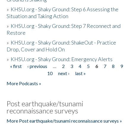
»
KHSU.org - Shaky Ground: Step 6 Assessing the
Situation and Taking Action
»
KHSU.org - Shaky Ground: Step 7 Reconnect and
Restore
»
KHSU.org - Shaky Ground: ShakeOut - Practice
Drop, Cover and Hold On
»
KHSU.org - Shaky Ground: Emergency Alerts
« first
‹ previous
…
2
3
4
5
6
7
8
9
Pages
10
next ›
last »
More Podcasts »
Post earthquake/tsunami
reconnaissance surveys
More Post earthquake/tsunami reconnaissance surveys »