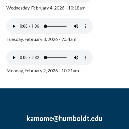
Wednesday, February 4, 2026 - 10:18am
Tuesday, February 3, 2026 - 7:54am
Monday, February 2, 2026 - 10:31am
kamome@humboldt.edu