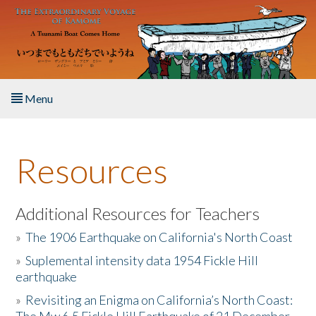
Skip to main content
Menu
Home
Resources
About the Book
Listen to the Book
Additional Resources for Teachers
»
The 1906 Earthquake on California's North Coast
Activities
»
Suplemental intensity data 1954 Fickle Hill
earthquake
The Story & Student Exchange
»
Revisiting an Enigma on California’s North Coast:
Resources