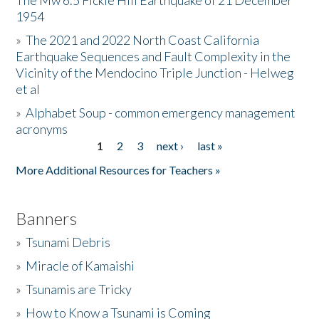
The Mw 6.5 Fickle Hill Earthquake of 21 December
1954
Donate
»
The 2021 and 2022 North Coast California
Earthquake Sequences and Fault Complexity in the
Vicinity of the Mendocino Triple Junction - Helweg
et al
»
Alphabet Soup - common emergency management
acronyms
1
2
3
next ›
last »
Pages
More Additional Resources for Teachers »
Banners
»
Tsunami Debris
»
Miracle of Kamaishi
»
Tsunamis are Tricky
»
How to Know a Tsunami is Coming