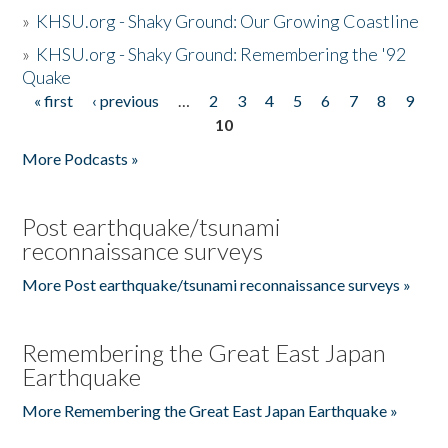
»
KHSU.org - Shaky Ground: Our Growing Coastline
»
KHSU.org - Shaky Ground: Remembering the '92
Quake
« first
‹ previous
…
2
3
4
5
6
7
8
9
Pages
10
More Podcasts »
Post earthquake/tsunami
reconnaissance surveys
More Post earthquake/tsunami reconnaissance surveys »
Remembering the Great East Japan
Earthquake
More Remembering the Great East Japan Earthquake »