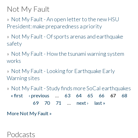
Not My Fault
»
Not My Fault - An open letter to the new HSU
President: make preparedness a priority
»
Not My Fault - Of sports arenas and earthquake
safety
»
Not My Fault - How the tsunami warning system
works
»
Not My Fault - Looking for Earthquake Early
Warning sites
»
Not My Fault - Study finds more SoCal earthquakes
« first
‹ previous
…
63
64
65
66
67
68
Pages
69
70
71
…
next ›
last »
More Not My Fault »
Podcasts