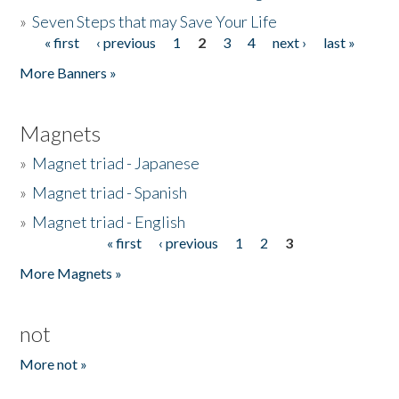
»
Seven Steps that may Save Your Life
« first
‹ previous
1
2
3
4
next ›
last »
Pages
More Banners »
Magnets
»
Magnet triad - Japanese
»
Magnet triad - Spanish
»
Magnet triad - English
« first
‹ previous
1
2
3
Pages
More Magnets »
not
More not »