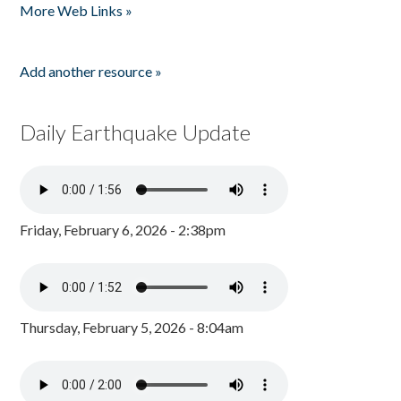
More Web Links »
Add another resource »
Daily Earthquake Update
Friday, February 6, 2026 - 2:38pm
Thursday, February 5, 2026 - 8:04am