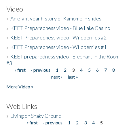
Video
»
An eight year history of Kamome in slides
»
KEET Preparedness video - Blue Lake Casino
»
KEET Preparedness video - Wildberries #2
»
KEET Preparedness video - Wildberries #1
»
KEET preparedness video - Elephant in the Room
#3
« first
‹ previous
1
2
3
4
5
6
7
8
Pages
next ›
last »
More Video »
Web Links
»
Living on Shaky Ground
« first
‹ previous
1
2
3
4
5
Pages