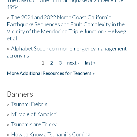
The Mw 6.5 Fickle Hill Earthquake of 21 December
1954
Donate
»
The 2021 and 2022 North Coast California
Earthquake Sequences and Fault Complexity in the
Vicinity of the Mendocino Triple Junction - Helweg
et al
»
Alphabet Soup - common emergency management
acronyms
1
2
3
next ›
last »
Pages
More Additional Resources for Teachers »
Banners
»
Tsunami Debris
»
Miracle of Kamaishi
»
Tsunamis are Tricky
»
How to Know a Tsunami is Coming