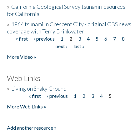
»
California Geological Survey tsunami resources
for California
»
1964 tsunami in Crescent City - original CBS news
coverage with Terry Drinkwater
« first
‹ previous
1
2
3
4
5
6
7
8
Pages
next ›
last »
More Video »
Web Links
»
Living on Shaky Ground
« first
‹ previous
1
2
3
4
5
Pages
More Web Links »
Add another resource »