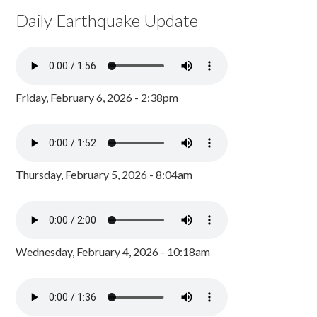
Daily Earthquake Update
Friday, February 6, 2026 - 2:38pm
Thursday, February 5, 2026 - 8:04am
Wednesday, February 4, 2026 - 10:18am