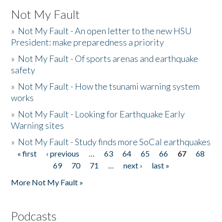
Not My Fault
»
Not My Fault - An open letter to the new HSU
President: make preparedness a priority
»
Not My Fault - Of sports arenas and earthquake
safety
»
Not My Fault - How the tsunami warning system
works
»
Not My Fault - Looking for Earthquake Early
Warning sites
»
Not My Fault - Study finds more SoCal earthquakes
« first
‹ previous
…
63
64
65
66
67
68
Pages
69
70
71
…
next ›
last »
More Not My Fault »
Podcasts