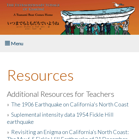
Skip to main content
Menu
Home
Resources
About the Book
Listen to the Book
Additional Resources for Teachers
»
The 1906 Earthquake on California's North Coast
Activities
»
Suplemental intensity data 1954 Fickle Hill
earthquake
The Story & Student Exchange
»
Revisiting an Enigma on California’s North Coast:
Resources