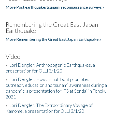
More Post earthquake/tsunami reconnaissance surveys »
Remembering the Great East Japan
Earthquake
More Remembering the Great East Japan Earthquake »
Video
»
Lori Dengler: Anthropogenic Earthquakes, a
presentation for OLLI 3/1/20
»
Lori Dengler: How a small boat promotes
outreach, education and tsunami awareness during a
pandemic, a presentation for ITS at Sendai in Tohoku
2021
»
Lori Dengler: The Extraordinary Voyage of
Kamome, a presentation for OLLI 3/1/20