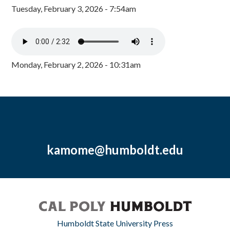
Tuesday, February 3, 2026 - 7:54am
Monday, February 2, 2026 - 10:31am
kamome@humboldt.edu
Humboldt State University Press