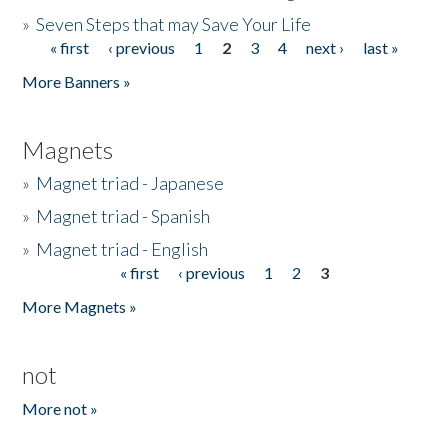
»
Seven Steps that may Save Your Life
« first
‹ previous
1
2
3
4
next ›
last »
Pages
More Banners »
Magnets
»
Magnet triad - Japanese
»
Magnet triad - Spanish
»
Magnet triad - English
« first
‹ previous
1
2
3
Pages
More Magnets »
not
More not »