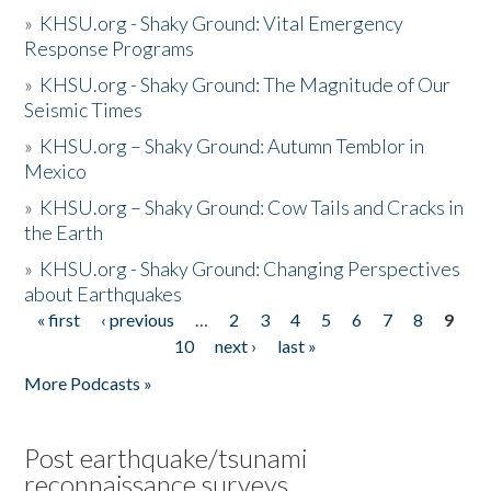
»
KHSU.org - Shaky Ground: Vital Emergency
Response Programs
»
KHSU.org - Shaky Ground: The Magnitude of Our
Seismic Times
»
KHSU.org – Shaky Ground: Autumn Temblor in
Mexico
»
KHSU.org – Shaky Ground: Cow Tails and Cracks in
the Earth
»
KHSU.org - Shaky Ground: Changing Perspectives
about Earthquakes
« first
‹ previous
…
2
3
4
5
6
7
8
9
Pages
10
next ›
last »
More Podcasts »
Post earthquake/tsunami
reconnaissance surveys