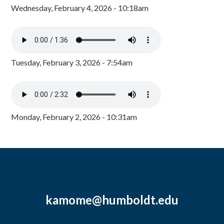
Wednesday, February 4, 2026 - 10:18am
Tuesday, February 3, 2026 - 7:54am
Monday, February 2, 2026 - 10:31am
kamome@humboldt.edu