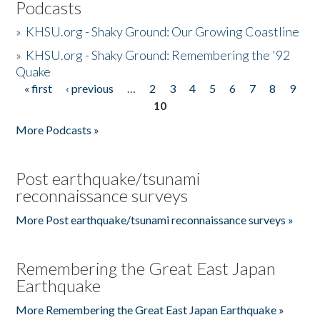
Podcasts
»
KHSU.org - Shaky Ground: Our Growing Coastline
»
KHSU.org - Shaky Ground: Remembering the '92
Quake
« first
‹ previous
…
2
3
4
5
6
7
8
9
Pages
10
More Podcasts »
Post earthquake/tsunami
reconnaissance surveys
More Post earthquake/tsunami reconnaissance surveys »
Remembering the Great East Japan
Earthquake
More Remembering the Great East Japan Earthquake »