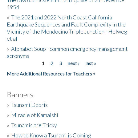
The Mw 6.5 Fickle Hill Earthquake of 21 December
1954
Donate
»
The 2021 and 2022 North Coast California
Earthquake Sequences and Fault Complexity in the
Vicinity of the Mendocino Triple Junction - Helweg
et al
»
Alphabet Soup - common emergency management
acronyms
1
2
3
next ›
last »
Pages
More Additional Resources for Teachers »
Banners
»
Tsunami Debris
»
Miracle of Kamaishi
»
Tsunamis are Tricky
»
How to Know a Tsunami is Coming