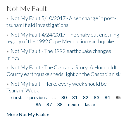
Not My Fault
»
Not My Fault 5/10/2017 - A sea change in post-
tsunami field investigations
»
Not My Fault 4/24/2017 -The shaky but enduring
legacy of the 1992 Cape Mendocino earthquake
»
Not My Fault - The 1992 earthquake changes
minds
»
Not My Fault - The Cascadia Story: A Humboldt
County earthquake sheds light on the Cascadia risk
»
Not My Fault - Here, every week should be
Tsunami Week
« first
‹ previous
…
80
81
82
83
84
85
Pages
86
87
88
next ›
last »
More Not My Fault »