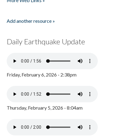
More Web Links »
Add another resource »
Daily Earthquake Update
Friday, February 6, 2026 - 2:38pm
Thursday, February 5, 2026 - 8:04am