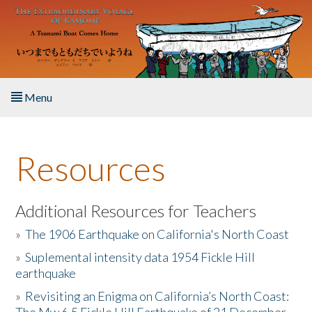
Skip to main content
Menu
Home
Resources
About the Book
Listen to the Book
Additional Resources for Teachers
»
The 1906 Earthquake on California's North Coast
Activities
»
Suplemental intensity data 1954 Fickle Hill
earthquake
The Story & Student Exchange
»
Revisiting an Enigma on California’s North Coast:
Resources