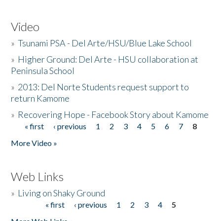
Video
»
Tsunami PSA - Del Arte/HSU/Blue Lake School
»
Higher Ground: Del Arte - HSU collaboration at
Peninsula School
»
2013: Del Norte Students request support to
return Kamome
»
Recovering Hope - Facebook Story about Kamome
« first
‹ previous
1
2
3
4
5
6
7
8
Pages
More Video »
Web Links
»
Living on Shaky Ground
« first
‹ previous
1
2
3
4
5
Pages