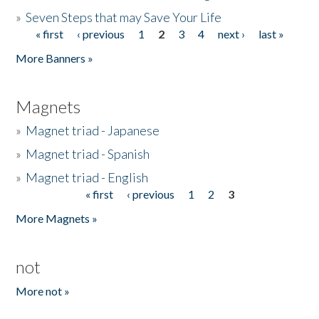
»
Seven Steps that may Save Your Life
« first
‹ previous
1
2
3
4
next ›
last »
Pages
More Banners »
Magnets
»
Magnet triad - Japanese
»
Magnet triad - Spanish
»
Magnet triad - English
« first
‹ previous
1
2
3
Pages
More Magnets »
not
More not »