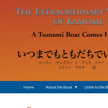
Skip to main content
Home
About the Book
Listen to the 