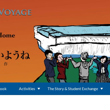
Book
Activities
The Story & Student Exchange