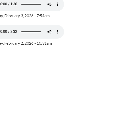
y, February 3, 2026 - 7:54am
, February 2, 2026 - 10:31am