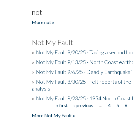
not
More not »
Not My Fault
»
Not My Fault 9/20/25 - Taking a second lo
»
Not My Fault 9/13/25 - North Coast earth
»
Not My Fault 9/6/25 - Deadly Earthquake 
»
Not My Fault 8/30/25 - Felt reports of the
analysis
»
Not My Fault 8/23/25 - 1954 North Coast
« first
‹ previous
…
4
5
6
Pages
More Not My Fault »