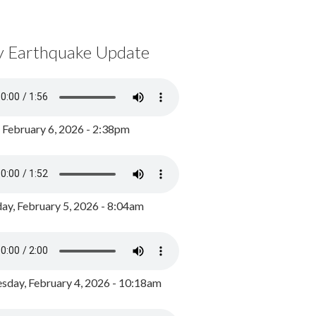
y Earthquake Update
, February 6, 2026 - 2:38pm
ay, February 5, 2026 - 8:04am
day, February 4, 2026 - 10:18am