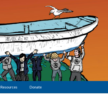
Resources
Donate