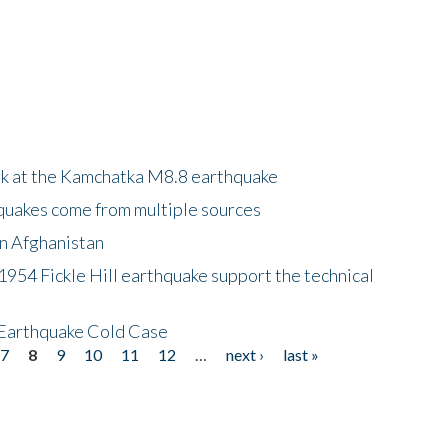
ok at the Kamchatka M8.8 earthquake
quakes come from multiple sources
in Afghanistan
 1954 Fickle Hill earthquake support the technical
 Earthquake Cold Case
7
8
9
10
11
12
…
next ›
last »