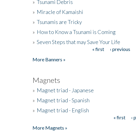
»
Tsunami Debris
»
Miracle of Kamaishi
»
Tsunamis are Tricky
»
How to Know a Tsunami is Coming
»
Seven Steps that may Save Your Life
« first
‹ previous
Pages
More Banners »
Magnets
»
Magnet triad - Japanese
»
Magnet triad - Spanish
»
Magnet triad - English
« first
‹ 
Pages
More Magnets »