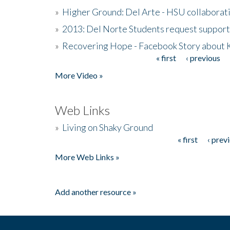
»
Higher Ground: Del Arte - HSU collaborati
»
2013: Del Norte Students request suppor
»
Recovering Hope - Facebook Story about
« first
‹ previous
Pages
More Video »
Web Links
»
Living on Shaky Ground
« first
‹ prev
Pages
More Web Links »
Add another resource »