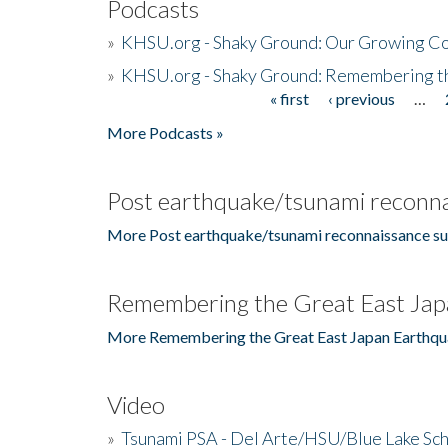
Podcasts
»
KHSU.org - Shaky Ground: Our Growing Co
»
KHSU.org - Shaky Ground: Remembering t
« first
‹ previous
…
Pages
More Podcasts »
Post earthquake/tsunami reconna
More Post earthquake/tsunami reconnaissance su
Remembering the Great East Jap
More Remembering the Great East Japan Earthqu
Video
»
Tsunami PSA - Del Arte/HSU/Blue Lake Sc