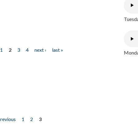
Tuesda
1
2
3
4
next ›
last »
Monday
previous
1
2
3