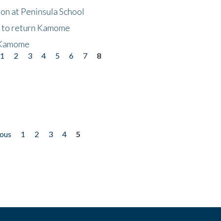
on at Peninsula School
t to return Kamome
 Kamome
1
2
3
4
5
6
7
8
ious
1
2
3
4
5