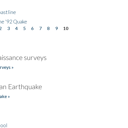
astline
he '92 Quake
2
3
4
5
6
7
8
9
10
issance surveys
rveys »
an Earthquake
ake »
hool