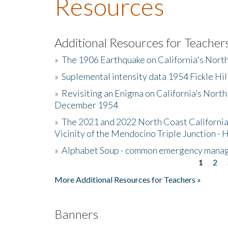
Resources
Additional Resources for Teacher
»
The 1906 Earthquake on California's Nort
»
Suplemental intensity data 1954 Fickle Hil
»
Revisiting an Enigma on California’s North
December 1954
»
The 2021 and 2022 North Coast California
Vicinity of the Mendocino Triple Junction - 
»
Alphabet Soup - common emergency mana
1
2
Pages
More Additional Resources for Teachers »
Banners