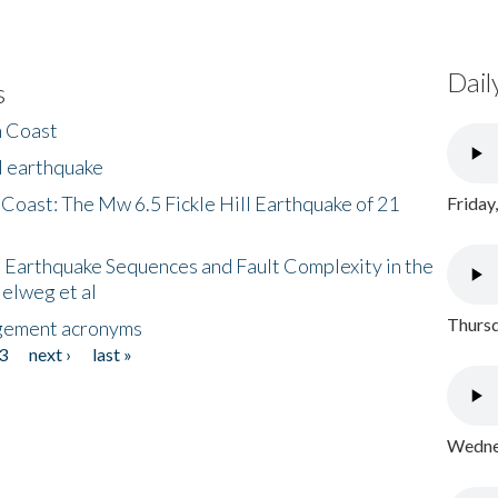
Dail
s
h Coast
l earthquake
 Coast: The Mw 6.5 Fickle Hill Earthquake of 21
Friday
 Earthquake Sequences and Fault Complexity in the
Helweg et al
Thursd
gement acronyms
3
next ›
last »
Wednes