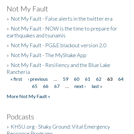
Not My Fault
»
Not My Fault - False alerts in the twitter era
»
Not My Fault - NOW is the time to prepare for
earthquakes and tsunamis
»
Not My Fault - PG&E blackout version 2.0
»
Not My Fault - The MyShake App
»
Not My Fault - Resiliency and the Blue Lake
Rancheria
« first
‹ previous
…
59
60
61
62
63
64
Pages
65
66
67
…
next ›
last »
More Not My Fault »
Podcasts
»
KHSU.org - Shaky Ground: Vital Emergency
Response Programs