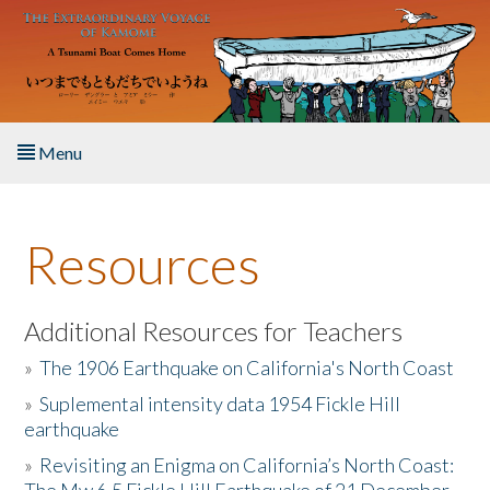
Skip to main content
Menu
Home
Resources
About the Book
Listen to the Book
Additional Resources for Teachers
»
The 1906 Earthquake on California's North Coast
Activities
»
Suplemental intensity data 1954 Fickle Hill
earthquake
The Story & Student Exchange
»
Revisiting an Enigma on California’s North Coast:
Resources