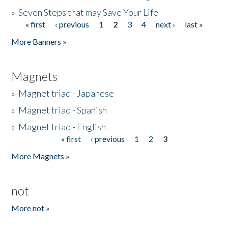
»
Seven Steps that may Save Your Life
« first
‹ previous
1
2
3
4
next ›
last »
Pages
More Banners »
Magnets
»
Magnet triad - Japanese
»
Magnet triad - Spanish
»
Magnet triad - English
« first
‹ previous
1
2
3
Pages
More Magnets »
not
More not »