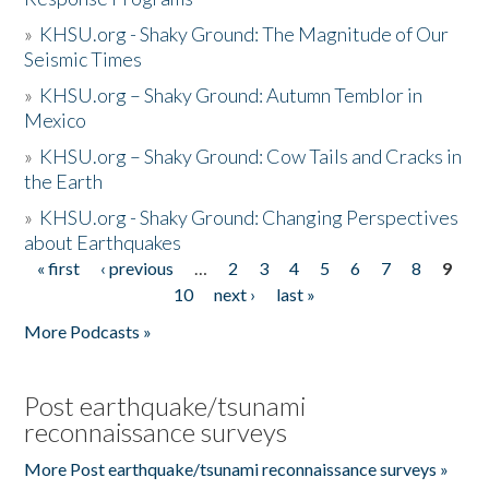
»
KHSU.org - Shaky Ground: The Magnitude of Our
Seismic Times
»
KHSU.org – Shaky Ground: Autumn Temblor in
Mexico
»
KHSU.org – Shaky Ground: Cow Tails and Cracks in
the Earth
»
KHSU.org - Shaky Ground: Changing Perspectives
about Earthquakes
« first
‹ previous
…
2
3
4
5
6
7
8
9
Pages
10
next ›
last »
More Podcasts »
Post earthquake/tsunami
reconnaissance surveys
More Post earthquake/tsunami reconnaissance surveys »