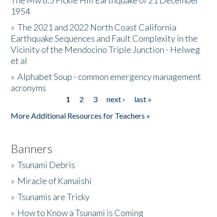
The Mw 6.5 Fickle Hill Earthquake of 21 December
1954
Donate
»
The 2021 and 2022 North Coast California
Earthquake Sequences and Fault Complexity in the
Vicinity of the Mendocino Triple Junction - Helweg
et al
»
Alphabet Soup - common emergency management
acronyms
1
2
3
next ›
last »
Pages
More Additional Resources for Teachers »
Banners
»
Tsunami Debris
»
Miracle of Kamaishi
»
Tsunamis are Tricky
»
How to Know a Tsunami is Coming