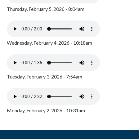
Thursday, February 5, 2026 - 8:04am
Wednesday, February 4, 2026 - 10:18am
Tuesday, February 3, 2026 - 7:54am
Monday, February 2, 2026 - 10:31am