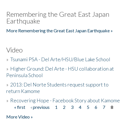
Remembering the Great East Japan
Earthquake
More Remembering the Great East Japan Earthquake »
Video
»
Tsunami PSA - Del Arte/HSU/Blue Lake School
»
Higher Ground: Del Arte - HSU collaboration at
Peninsula School
»
2013: Del Norte Students request support to
return Kamome
»
Recovering Hope - Facebook Story about Kamome
« first
‹ previous
1
2
3
4
5
6
7
8
Pages
More Video »