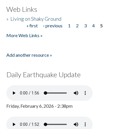
Web Links
»
Living on Shaky Ground
« first
‹ previous
1
2
3
4
5
Pages
More Web Links »
Add another resource »
Daily Earthquake Update
Friday, February 6, 2026 - 2:38pm