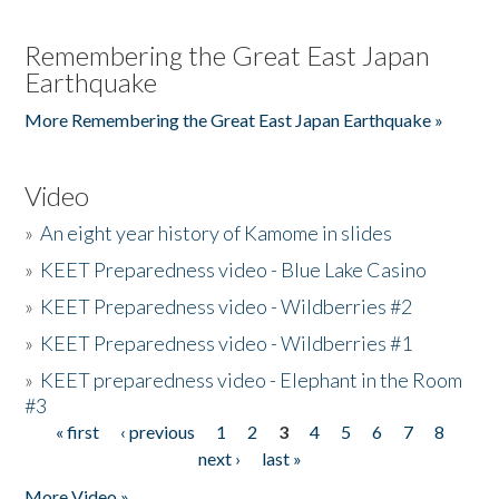
Remembering the Great East Japan
Earthquake
More Remembering the Great East Japan Earthquake »
Video
»
An eight year history of Kamome in slides
»
KEET Preparedness video - Blue Lake Casino
»
KEET Preparedness video - Wildberries #2
»
KEET Preparedness video - Wildberries #1
»
KEET preparedness video - Elephant in the Room
#3
« first
‹ previous
1
2
3
4
5
6
7
8
Pages
next ›
last »
More Video »