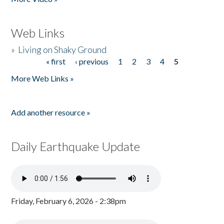
Web Links
»
Living on Shaky Ground
« first
‹ previous
1
2
3
4
5
Pages
More Web Links »
Add another resource »
Daily Earthquake Update
Friday, February 6, 2026 - 2:38pm