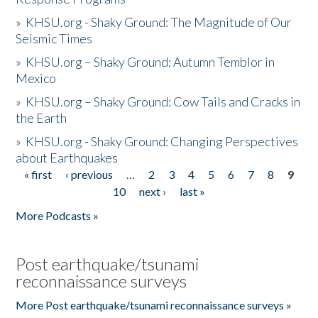
»
KHSU.org - Shaky Ground: The Magnitude of Our
Seismic Times
»
KHSU.org – Shaky Ground: Autumn Temblor in
Mexico
»
KHSU.org – Shaky Ground: Cow Tails and Cracks in
the Earth
»
KHSU.org - Shaky Ground: Changing Perspectives
about Earthquakes
« first
‹ previous
…
2
3
4
5
6
7
8
9
Pages
10
next ›
last »
More Podcasts »
Post earthquake/tsunami
reconnaissance surveys
More Post earthquake/tsunami reconnaissance surveys »