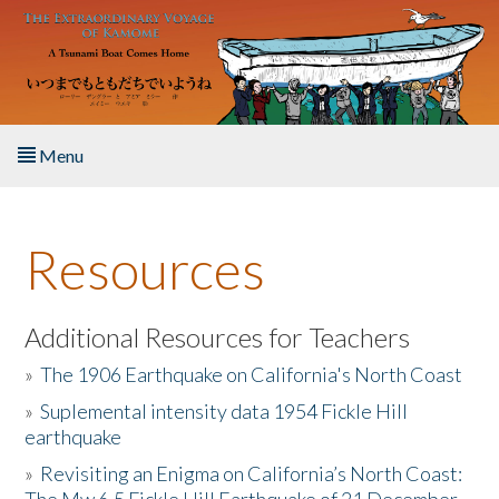
Skip to main content
Menu
Home
Resources
About the Book
Listen to the Book
Additional Resources for Teachers
»
The 1906 Earthquake on California's North Coast
Activities
»
Suplemental intensity data 1954 Fickle Hill
earthquake
The Story & Student Exchange
»
Revisiting an Enigma on California’s North Coast:
Resources