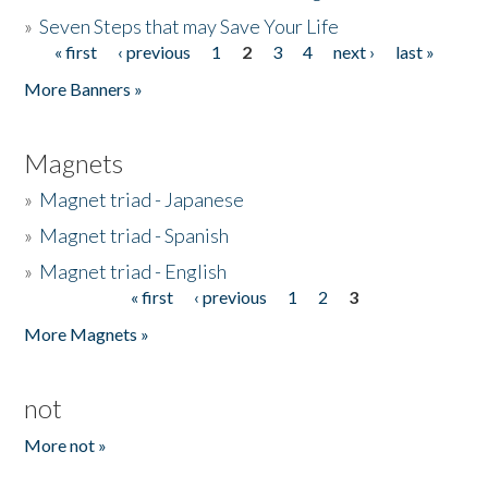
»
Seven Steps that may Save Your Life
« first
‹ previous
1
2
3
4
next ›
last »
Pages
More Banners »
Magnets
»
Magnet triad - Japanese
»
Magnet triad - Spanish
»
Magnet triad - English
« first
‹ previous
1
2
3
Pages
More Magnets »
not
More not »