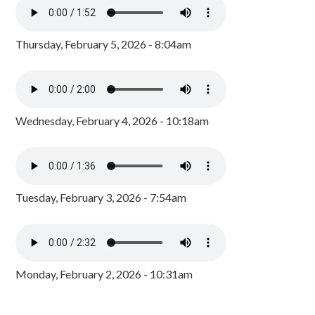
Thursday, February 5, 2026 - 8:04am
Wednesday, February 4, 2026 - 10:18am
Tuesday, February 3, 2026 - 7:54am
Monday, February 2, 2026 - 10:31am