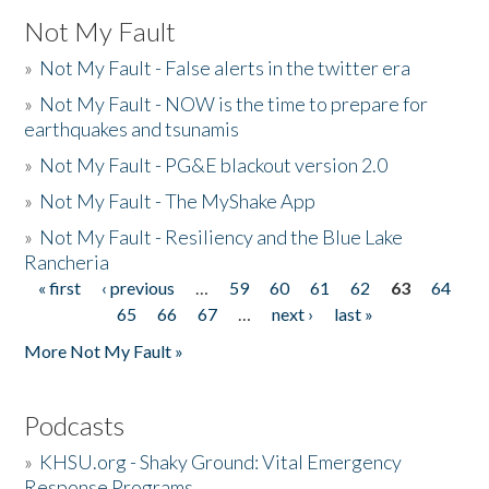
Not My Fault
»
Not My Fault - False alerts in the twitter era
»
Not My Fault - NOW is the time to prepare for
earthquakes and tsunamis
»
Not My Fault - PG&E blackout version 2.0
»
Not My Fault - The MyShake App
»
Not My Fault - Resiliency and the Blue Lake
Rancheria
« first
‹ previous
…
59
60
61
62
63
64
Pages
65
66
67
…
next ›
last »
More Not My Fault »
Podcasts
»
KHSU.org - Shaky Ground: Vital Emergency
Response Programs