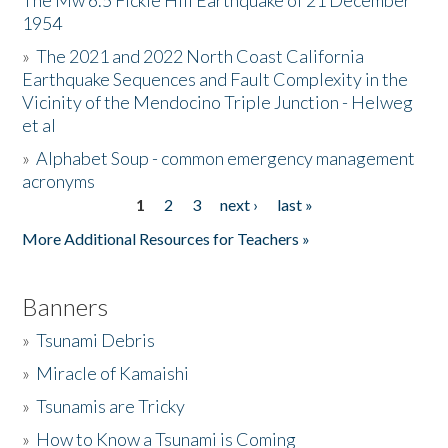
The Mw 6.5 Fickle Hill Earthquake of 21 December
1954
Donate
»
The 2021 and 2022 North Coast California
Earthquake Sequences and Fault Complexity in the
Vicinity of the Mendocino Triple Junction - Helweg
et al
»
Alphabet Soup - common emergency management
acronyms
1
2
3
next ›
last »
Pages
More Additional Resources for Teachers »
Banners
»
Tsunami Debris
»
Miracle of Kamaishi
»
Tsunamis are Tricky
»
How to Know a Tsunami is Coming