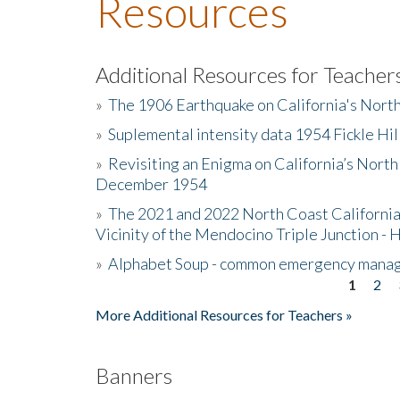
Resources
Additional Resources for Teacher
»
The 1906 Earthquake on California's Nort
»
Suplemental intensity data 1954 Fickle Hil
»
Revisiting an Enigma on California’s North
December 1954
»
The 2021 and 2022 North Coast California
Vicinity of the Mendocino Triple Junction - 
»
Alphabet Soup - common emergency mana
1
2
Pages
More Additional Resources for Teachers »
Banners