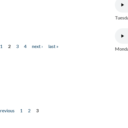
Tuesda
1
2
3
4
next ›
last »
Monday
previous
1
2
3