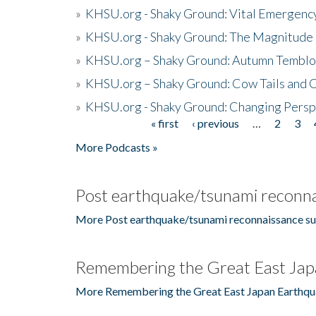
»
KHSU.org - Shaky Ground: Vital Emergen
»
KHSU.org - Shaky Ground: The Magnitude 
»
KHSU.org – Shaky Ground: Autumn Temblo
»
KHSU.org – Shaky Ground: Cow Tails and Cr
»
KHSU.org - Shaky Ground: Changing Persp
« first
‹ previous
…
2
3
Pages
More Podcasts »
Post earthquake/tsunami reconna
More Post earthquake/tsunami reconnaissance su
Remembering the Great East Jap
More Remembering the Great East Japan Earthqu