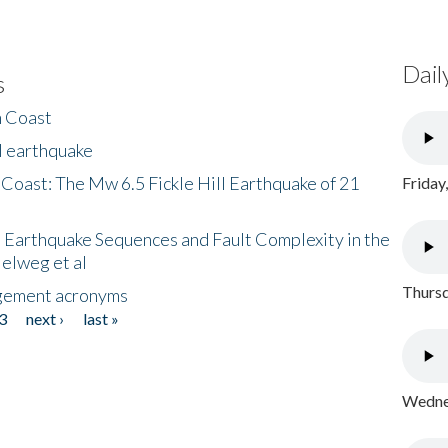
Dail
s
h Coast
l earthquake
 Coast: The Mw 6.5 Fickle Hill Earthquake of 21
Friday
 Earthquake Sequences and Fault Complexity in the
Helweg et al
Thursd
gement acronyms
3
next ›
last »
Wednes