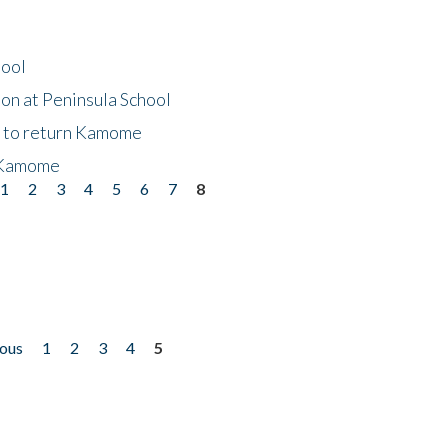
hool
on at Peninsula School
t to return Kamome
 Kamome
1
2
3
4
5
6
7
8
ious
1
2
3
4
5