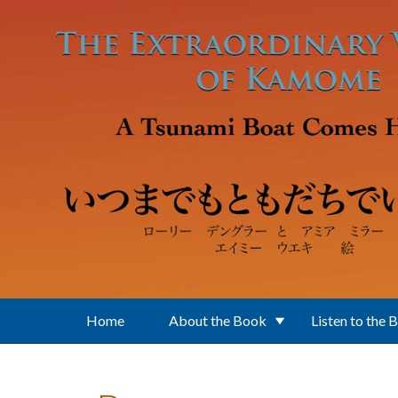
Skip to main content
Home
About the Book
Listen to the 