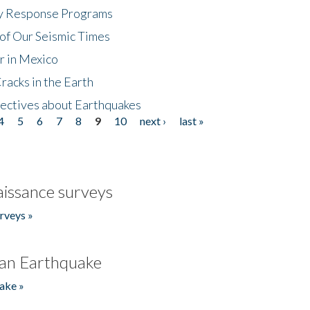
cy Response Programs
of Our Seismic Times
r in Mexico
acks in the Earth
ectives about Earthquakes
4
5
6
7
8
9
10
next ›
last »
issance surveys
rveys »
an Earthquake
ake »