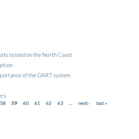
gets tested on the North Coast
eption
importance of the DART system
ers
58
59
60
61
62
63
…
next ›
last »