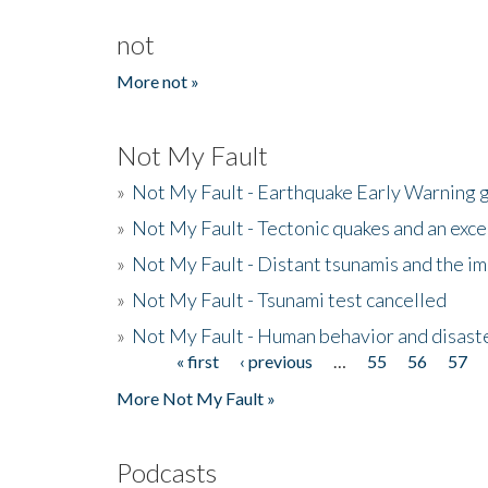
not
More not »
Not My Fault
»
Not My Fault - Earthquake Early Warning 
»
Not My Fault - Tectonic quakes and an exc
»
Not My Fault - Distant tsunamis and the 
»
Not My Fault - Tsunami test cancelled
»
Not My Fault - Human behavior and disast
« first
‹ previous
…
55
56
57
Pages
More Not My Fault »
Podcasts