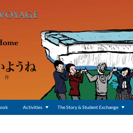
Book
Activities
The Story & Student Exchange