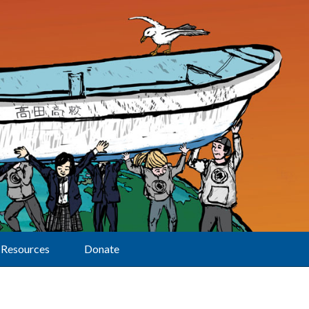
Resources
Donate