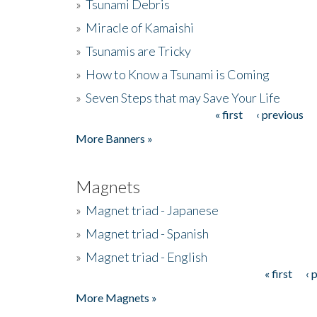
»
Tsunami Debris
»
Miracle of Kamaishi
»
Tsunamis are Tricky
»
How to Know a Tsunami is Coming
»
Seven Steps that may Save Your Life
« first
‹ previous
Pages
More Banners »
Magnets
»
Magnet triad - Japanese
»
Magnet triad - Spanish
»
Magnet triad - English
« first
‹ 
Pages
More Magnets »