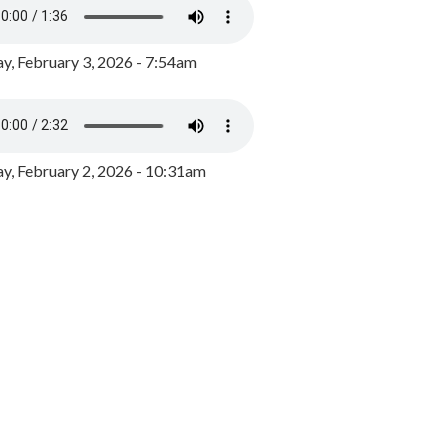
y, February 3, 2026 - 7:54am
, February 2, 2026 - 10:31am