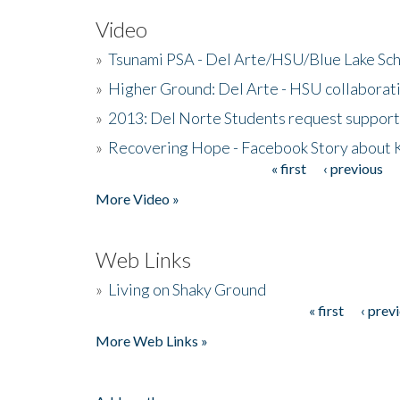
Video
»
Tsunami PSA - Del Arte/HSU/Blue Lake Sc
»
Higher Ground: Del Arte - HSU collaborati
»
2013: Del Norte Students request suppor
»
Recovering Hope - Facebook Story about
« first
‹ previous
Pages
More Video »
Web Links
»
Living on Shaky Ground
« first
‹ prev
Pages
More Web Links »