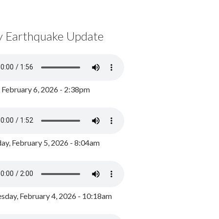
y Earthquake Update
, February 6, 2026 - 2:38pm
ay, February 5, 2026 - 8:04am
day, February 4, 2026 - 10:18am