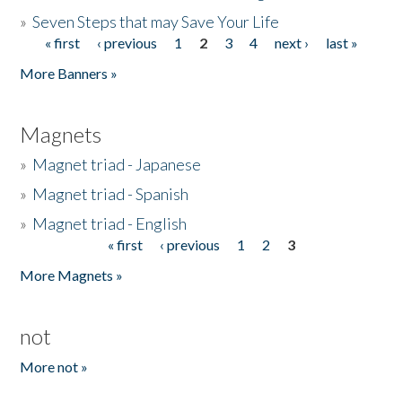
»
Seven Steps that may Save Your Life
« first
‹ previous
1
2
3
4
next ›
last »
Pages
More Banners »
Magnets
»
Magnet triad - Japanese
»
Magnet triad - Spanish
»
Magnet triad - English
« first
‹ previous
1
2
3
Pages
More Magnets »
not
More not »