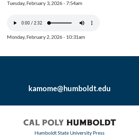
Tuesday, February 3, 2026 - 7:54am
Monday, February 2, 2026 - 10:31am
kamome@humboldt.edu
Humboldt State University Press