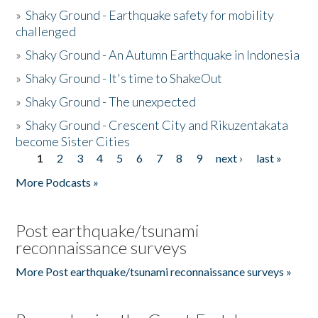
»
Shaky Ground - Earthquake safety for mobility
challenged
»
Shaky Ground - An Autumn Earthquake in Indonesia
»
Shaky Ground - It's time to ShakeOut
»
Shaky Ground - The unexpected
»
Shaky Ground - Crescent City and Rikuzentakata
become Sister Cities
1
2
3
4
5
6
7
8
9
next ›
last »
Pages
More Podcasts »
Post earthquake/tsunami
reconnaissance surveys
More Post earthquake/tsunami reconnaissance surveys »