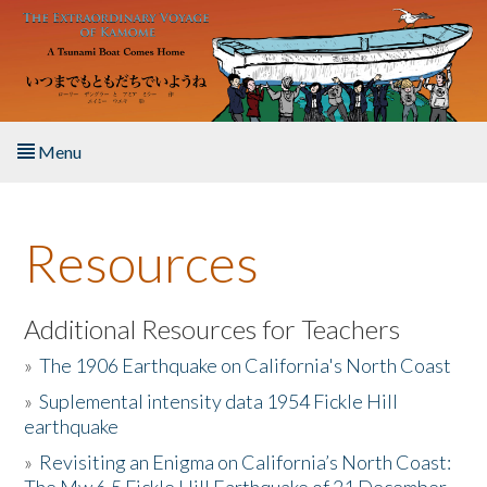
Skip to main content
Menu
Home
Resources
About the Book
Listen to the Book
Additional Resources for Teachers
»
The 1906 Earthquake on California's North Coast
Activities
»
Suplemental intensity data 1954 Fickle Hill
earthquake
The Story & Student Exchange
»
Revisiting an Enigma on California’s North Coast:
Resources