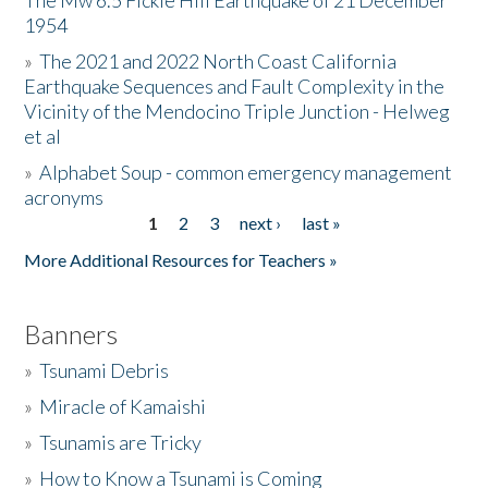
The Mw 6.5 Fickle Hill Earthquake of 21 December
1954
Donate
»
The 2021 and 2022 North Coast California
Earthquake Sequences and Fault Complexity in the
Vicinity of the Mendocino Triple Junction - Helweg
et al
»
Alphabet Soup - common emergency management
acronyms
1
2
3
next ›
last »
Pages
More Additional Resources for Teachers »
Banners
»
Tsunami Debris
»
Miracle of Kamaishi
»
Tsunamis are Tricky
»
How to Know a Tsunami is Coming