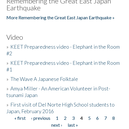
Remembering the Great East Japan
Earthquake
More Remembering the Great East Japan Earthquake »
Video
»
KEET Preparedness video - Elephant in the Room
#2
»
KEET Preparedness video - Elephant in the Room
#1
»
The Wave A Japanese Folktale
»
Amya Miller - An American Volunteer in Post-
tsunami Japan
»
First visit of Del Norte High School students to
Japan, February 2016
« first
‹ previous
1
2
3
4
5
6
7
8
Pages
next ›
last »