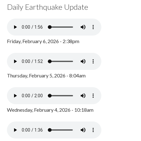
Daily Earthquake Update
Friday, February 6, 2026 - 2:38pm
Thursday, February 5, 2026 - 8:04am
Wednesday, February 4, 2026 - 10:18am