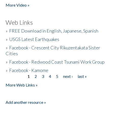
More Video »
Web Links
»
FREE Download in English, Japanese, Spanish
»
USGS Latest Earthquakes
»
Facebook - Crescent City Rikuzentakata Sister
Cities
»
Facebook - Redwood Coast Tsunami Work Group
»
Facebook - Kamome
1
2
3
4
5
next ›
last »
Pages
More Web Links »
Add another resource »