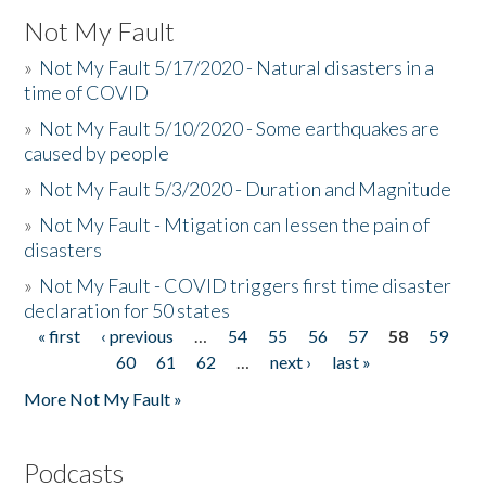
Not My Fault
»
Not My Fault 5/17/2020 - Natural disasters in a
time of COVID
»
Not My Fault 5/10/2020 - Some earthquakes are
caused by people
»
Not My Fault 5/3/2020 - Duration and Magnitude
»
Not My Fault - Mtigation can lessen the pain of
disasters
»
Not My Fault - COVID triggers first time disaster
declaration for 50 states
« first
‹ previous
…
54
55
56
57
58
59
Pages
60
61
62
…
next ›
last »
More Not My Fault »
Podcasts