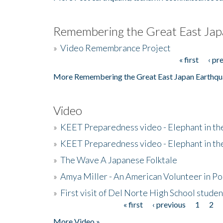
Remembering the Great East Jap
»
Video Remembrance Project
« first
‹ pr
Pages
More Remembering the Great East Japan Earthqu
Video
»
KEET Preparedness video - Elephant in t
»
KEET Preparedness video - Elephant in t
»
The Wave A Japanese Folktale
»
Amya Miller - An American Volunteer in P
»
First visit of Del Norte High School stude
« first
‹ previous
1
2
Pages
More Video »