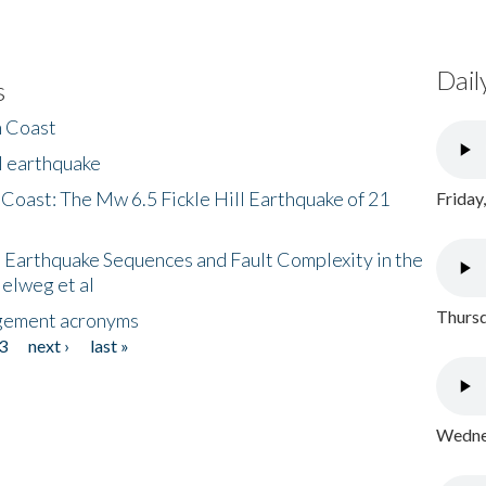
Dail
s
h Coast
l earthquake
 Coast: The Mw 6.5 Fickle Hill Earthquake of 21
Friday
 Earthquake Sequences and Fault Complexity in the
Helweg et al
Thursd
gement acronyms
3
next ›
last »
Wednes