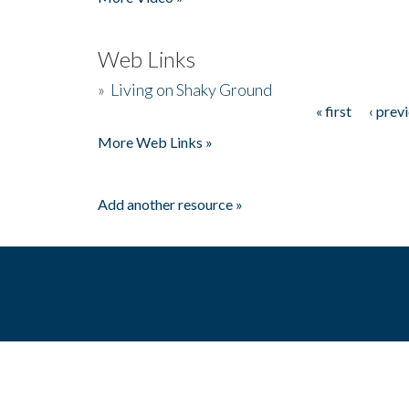
Web Links
»
Living on Shaky Ground
« first
‹ prev
Pages
More Web Links »
Add another resource »