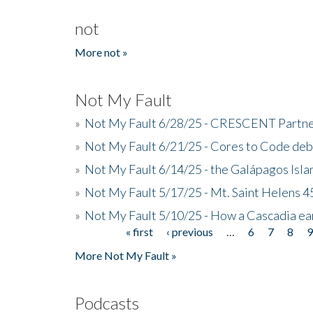
not
More not »
Not My Fault
»
Not My Fault 6/28/25 - CRESCENT Partners
»
Not My Fault 6/21/25 - Cores to Code de
»
Not My Fault 6/14/25 - the Galápagos Isl
»
Not My Fault 5/17/25 - Mt. Saint Helens 45
»
Not My Fault 5/10/25 - How a Cascadia ea
« first
‹ previous
…
6
7
8
Pages
More Not My Fault »
Podcasts