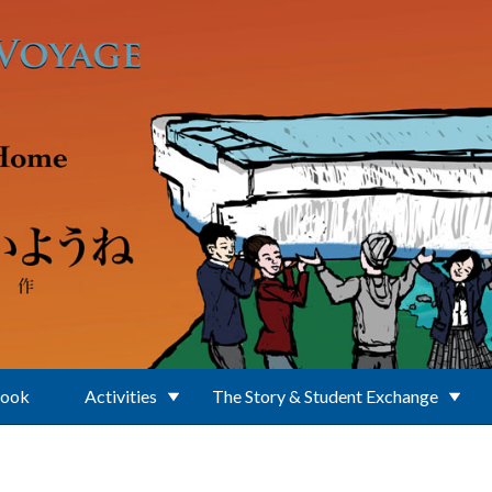
Book
Activities
The Story & Student Exchange