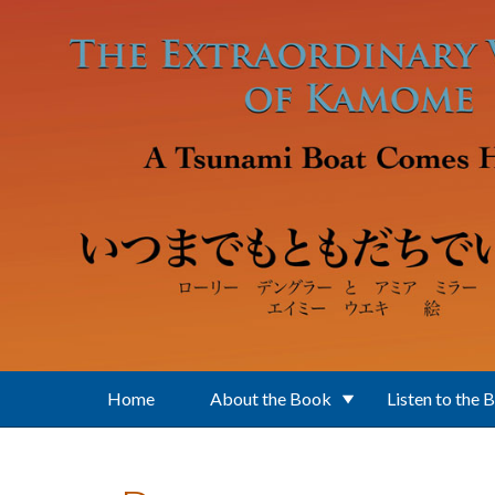
Skip to main content
Home
About the Book
Listen to the 