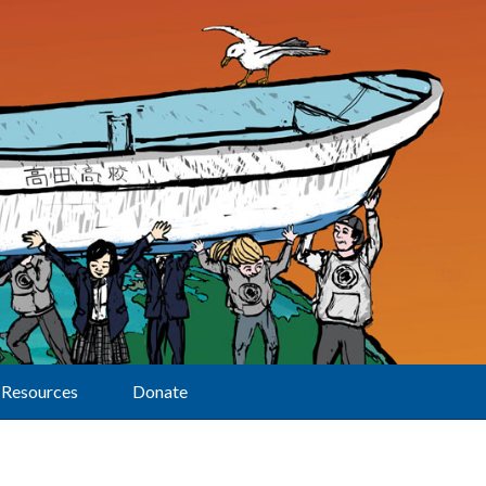
Resources
Donate