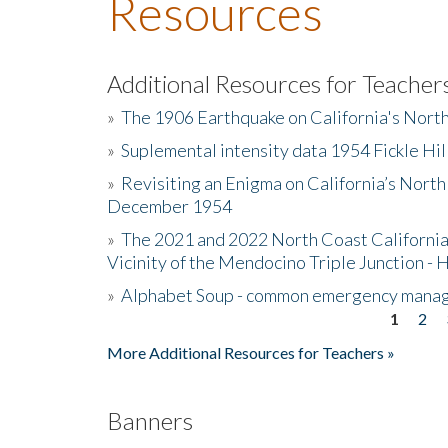
Resources
Additional Resources for Teacher
»
The 1906 Earthquake on California's Nort
»
Suplemental intensity data 1954 Fickle Hil
»
Revisiting an Enigma on California’s North
December 1954
»
The 2021 and 2022 North Coast California
Vicinity of the Mendocino Triple Junction - 
»
Alphabet Soup - common emergency mana
1
2
Pages
More Additional Resources for Teachers »
Banners