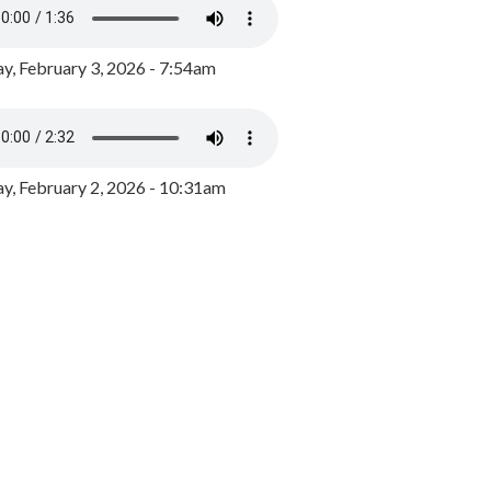
y, February 3, 2026 - 7:54am
, February 2, 2026 - 10:31am