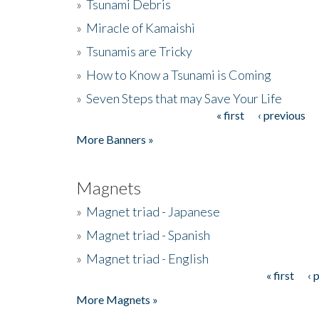
»
Tsunami Debris
»
Miracle of Kamaishi
»
Tsunamis are Tricky
»
How to Know a Tsunami is Coming
»
Seven Steps that may Save Your Life
« first
‹ previous
Pages
More Banners »
Magnets
»
Magnet triad - Japanese
»
Magnet triad - Spanish
»
Magnet triad - English
« first
‹ 
Pages
More Magnets »