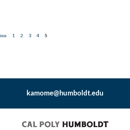
ious
1
2
3
4
5
kamome@humboldt.edu