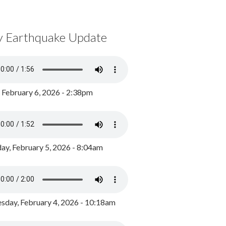
y Earthquake Update
, February 6, 2026 - 2:38pm
ay, February 5, 2026 - 8:04am
day, February 4, 2026 - 10:18am