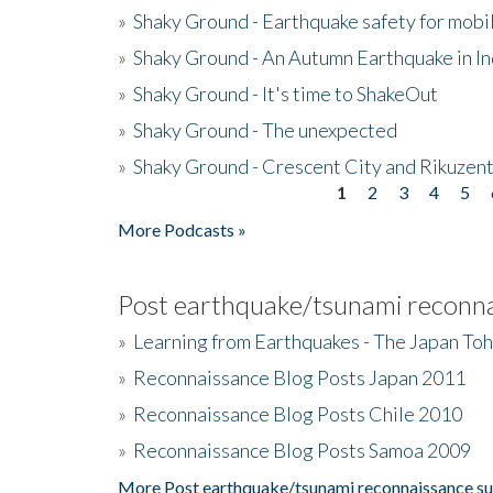
»
Shaky Ground - Earthquake safety for mobi
»
Shaky Ground - An Autumn Earthquake in I
»
Shaky Ground - It's time to ShakeOut
»
Shaky Ground - The unexpected
»
Shaky Ground - Crescent City and Rikuzent
1
2
3
4
5
Pages
More Podcasts »
Post earthquake/tsunami reconna
»
Learning from Earthquakes - The Japan To
»
Reconnaissance Blog Posts Japan 2011
»
Reconnaissance Blog Posts Chile 2010
»
Reconnaissance Blog Posts Samoa 2009
More Post earthquake/tsunami reconnaissance su