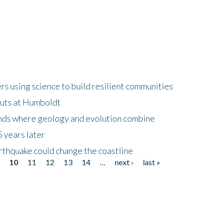
 using science to build resilient communities
buts at Humboldt
ands where geology and evolution combine
 years later
rthquake could change the coastline
9
10
11
12
13
14
…
next ›
last »