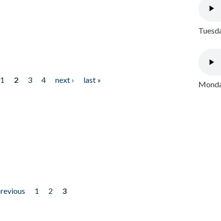
Tuesda
1
2
3
4
next ›
last »
Monday
previous
1
2
3