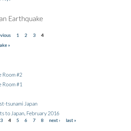
an Earthquake
evious
1
2
3
4
ake »
he Room #2
he Room #1
ost-tsunami Japan
nts to Japan, February 2016
3
4
5
6
7
8
next ›
last »