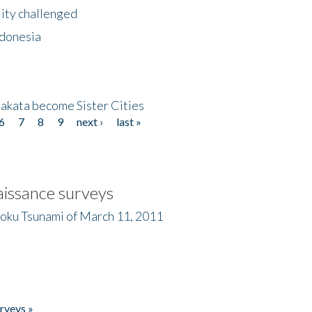
lity challenged
ndonesia
akata become Sister Cities
6
7
8
9
next ›
last »
issance surveys
hoku Tsunami of March 11, 2011
rveys »