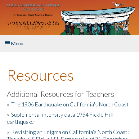
Skip to main content
Menu
Home
Resources
About the Book
Listen to the Book
Additional Resources for Teachers
»
The 1906 Earthquake on California's North Coast
Activities
»
Suplemental intensity data 1954 Fickle Hill
earthquake
The Story & Student Exchange
»
Revisiting an Enigma on California’s North Coast:
Resources