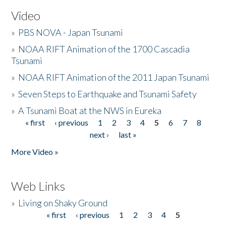
Video
»
PBS NOVA - Japan Tsunami
»
NOAA RIFT Animation of the 1700 Cascadia
Tsunami
»
NOAA RIFT Animation of the 2011 Japan Tsunami
»
Seven Steps to Earthquake and Tsunami Safety
»
A Tsunami Boat at the NWS in Eureka
« first
‹ previous
1
2
3
4
5
6
7
8
Pages
next ›
last »
More Video »
Web Links
»
Living on Shaky Ground
« first
‹ previous
1
2
3
4
5
Pages