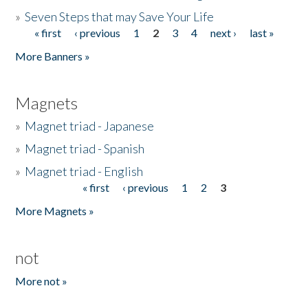
»
Seven Steps that may Save Your Life
« first
‹ previous
1
2
3
4
next ›
last »
Pages
More Banners »
Magnets
»
Magnet triad - Japanese
»
Magnet triad - Spanish
»
Magnet triad - English
« first
‹ previous
1
2
3
Pages
More Magnets »
not
More not »