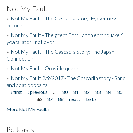
Not My Fault
»
Not My Fault - The Cascadia story: Eyewitness
accounts
»
Not My Fault - The great East Japan earthquake 6
years later - not over
»
Not My Fault - The Cascadia Story: The Japan
Connection
»
Not My Fault - Oroville quakes
»
Not My Fault 2/9/2017 - The Cascadia story - Sand
and peat deposits
« first
‹ previous
…
80
81
82
83
84
85
Pages
86
87
88
next ›
last »
More Not My Fault »
Podcasts