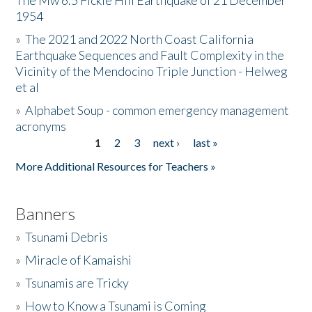
The Mw 6.5 Fickle Hill Earthquake of 21 December
1954
Donate
»
The 2021 and 2022 North Coast California
Earthquake Sequences and Fault Complexity in the
Vicinity of the Mendocino Triple Junction - Helweg
et al
»
Alphabet Soup - common emergency management
acronyms
1
2
3
next ›
last »
Pages
More Additional Resources for Teachers »
Banners
»
Tsunami Debris
»
Miracle of Kamaishi
»
Tsunamis are Tricky
»
How to Know a Tsunami is Coming