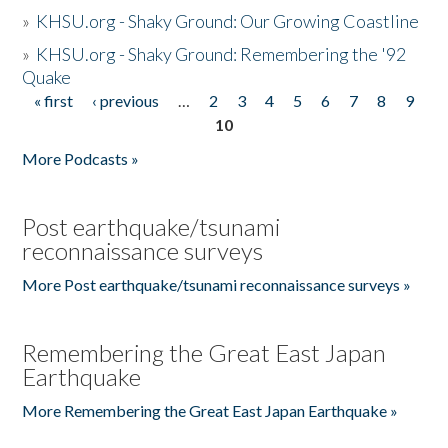
»
KHSU.org - Shaky Ground: Our Growing Coastline
»
KHSU.org - Shaky Ground: Remembering the '92
Quake
« first
‹ previous
…
2
3
4
5
6
7
8
9
Pages
10
More Podcasts »
Post earthquake/tsunami
reconnaissance surveys
More Post earthquake/tsunami reconnaissance surveys »
Remembering the Great East Japan
Earthquake
More Remembering the Great East Japan Earthquake »