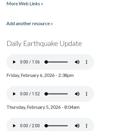
More Web Links »
Add another resource »
Daily Earthquake Update
Friday, February 6, 2026 - 2:38pm
Thursday, February 5, 2026 - 8:04am