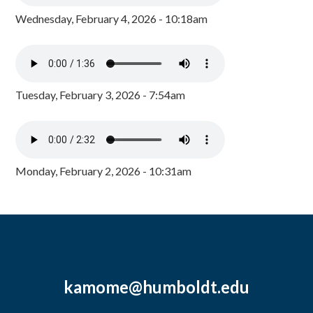
Wednesday, February 4, 2026 - 10:18am
Tuesday, February 3, 2026 - 7:54am
Monday, February 2, 2026 - 10:31am
kamome@humboldt.edu