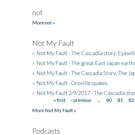
not
More not »
Not My Fault
»
Not My Fault - The Cascadia story: Eyewi
»
Not My Fault - The great East Japan earthq
»
Not My Fault - The Cascadia Story: The J
»
Not My Fault - Oroville quakes
»
Not My Fault 2/9/2017 - The Cascadia stor
« first
‹ previous
…
80
81
82
Pages
More Not My Fault »
Podcasts