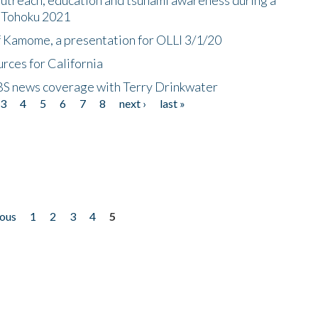
n Tohoku 2021
f Kamome, a presentation for OLLI 3/1/20
rces for California
CBS news coverage with Terry Drinkwater
3
4
5
6
7
8
next ›
last »
ious
1
2
3
4
5