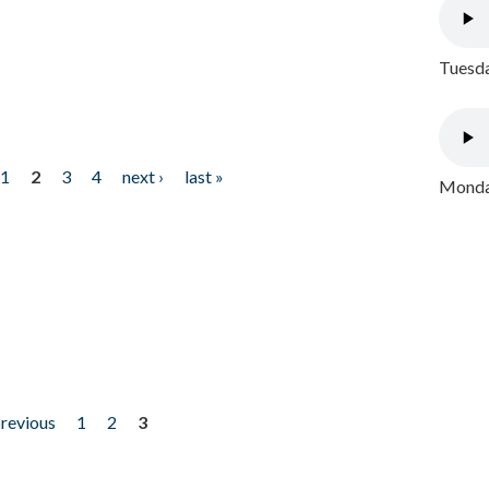
Tuesda
1
2
3
4
next ›
last »
Monday
previous
1
2
3