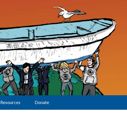
Resources
Donate