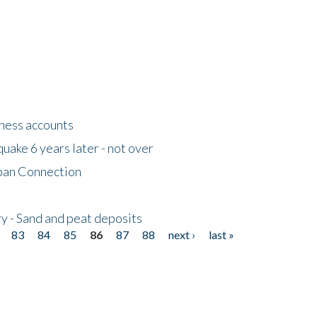
tness accounts
uake 6 years later - not over
apan Connection
y - Sand and peat deposits
83
84
85
86
87
88
next ›
last »