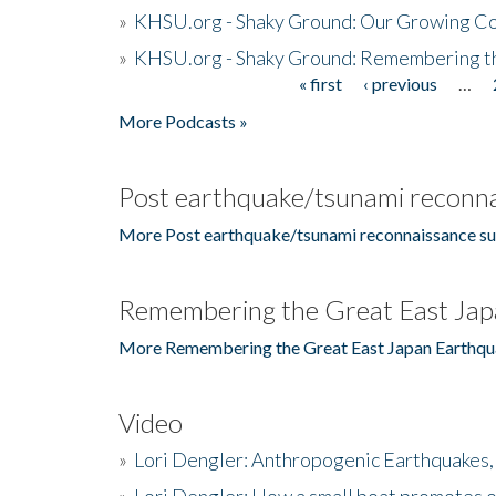
»
KHSU.org - Shaky Ground: Our Growing Co
»
KHSU.org - Shaky Ground: Remembering t
« first
‹ previous
…
Pages
More Podcasts »
Post earthquake/tsunami reconna
More Post earthquake/tsunami reconnaissance su
Remembering the Great East Jap
More Remembering the Great East Japan Earthqu
Video
»
Lori Dengler: Anthropogenic Earthquakes, 
»
Lori Dengler: How a small boat promotes o