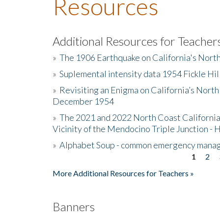
Resources
Additional Resources for Teacher
»
The 1906 Earthquake on California's Nort
»
Suplemental intensity data 1954 Fickle Hil
»
Revisiting an Enigma on California’s North
December 1954
»
The 2021 and 2022 North Coast California
Vicinity of the Mendocino Triple Junction - 
»
Alphabet Soup - common emergency mana
1
2
Pages
More Additional Resources for Teachers »
Banners