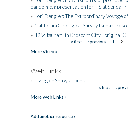
pandemic, a presentation for ITS at Sendai i
»
Lori Dengler: The Extraordinary Voyage o
»
California Geological Survey tsunami resou
»
1964 tsunami in Crescent City - original 
« first
‹ previous
1
2
Pages
More Video »
Web Links
»
Living on Shaky Ground
« first
‹ prev
Pages
More Web Links »
Add another resource »