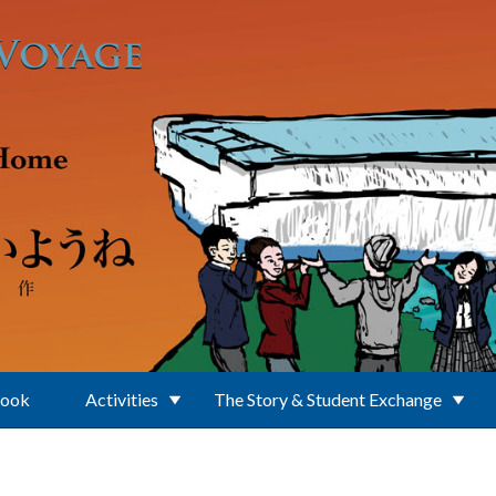
Book
Activities
The Story & Student Exchange