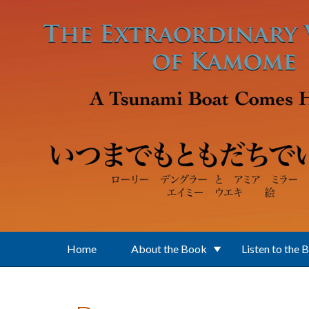
Skip to main content
Home
About the Book
Listen to the 