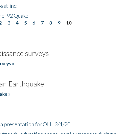
astline
he '92 Quake
2
3
4
5
6
7
8
9
10
issance surveys
rveys »
an Earthquake
ake »
a presentation for OLLI 3/1/20
utreach, education and tsunami awareness during a