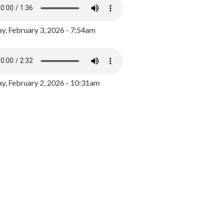
y, February 3, 2026 - 7:54am
, February 2, 2026 - 10:31am