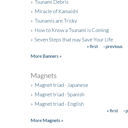
»
Tsunami Debris
»
Miracle of Kamaishi
»
Tsunamis are Tricky
»
How to Know a Tsunami is Coming
»
Seven Steps that may Save Your Life
« first
‹ previous
Pages
More Banners »
Magnets
»
Magnet triad - Japanese
»
Magnet triad - Spanish
»
Magnet triad - English
« first
‹ 
Pages
More Magnets »