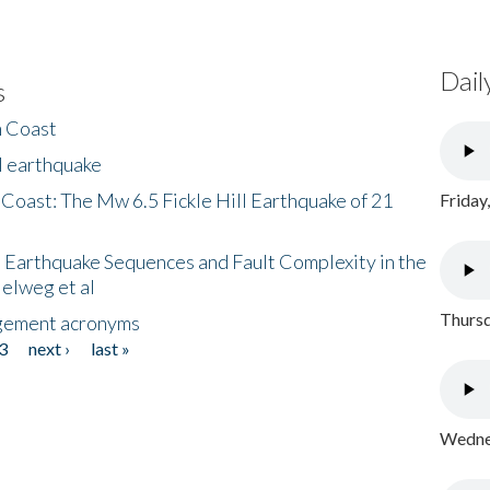
Dail
s
h Coast
l earthquake
 Coast: The Mw 6.5 Fickle Hill Earthquake of 21
Friday
 Earthquake Sequences and Fault Complexity in the
Helweg et al
Thursd
gement acronyms
3
next ›
last »
Wednes