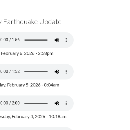
y Earthquake Update
, February 6, 2026 - 2:38pm
ay, February 5, 2026 - 8:04am
day, February 4, 2026 - 10:18am