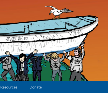
Resources
Donate