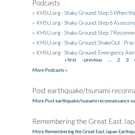
Podcasts
»
KHSU.org - Shaky Ground: Step 5 When the
»
KHSU.org - Shaky Ground: Step 6 Assessing
»
KHSU.org - Shaky Ground: Step 7 Reconne
»
KHSU.org - Shaky Ground: ShakeOut - Prac
»
KHSU.org - Shaky Ground: Emergency Aler
« first
‹ previous
…
2
3
Pages
More Podcasts »
Post earthquake/tsunami reconna
More Post earthquake/tsunami reconnaissance su
Remembering the Great East Jap
More Remembering the Great East Japan Earthqu