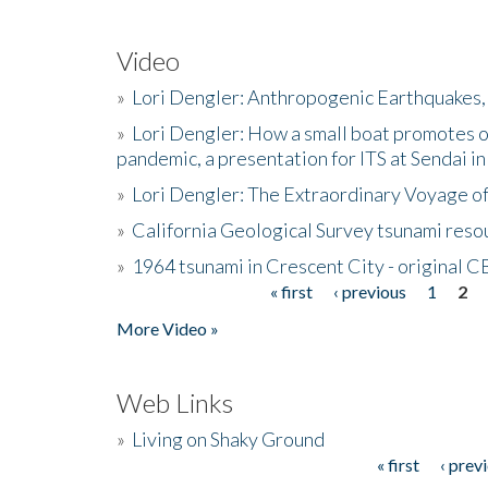
Video
»
Lori Dengler: Anthropogenic Earthquakes, 
»
Lori Dengler: How a small boat promotes o
pandemic, a presentation for ITS at Sendai i
»
Lori Dengler: The Extraordinary Voyage o
»
California Geological Survey tsunami resou
»
1964 tsunami in Crescent City - original 
« first
‹ previous
1
2
Pages
More Video »
Web Links
»
Living on Shaky Ground
« first
‹ prev
Pages