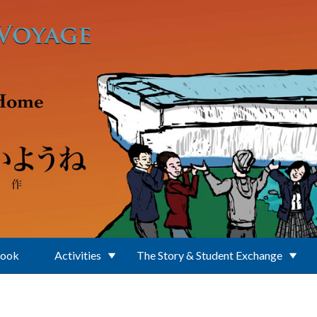
Book
Activities
The Story & Student Exchange