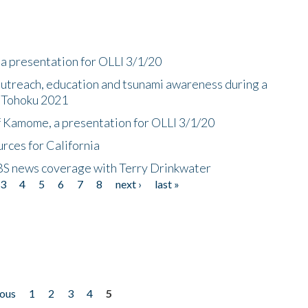
a presentation for OLLI 3/1/20
utreach, education and tsunami awareness during a
n Tohoku 2021
f Kamome, a presentation for OLLI 3/1/20
rces for California
CBS news coverage with Terry Drinkwater
3
4
5
6
7
8
next ›
last »
ious
1
2
3
4
5