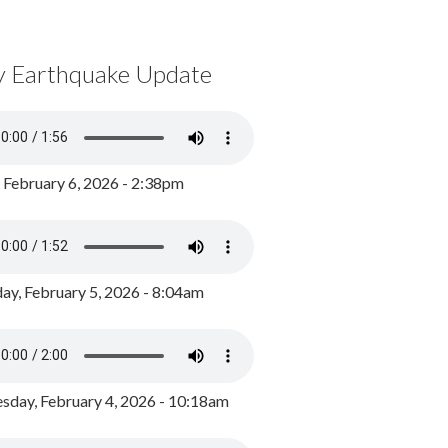
y Earthquake Update
, February 6, 2026 - 2:38pm
ay, February 5, 2026 - 8:04am
day, February 4, 2026 - 10:18am