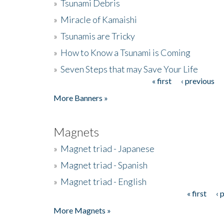
»
Tsunami Debris
»
Miracle of Kamaishi
»
Tsunamis are Tricky
»
How to Know a Tsunami is Coming
»
Seven Steps that may Save Your Life
« first
‹ previous
Pages
More Banners »
Magnets
»
Magnet triad - Japanese
»
Magnet triad - Spanish
»
Magnet triad - English
« first
‹ 
Pages
More Magnets »