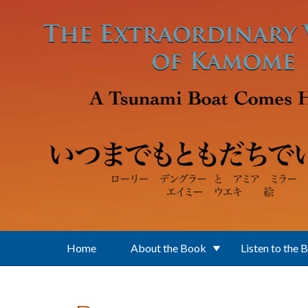
Skip to main content
Home
About the Book
Listen to the 