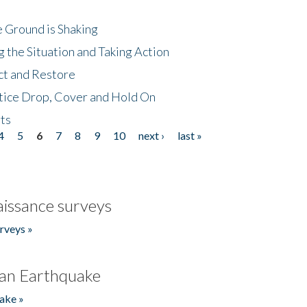
 Ground is Shaking
 the Situation and Taking Action
ct and Restore
tice Drop, Cover and Hold On
ts
4
5
6
7
8
9
10
next ›
last »
issance surveys
rveys »
an Earthquake
ake »