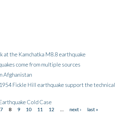
ok at the Kamchatka M8.8 earthquake
quakes come from multiple sources
in Afghanistan
 1954 Fickle Hill earthquake support the technical
 Earthquake Cold Case
7
8
9
10
11
12
…
next ›
last »