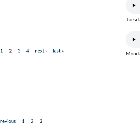
Tuesda
1
2
3
4
next ›
last »
Monday
previous
1
2
3