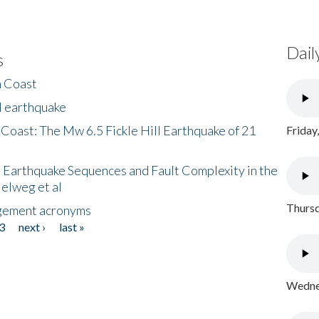
Dail
s
h Coast
l earthquake
 Coast: The Mw 6.5 Fickle Hill Earthquake of 21
Friday
 Earthquake Sequences and Fault Complexity in the
Helweg et al
Thursd
gement acronyms
3
next ›
last »
Wednes