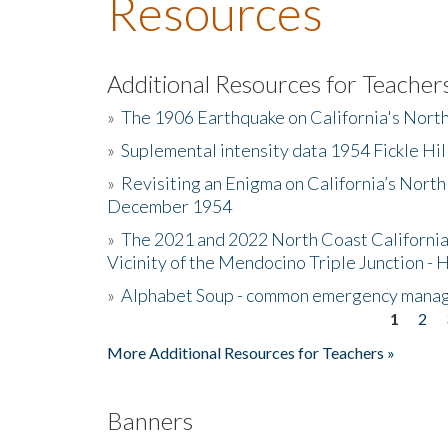
Resources
Additional Resources for Teacher
»
The 1906 Earthquake on California's Nort
»
Suplemental intensity data 1954 Fickle Hil
»
Revisiting an Enigma on California’s North
December 1954
»
The 2021 and 2022 North Coast California
Vicinity of the Mendocino Triple Junction - 
»
Alphabet Soup - common emergency mana
1
2
Pages
More Additional Resources for Teachers »
Banners