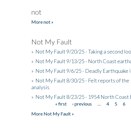
not
More not »
Not My Fault
»
Not My Fault 9/20/25 - Taking a second lo
»
Not My Fault 9/13/25 - North Coast earth
»
Not My Fault 9/6/25 - Deadly Earthquake 
»
Not My Fault 8/30/25 - Felt reports of the
analysis
»
Not My Fault 8/23/25 - 1954 North Coast
« first
‹ previous
…
4
5
6
Pages
More Not My Fault »