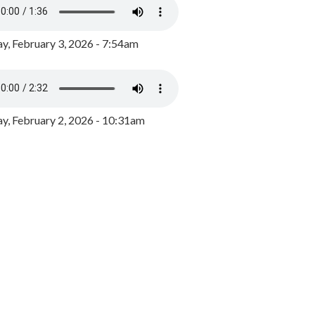
y, February 3, 2026 - 7:54am
, February 2, 2026 - 10:31am