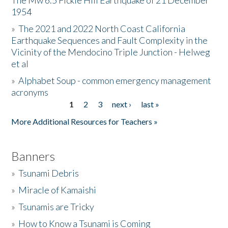
The Mw 6.5 Fickle Hill Earthquake of 21 December
1954
Donate
»
The 2021 and 2022 North Coast California
Earthquake Sequences and Fault Complexity in the
Vicinity of the Mendocino Triple Junction - Helweg
et al
»
Alphabet Soup - common emergency management
acronyms
1
2
3
next ›
last »
Pages
More Additional Resources for Teachers »
Banners
»
Tsunami Debris
»
Miracle of Kamaishi
»
Tsunamis are Tricky
»
How to Know a Tsunami is Coming