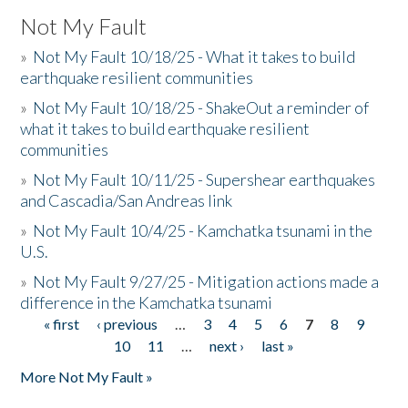
Not My Fault
»
Not My Fault 10/18/25 - What it takes to build
earthquake resilient communities
»
Not My Fault 10/18/25 - ShakeOut a reminder of
what it takes to build earthquake resilient
communities
»
Not My Fault 10/11/25 - Supershear earthquakes
and Cascadia/San Andreas link
»
Not My Fault 10/4/25 - Kamchatka tsunami in the
U.S.
»
Not My Fault 9/27/25 - Mitigation actions made a
difference in the Kamchatka tsunami
« first
‹ previous
…
3
4
5
6
7
8
9
Pages
10
11
…
next ›
last »
More Not My Fault »