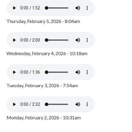
Thursday, February 5, 2026 - 8:04am
Wednesday, February 4, 2026 - 10:18am
Tuesday, February 3, 2026 - 7:54am
Monday, February 2, 2026 - 10:31am