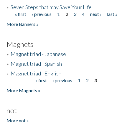
»
Seven Steps that may Save Your Life
« first
‹ previous
1
2
3
4
next ›
last »
Pages
More Banners »
Magnets
»
Magnet triad - Japanese
»
Magnet triad - Spanish
»
Magnet triad - English
« first
‹ previous
1
2
3
Pages
More Magnets »
not
More not »