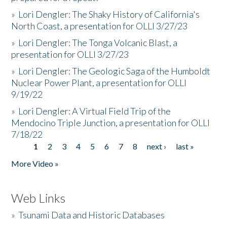
»
Lori Dengler: The Shaky History of California's
North Coast, a presentation for OLLI 3/27/23
»
Lori Dengler: The Tonga Volcanic Blast, a
presentation for OLLI 3/27/23
»
Lori Dengler: The Geologic Saga of the Humboldt
Nuclear Power Plant, a presentation for OLLI
9/19/22
»
Lori Dengler: A Virtual Field Trip of the
Mendocino Triple Junction, a presentation for OLLI
7/18/22
1
2
3
4
5
6
7
8
next ›
last »
Pages
More Video »
Web Links
»
Tsunami Data and Historic Databases