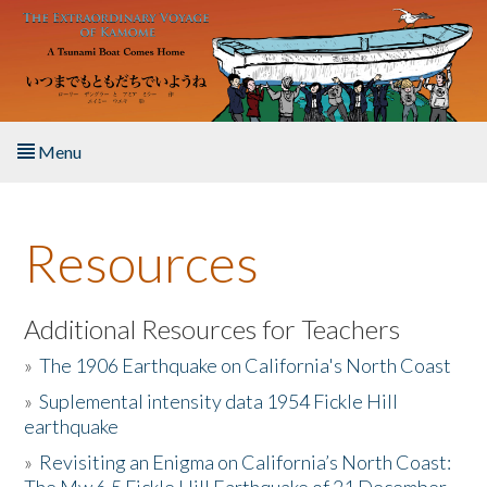
Skip to main content
Menu
Home
Resources
About the Book
Listen to the Book
Additional Resources for Teachers
»
The 1906 Earthquake on California's North Coast
Activities
»
Suplemental intensity data 1954 Fickle Hill
earthquake
The Story & Student Exchange
»
Revisiting an Enigma on California’s North Coast:
Resources