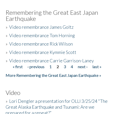
Remembering the Great East Japan
Earthquake
»
Video remembrance James Goltz
»
Video remembrance Tom Horning
»
Video remembrance Rick Wilson
»
Video remembrance Kymmie Scott
»
Video remembrance Carrie Garrison-Laney
« first
‹ previous
1
2
3
4
next ›
last »
Pages
More Remembering the Great East Japan Earthquake »
Video
»
Lori Dengler a presentation for OLLI 3/25/24 "The
Great Alaska Earthquake and Tsunami: Are we
prepared for a repeat?”