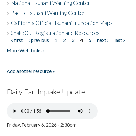
»
National Tsunami Warning Center
»
Pacific Tsunami Warning Center
»
California Official Tsunami Inundation Maps
»
ShakeOut Registration and Resources
« first
‹ previous
1
2
3
4
5
next ›
last »
Pages
More Web Links »
Add another resource »
Daily Earthquake Update
Friday, February 6, 2026 - 2:38pm