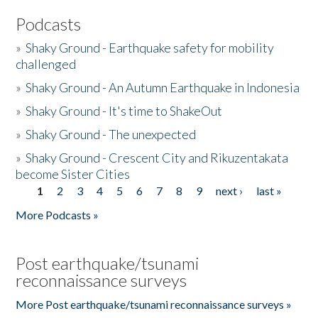
Podcasts
»
Shaky Ground - Earthquake safety for mobility
challenged
»
Shaky Ground - An Autumn Earthquake in Indonesia
»
Shaky Ground - It's time to ShakeOut
»
Shaky Ground - The unexpected
»
Shaky Ground - Crescent City and Rikuzentakata
become Sister Cities
1
2
3
4
5
6
7
8
9
next ›
last »
Pages
More Podcasts »
Post earthquake/tsunami
reconnaissance surveys
More Post earthquake/tsunami reconnaissance surveys »