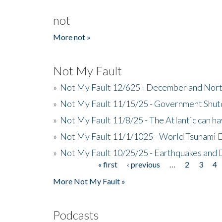
not
More not »
Not My Fault
»
Not My Fault 12/625 - December and Nort
»
Not My Fault 11/15/25 - Government Shut
»
Not My Fault 11/8/25 - The Atlantic can h
»
Not My Fault 11/1/1025 - World Tsunami 
»
Not My Fault 10/25/25 - Earthquakes and
« first
‹ previous
…
2
3
4
Pages
More Not My Fault »
Podcasts