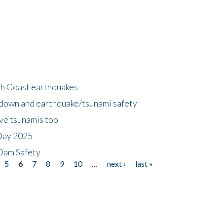
h Coast earthquakes
down and earthquake/tsunami safety
ave tsunamis too
Day 2025
 Dam Safety
5
6
7
8
9
10
…
next ›
last »