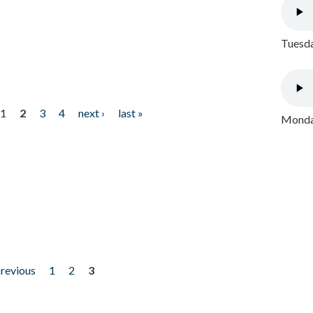
Tuesda
1
2
3
4
next ›
last »
Monday
previous
1
2
3