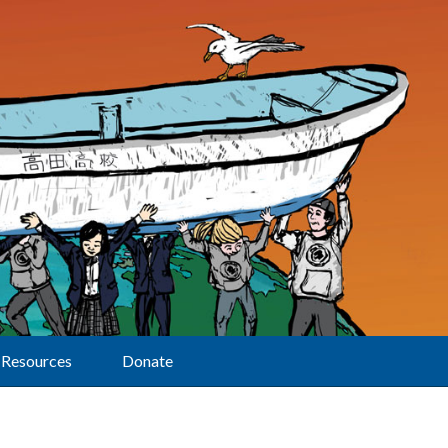
Resources
Donate