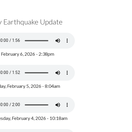
y Earthquake Update
, February 6, 2026 - 2:38pm
ay, February 5, 2026 - 8:04am
day, February 4, 2026 - 10:18am