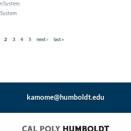
n System
 System
2
3
4
5
next ›
last »
kamome@humboldt.edu