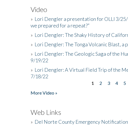
Video
»
Lori Dengler a presentation for OLLI 3/25
we prepared for a repeat?”
»
Lori Dengler: The Shaky History of Califor
»
Lori Dengler: The Tonga Volcanic Blast, a 
»
Lori Dengler: The Geologic Saga of the Hu
9/19/22
»
Lori Dengler: A Virtual Field Trip of the M
7/18/22
1
2
3
4
5
Pages
More Video »
Web Links
»
Del Norte County Emergency Notificatio