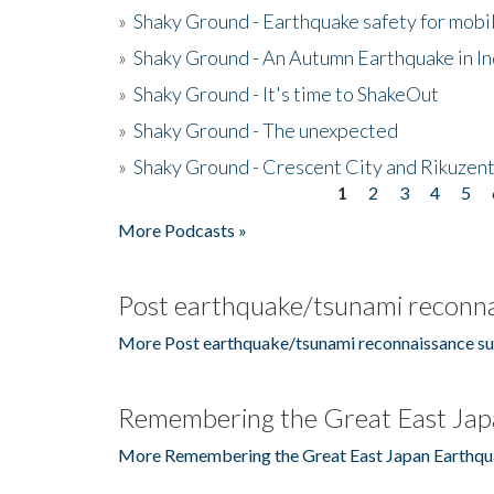
»
Shaky Ground - Earthquake safety for mobi
»
Shaky Ground - An Autumn Earthquake in I
»
Shaky Ground - It's time to ShakeOut
»
Shaky Ground - The unexpected
»
Shaky Ground - Crescent City and Rikuzent
1
2
3
4
5
Pages
More Podcasts »
Post earthquake/tsunami reconna
More Post earthquake/tsunami reconnaissance su
Remembering the Great East Jap
More Remembering the Great East Japan Earthqu