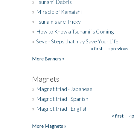
»
Tsunami Debris
»
Miracle of Kamaishi
»
Tsunamis are Tricky
»
How to Know a Tsunami is Coming
»
Seven Steps that may Save Your Life
« first
‹ previous
Pages
More Banners »
Magnets
»
Magnet triad - Japanese
»
Magnet triad - Spanish
»
Magnet triad - English
« first
‹ 
Pages
More Magnets »