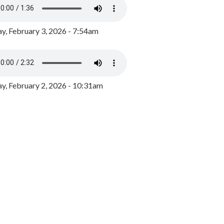
y, February 3, 2026 - 7:54am
, February 2, 2026 - 10:31am