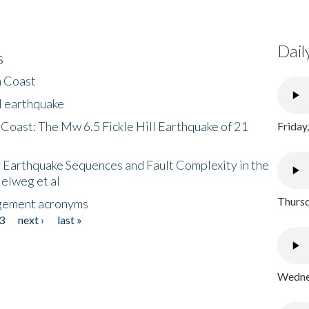
Dail
s
h Coast
l earthquake
 Coast: The Mw 6.5 Fickle Hill Earthquake of 21
Friday
 Earthquake Sequences and Fault Complexity in the
Helweg et al
Thursd
gement acronyms
3
next ›
last »
Wednes