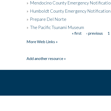
»
Mendocino County Emergency Notificatio
»
Humboldt County Emergency Notification
»
Prepare Del Norte
»
The Pacific Tsunami Museum
« first
‹ previous
1
Pages
More Web Links »
Add another resource »