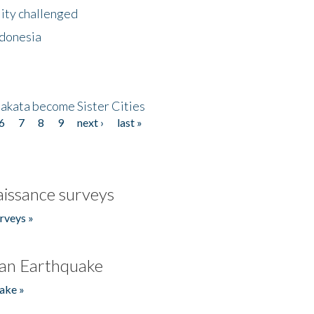
lity challenged
ndonesia
akata become Sister Cities
6
7
8
9
next ›
last »
issance surveys
rveys »
an Earthquake
ake »