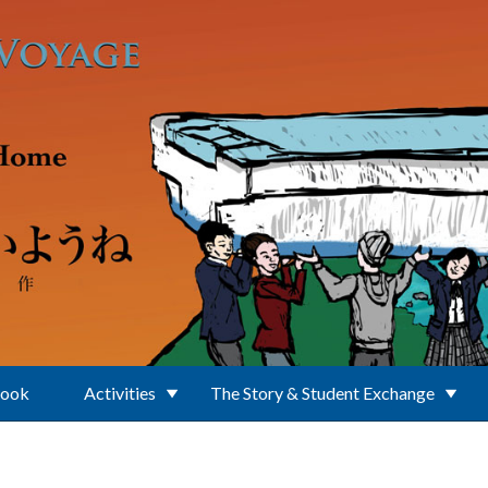
Book
Activities
The Story & Student Exchange