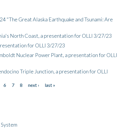
/24 "The Great Alaska Earthquake and Tsunami: Are
nia's North Coast, a presentation for OLLI 3/27/23
presentation for OLLI 3/27/23
mboldt Nuclear Power Plant, a presentation for OLLI
endocino Triple Junction, a presentation for OLLI
6
7
8
next ›
last »
n System