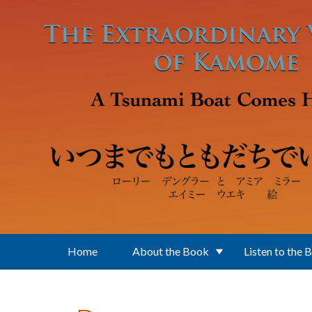
Skip to main content
Home
About the Book
Listen to the 