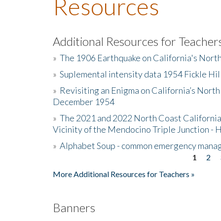
Resources
Additional Resources for Teacher
»
The 1906 Earthquake on California's Nort
»
Suplemental intensity data 1954 Fickle Hil
»
Revisiting an Enigma on California’s North
December 1954
»
The 2021 and 2022 North Coast California
Vicinity of the Mendocino Triple Junction - 
»
Alphabet Soup - common emergency mana
1
2
Pages
More Additional Resources for Teachers »
Banners