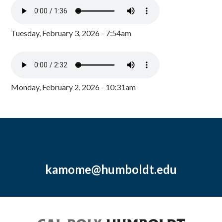
Tuesday, February 3, 2026 - 7:54am
Monday, February 2, 2026 - 10:31am
kamome@humboldt.edu