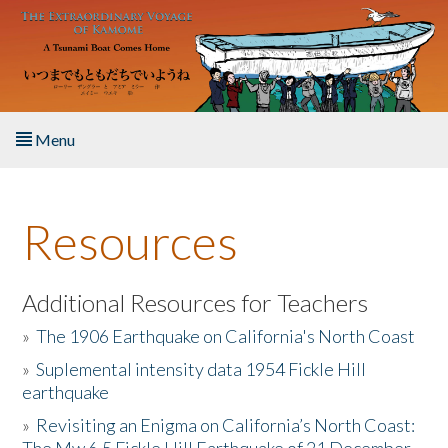
Skip to main content
Menu
Home
Resources
About the Book
Listen to the Book
Additional Resources for Teachers
»
The 1906 Earthquake on California's North Coast
Activities
»
Suplemental intensity data 1954 Fickle Hill
earthquake
The Story & Student Exchange
»
Revisiting an Enigma on California’s North Coast:
Resources