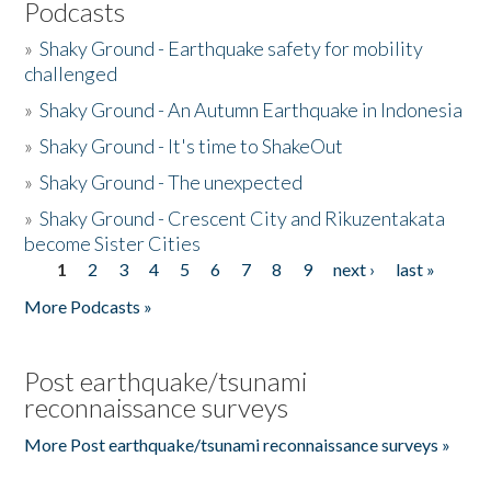
Podcasts
»
Shaky Ground - Earthquake safety for mobility
challenged
»
Shaky Ground - An Autumn Earthquake in Indonesia
»
Shaky Ground - It's time to ShakeOut
»
Shaky Ground - The unexpected
»
Shaky Ground - Crescent City and Rikuzentakata
become Sister Cities
1
2
3
4
5
6
7
8
9
next ›
last »
Pages
More Podcasts »
Post earthquake/tsunami
reconnaissance surveys
More Post earthquake/tsunami reconnaissance surveys »