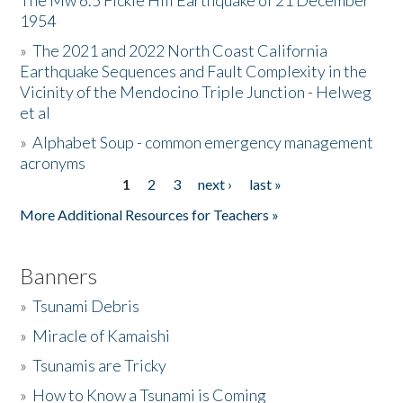
The Mw 6.5 Fickle Hill Earthquake of 21 December
1954
Donate
»
The 2021 and 2022 North Coast California
Earthquake Sequences and Fault Complexity in the
Vicinity of the Mendocino Triple Junction - Helweg
et al
»
Alphabet Soup - common emergency management
acronyms
1
2
3
next ›
last »
Pages
More Additional Resources for Teachers »
Banners
»
Tsunami Debris
»
Miracle of Kamaishi
»
Tsunamis are Tricky
»
How to Know a Tsunami is Coming