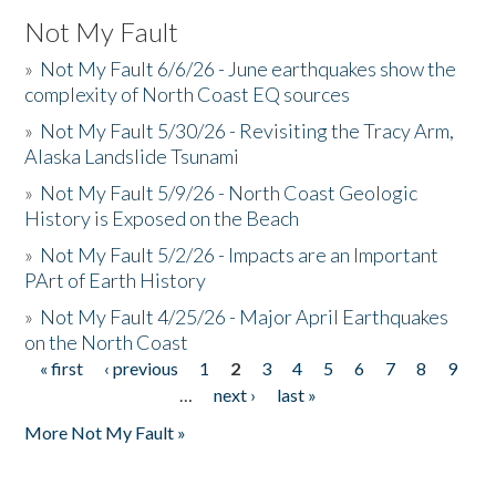
Not My Fault
»
Not My Fault 6/6/26 - June earthquakes show the
complexity of North Coast EQ sources
»
Not My Fault 5/30/26 - Revisiting the Tracy Arm,
Alaska Landslide Tsunami
»
Not My Fault 5/9/26 - North Coast Geologic
History is Exposed on the Beach
»
Not My Fault 5/2/26 - Impacts are an Important
PArt of Earth History
»
Not My Fault 4/25/26 - Major April Earthquakes
on the North Coast
« first
‹ previous
1
2
3
4
5
6
7
8
9
Pages
…
next ›
last »
More Not My Fault »