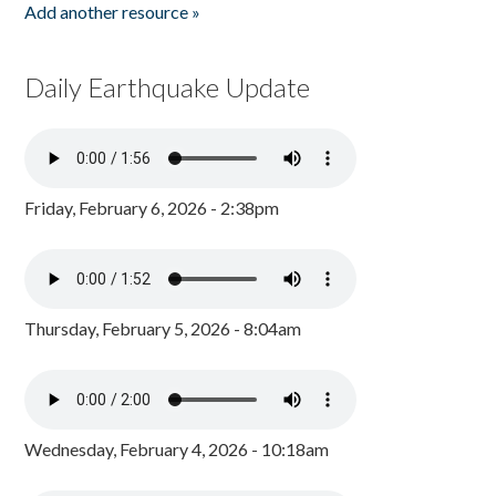
Add another resource »
Daily Earthquake Update
Friday, February 6, 2026 - 2:38pm
Thursday, February 5, 2026 - 8:04am
Wednesday, February 4, 2026 - 10:18am