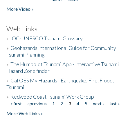
More Video »
Web Links
»
IOC-UNESCO Tsunami Glossary
»
Geohazards International Guide for Community
Tsunami Planning
»
The Humboldt Tsunami App - Interactive Tsunami
Hazard Zone finder
»
Cal OES My Hazards - Earthquake, Fire, Flood,
Tsunami
»
Redwood Coast Tsunami Work Group
« first
‹ previous
1
2
3
4
5
next ›
last »
Pages
More Web Links »