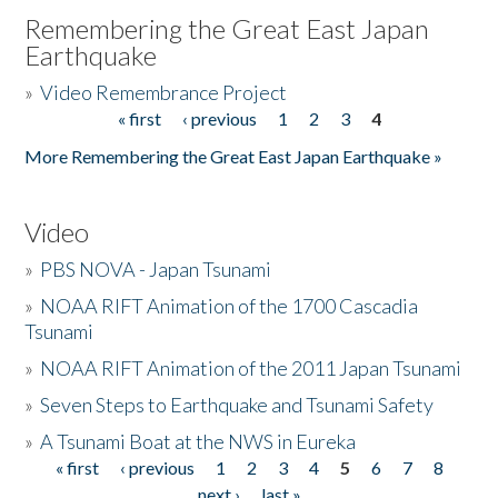
Remembering the Great East Japan
Earthquake
»
Video Remembrance Project
« first
‹ previous
1
2
3
4
Pages
More Remembering the Great East Japan Earthquake »
Video
»
PBS NOVA - Japan Tsunami
»
NOAA RIFT Animation of the 1700 Cascadia
Tsunami
»
NOAA RIFT Animation of the 2011 Japan Tsunami
»
Seven Steps to Earthquake and Tsunami Safety
»
A Tsunami Boat at the NWS in Eureka
« first
‹ previous
1
2
3
4
5
6
7
8
Pages
next ›
last »