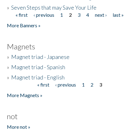
»
Seven Steps that may Save Your Life
« first
‹ previous
1
2
3
4
next ›
last »
Pages
More Banners »
Magnets
»
Magnet triad - Japanese
»
Magnet triad - Spanish
»
Magnet triad - English
« first
‹ previous
1
2
3
Pages
More Magnets »
not
More not »