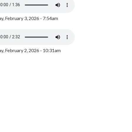
y, February 3, 2026 - 7:54am
, February 2, 2026 - 10:31am