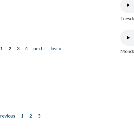
Tuesda
1
2
3
4
next ›
last »
Monday
previous
1
2
3