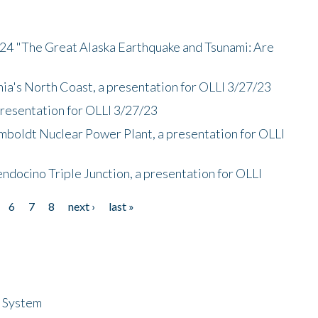
/24 "The Great Alaska Earthquake and Tsunami: Are
nia's North Coast, a presentation for OLLI 3/27/23
presentation for OLLI 3/27/23
mboldt Nuclear Power Plant, a presentation for OLLI
endocino Triple Junction, a presentation for OLLI
6
7
8
next ›
last »
n System