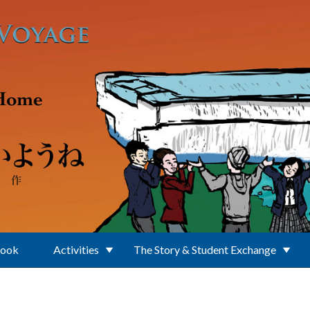
Book
Activities
The Story & Student Exchange