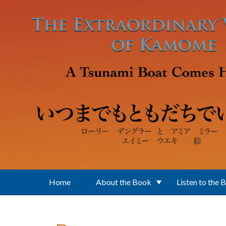
Skip to main content
Home
About the Book
Listen to the 