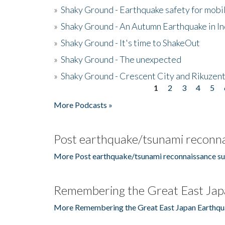
»
Shaky Ground - Earthquake safety for mobi
»
Shaky Ground - An Autumn Earthquake in I
»
Shaky Ground - It's time to ShakeOut
»
Shaky Ground - The unexpected
»
Shaky Ground - Crescent City and Rikuzent
1
2
3
4
5
Pages
More Podcasts »
Post earthquake/tsunami reconna
More Post earthquake/tsunami reconnaissance su
Remembering the Great East Jap
More Remembering the Great East Japan Earthqu