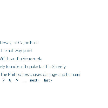
ateway' at Cajon Pass
 the halfway point
illits and in Venezuela
ly found earthquake fault in Shively
 the Philippines causes damage and tsunami
7
8
9
…
next ›
last »