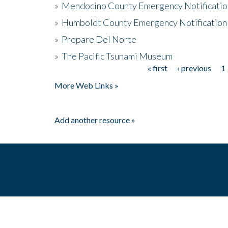
»
Mendocino County Emergency Notificatio
»
Humboldt County Emergency Notification
»
Prepare Del Norte
»
The Pacific Tsunami Museum
« first
‹ previous
1
Pages
More Web Links »
Add another resource »