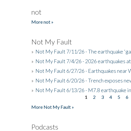
not
More not »
Not My Fault
»
Not My Fault 7/11/26 - The earthquake 'g
»
Not My Fault 7/4/26 - 2026 earthquakes at
»
Not My Fault 6/27/26 - Earthquakes near W
»
Not My Fault 6/20/26 - Trench exposes new
»
Not My Fault 6/13/26 - M7.8 earthquake in
1
2
3
4
5
6
Pages
More Not My Fault »
Podcasts