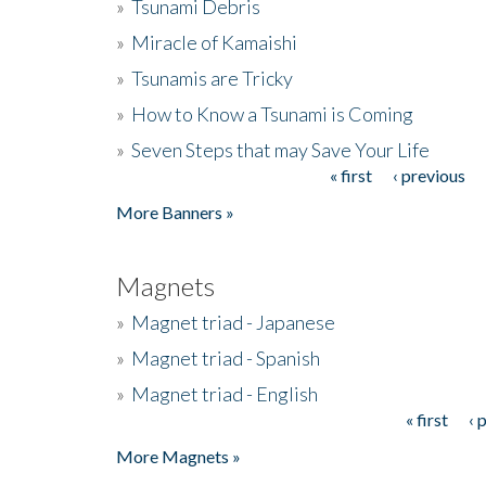
»
Tsunami Debris
»
Miracle of Kamaishi
»
Tsunamis are Tricky
»
How to Know a Tsunami is Coming
»
Seven Steps that may Save Your Life
« first
‹ previous
Pages
More Banners »
Magnets
»
Magnet triad - Japanese
»
Magnet triad - Spanish
»
Magnet triad - English
« first
‹ 
Pages
More Magnets »