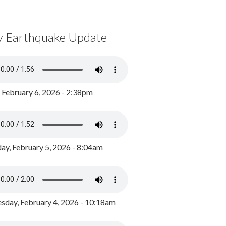
y Earthquake Update
, February 6, 2026 - 2:38pm
ay, February 5, 2026 - 8:04am
day, February 4, 2026 - 10:18am