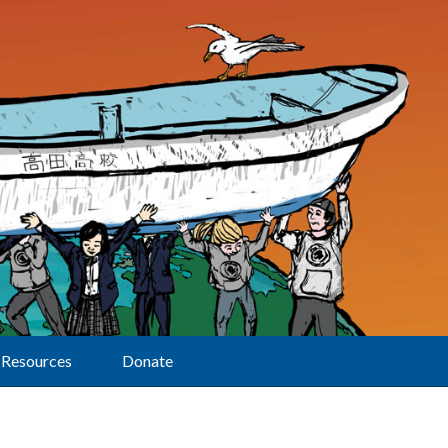
Resources
Donate