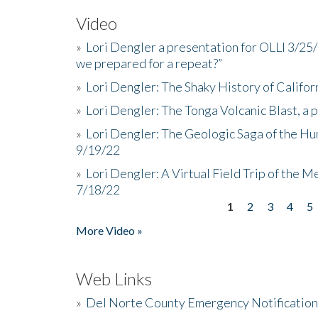
Video
»
Lori Dengler a presentation for OLLI 3/25
we prepared for a repeat?”
»
Lori Dengler: The Shaky History of Califor
»
Lori Dengler: The Tonga Volcanic Blast, a 
»
Lori Dengler: The Geologic Saga of the Hu
9/19/22
»
Lori Dengler: A Virtual Field Trip of the M
7/18/22
1
2
3
4
5
Pages
More Video »
Web Links
»
Del Norte County Emergency Notificatio