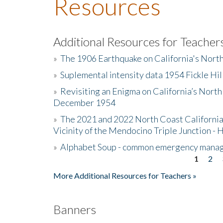
Resources
Additional Resources for Teacher
»
The 1906 Earthquake on California's Nort
»
Suplemental intensity data 1954 Fickle Hil
»
Revisiting an Enigma on California’s North
December 1954
»
The 2021 and 2022 North Coast California
Vicinity of the Mendocino Triple Junction - 
»
Alphabet Soup - common emergency mana
1
2
Pages
More Additional Resources for Teachers »
Banners