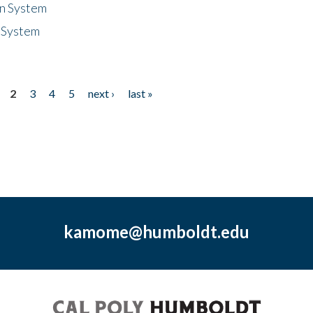
n System
 System
2
3
4
5
next ›
last »
kamome@humboldt.edu