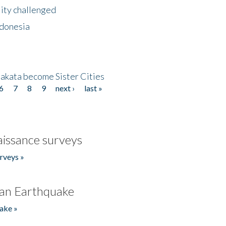
lity challenged
ndonesia
akata become Sister Cities
6
7
8
9
next ›
last »
issance surveys
rveys »
an Earthquake
ake »