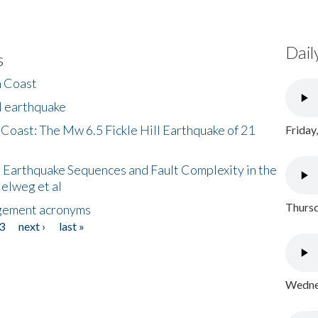
Dail
s
h Coast
l earthquake
 Coast: The Mw 6.5 Fickle Hill Earthquake of 21
Friday
 Earthquake Sequences and Fault Complexity in the
Helweg et al
Thursd
gement acronyms
3
next ›
last »
Wednes