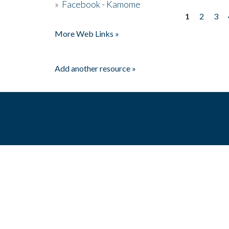
»
Facebook - Kamome
1
2
3
Pages
More Web Links »
Add another resource »