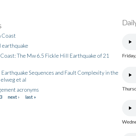
Dail
s
h Coast
l earthquake
 Coast: The Mw 6.5 Fickle Hill Earthquake of 21
Friday
 Earthquake Sequences and Fault Complexity in the
Helweg et al
Thursd
gement acronyms
3
next ›
last »
Wednes