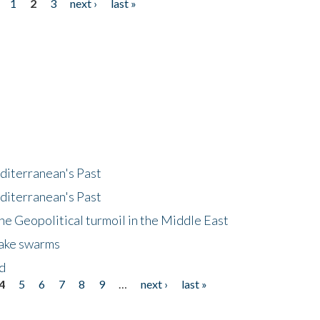
1
2
3
next ›
last »
diterranean's Past
diterranean's Past
he Geopolitical turmoil in the Middle East
uake swarms
nd
4
5
6
7
8
9
…
next ›
last »