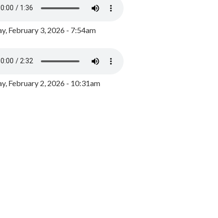
y, February 3, 2026 - 7:54am
, February 2, 2026 - 10:31am