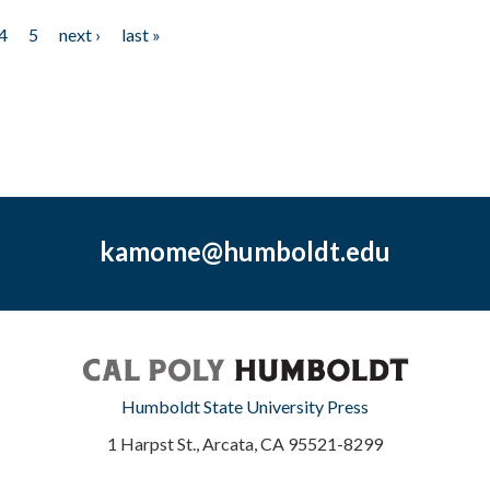
4
5
next ›
last »
kamome@humboldt.edu
Humboldt State University Press
1 Harpst St., Arcata, CA 95521-8299