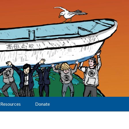
Resources
Donate