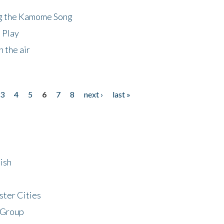
ng the Kamome Song
 Play
 the air
3
4
5
6
7
8
next ›
last »
ish
ster Cities
 Group