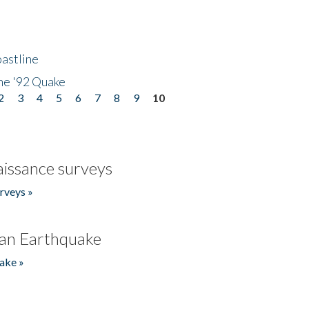
astline
he '92 Quake
2
3
4
5
6
7
8
9
10
issance surveys
rveys »
an Earthquake
ake »