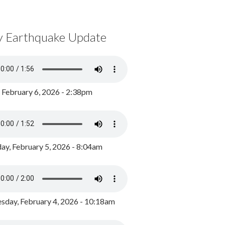
y Earthquake Update
, February 6, 2026 - 2:38pm
ay, February 5, 2026 - 8:04am
day, February 4, 2026 - 10:18am