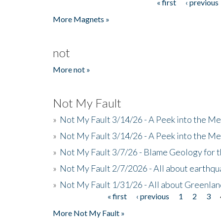
« first
‹ previous
Pages
More Magnets »
not
More not »
Not My Fault
»
Not My Fault 3/14/26 - A Peek into the Me
»
Not My Fault 3/14/26 - A Peek into the Me
»
Not My Fault 3/7/26 - Blame Geology for t
»
Not My Fault 2/7/2026 - All about earthq
»
Not My Fault 1/31/26 - All about Greenla
« first
‹ previous
1
2
3
Pages
More Not My Fault »