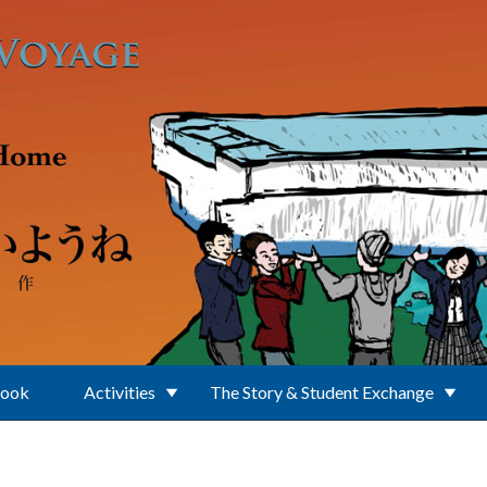
Book
Activities
The Story & Student Exchange