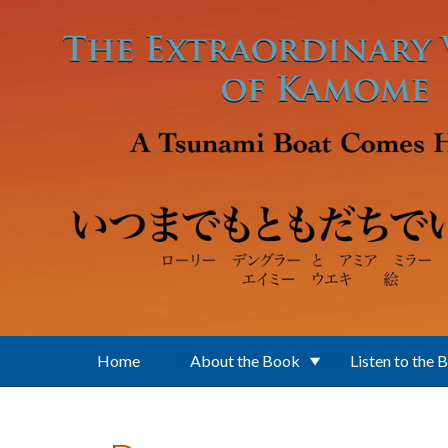
Skip to main content
Home
About the Book
Listen to the 