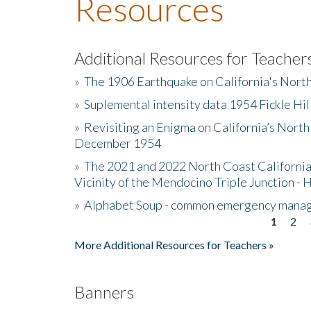
Resources
Additional Resources for Teacher
»
The 1906 Earthquake on California's Nort
»
Suplemental intensity data 1954 Fickle Hil
»
Revisiting an Enigma on California’s North
December 1954
»
The 2021 and 2022 North Coast California
Vicinity of the Mendocino Triple Junction - 
»
Alphabet Soup - common emergency mana
1
2
Pages
More Additional Resources for Teachers »
Banners