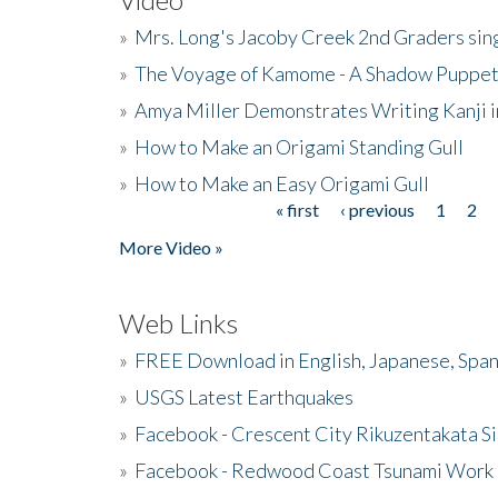
»
Mrs. Long's Jacoby Creek 2nd Graders si
»
The Voyage of Kamome - A Shadow Puppet
»
Amya Miller Demonstrates Writing Kanji in
»
How to Make an Origami Standing Gull
»
How to Make an Easy Origami Gull
« first
‹ previous
1
2
Pages
More Video »
Web Links
»
FREE Download in English, Japanese, Span
»
USGS Latest Earthquakes
»
Facebook - Crescent City Rikuzentakata Si
»
Facebook - Redwood Coast Tsunami Work