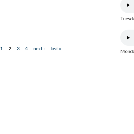
Tuesda
1
2
3
4
next ›
last »
Monday