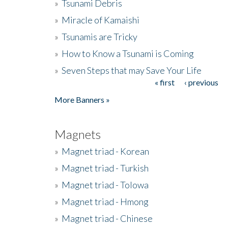
»
Tsunami Debris
»
Miracle of Kamaishi
»
Tsunamis are Tricky
»
How to Know a Tsunami is Coming
»
Seven Steps that may Save Your Life
« first
‹ previous
Pages
More Banners »
Magnets
»
Magnet triad - Korean
»
Magnet triad - Turkish
»
Magnet triad - Tolowa
»
Magnet triad - Hmong
»
Magnet triad - Chinese