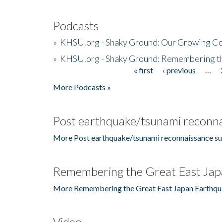
Podcasts
»
KHSU.org - Shaky Ground: Our Growing Co
»
KHSU.org - Shaky Ground: Remembering t
« first
‹ previous
…
Pages
More Podcasts »
Post earthquake/tsunami reconna
More Post earthquake/tsunami reconnaissance su
Remembering the Great East Jap
More Remembering the Great East Japan Earthqu
Video